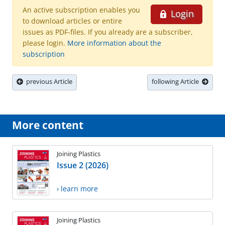
An active subscription enables you
Login
to download articles or entire
issues as PDF-files. If you already are a subscriber,
please login.
More information about the
subscription
previous Article
following Article
More content
Joining Plastics
Issue 2 (2026)
› learn more
Joining Plastics