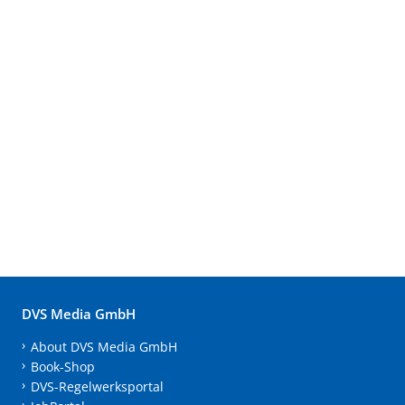
DVS Media GmbH
About DVS Media GmbH
Book-Shop
DVS-Regelwerksportal