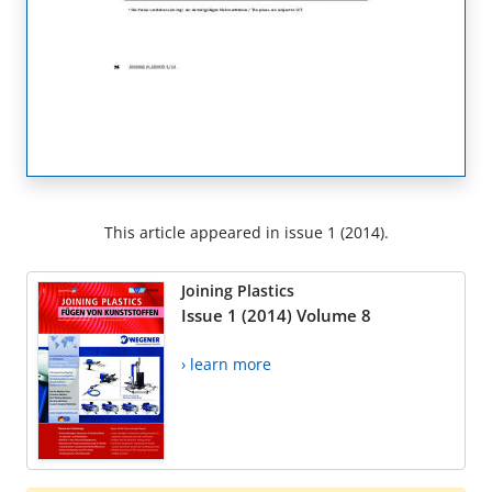
This article appeared in issue 1 (2014).
Joining Plastics
Issue 1 (2014) Volume 8
› learn more