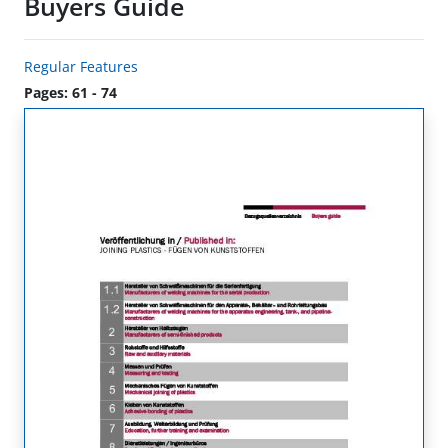
Buyers Guide
Regular Features
Pages: 61 - 74