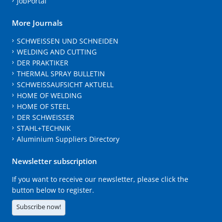
JobPortal
More Journals
SCHWEISSEN UND SCHNEIDEN
WELDING AND CUTTING
DER PRAKTIKER
THERMAL SPRAY BULLETIN
SCHWEISSAUFSICHT AKTUELL
HOME OF WELDING
HOME OF STEEL
DER SCHWEISSER
STAHL+TECHNIK
Aluminium Suppliers Directory
Newsletter subscription
If you want to receive our newsletter, please click the
button below to register.
Subscribe now!