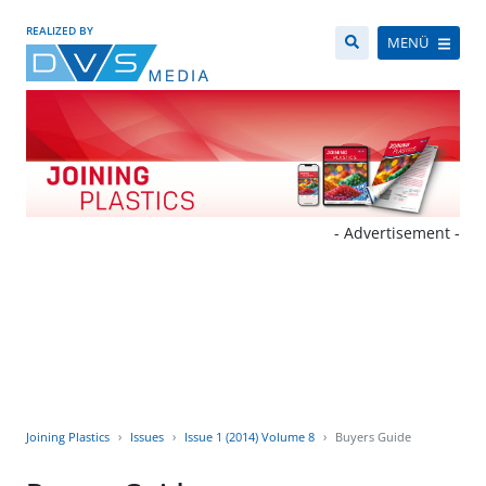
REALIZED BY
MENÜ
- Advertisement -
Joining Plastics
Issues
Issue 1 (2014) Volume 8
Buyers Guide