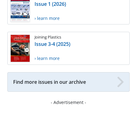
Issue 1 (2026)
› learn more
Joining Plastics
Issue 3-4 (2025)
› learn more
Find more issues in our archive
- Advertisement -