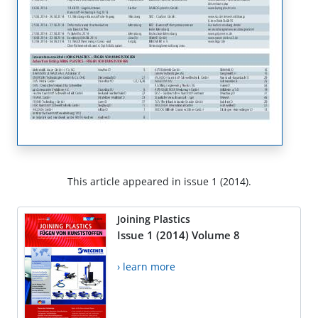
This article appeared in issue 1 (2014).
Joining Plastics
Issue 1 (2014) Volume 8
› learn more