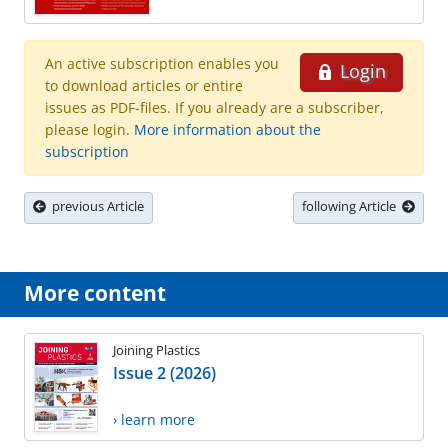
An active subscription enables you
Login
to download articles or entire
issues as PDF-files. If you already are a subscriber,
please login.
More information about the
subscription
previous Article
following Article
More content
Joining Plastics
Issue 2 (2026)
› learn more