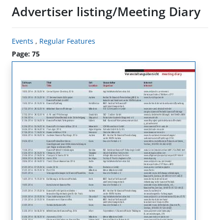
Advertiser listing/Meeting Diary
Events
,
Regular Features
Page: 75