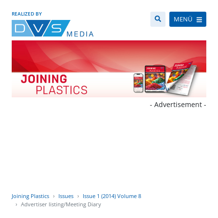
REALIZED BY
MENÜ
- Advertisement -
Joining Plastics
Issues
Issue 1 (2014) Volume 8
Advertiser listing/Meeting Diary