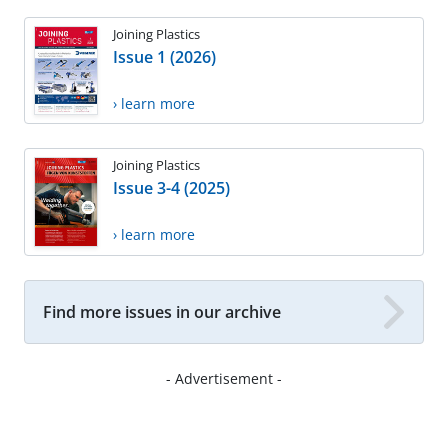
Joining Plastics
Issue 1 (2026)
› learn more
Joining Plastics
Issue 3-4 (2025)
› learn more
Find more issues in our archive
- Advertisement -