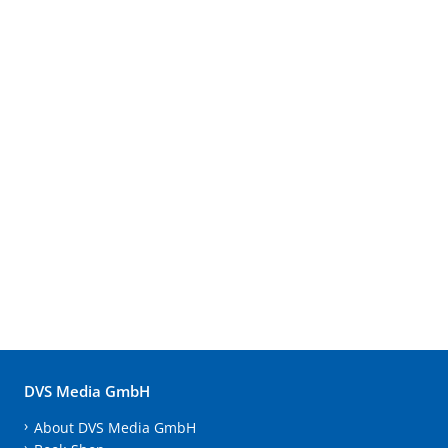
DVS Media GmbH
About DVS Media GmbH