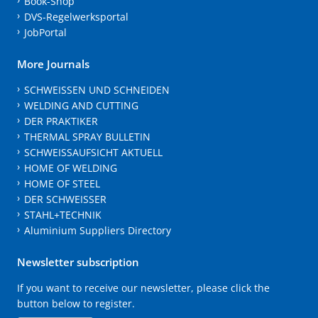
Book-Shop
DVS-Regelwerksportal
JobPortal
More Journals
SCHWEISSEN UND SCHNEIDEN
WELDING AND CUTTING
DER PRAKTIKER
THERMAL SPRAY BULLETIN
SCHWEISSAUFSICHT AKTUELL
HOME OF WELDING
HOME OF STEEL
DER SCHWEISSER
STAHL+TECHNIK
Aluminium Suppliers Directory
Newsletter subscription
If you want to receive our newsletter, please click the
button below to register.