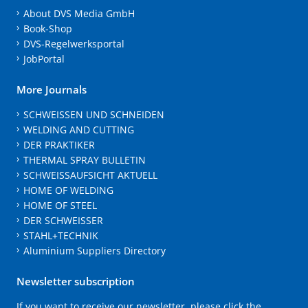
About DVS Media GmbH
Book-Shop
DVS-Regelwerksportal
JobPortal
More Journals
SCHWEISSEN UND SCHNEIDEN
WELDING AND CUTTING
DER PRAKTIKER
THERMAL SPRAY BULLETIN
SCHWEISSAUFSICHT AKTUELL
HOME OF WELDING
HOME OF STEEL
DER SCHWEISSER
STAHL+TECHNIK
Aluminium Suppliers Directory
Newsletter subscription
If you want to receive our newsletter, please click the