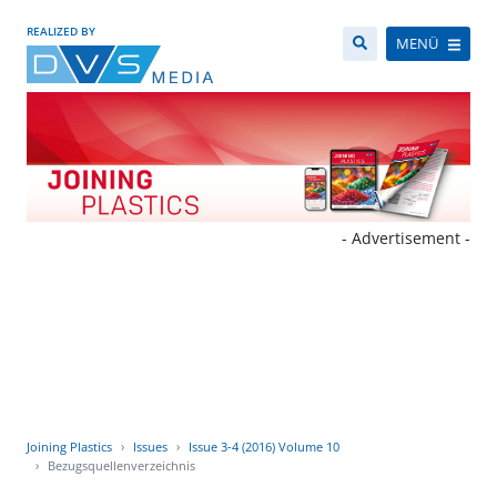
REALIZED BY
MENÜ
- Advertisement -
Joining Plastics
Issues
Issue 3-4 (2016) Volume 10
Bezugsquellenverzeichnis