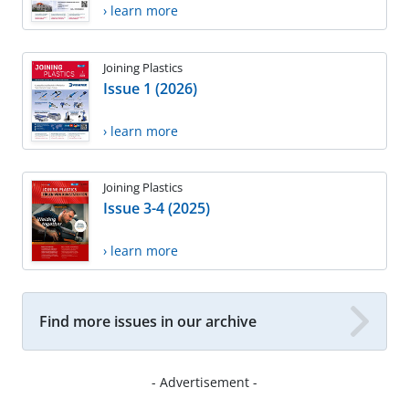
› learn more
Joining Plastics
Issue 1 (2026)
› learn more
Joining Plastics
Issue 3-4 (2025)
› learn more
Find more issues in our archive
- Advertisement -