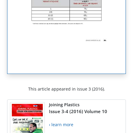
This article appeared in issue 3 (2016).
Joining Plastics
Issue 3-4 (2016) Volume 10
› learn more