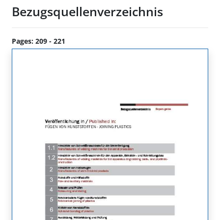
Bezugsquellenverzeichnis
Pages: 209 - 221