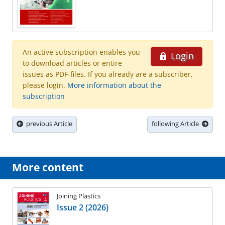
An active subscription enables you
Login
to download articles or entire
issues as PDF-files. If you already are a subscriber,
please login.
More information about the
subscription
previous Article
following Article
More content
Joining Plastics
Issue 2 (2026)