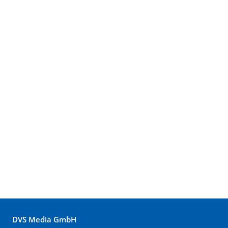
DVS Media GmbH