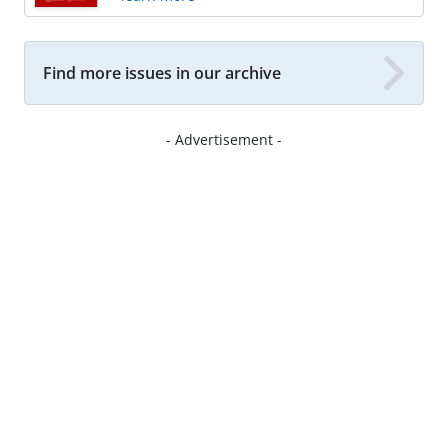
Find more issues in our archive
- Advertisement -