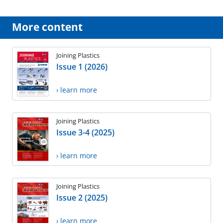
More content
Joining Plastics
Issue 1 (2026)
› learn more
Joining Plastics
Issue 3-4 (2025)
› learn more
Joining Plastics
Issue 2 (2025)
› learn more