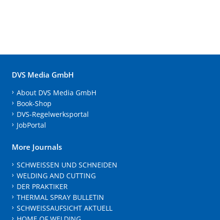
DVS Media GmbH
About DVS Media GmbH
Book-Shop
DVS-Regelwerksportal
JobPortal
More Journals
SCHWEISSEN UND SCHNEIDEN
WELDING AND CUTTING
DER PRAKTIKER
THERMAL SPRAY BULLETIN
SCHWEISSAUFSICHT AKTUELL
HOME OF WELDING