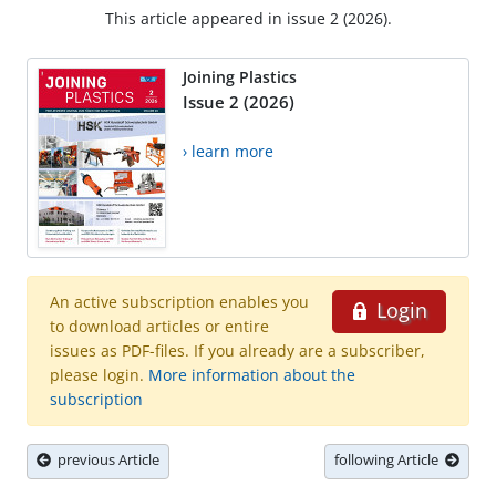
This article appeared in issue 2 (2026).
Joining Plastics
Issue 2 (2026)
› learn more
An active subscription enables you
Login
to download articles or entire
issues as PDF-files. If you already are a subscriber,
please login.
More information about the
subscription
previous Article
following Article