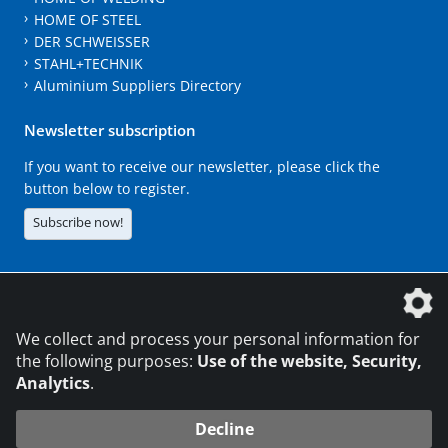
HOME OF STEEL
DER SCHWEISSER
STAHL+TECHNIK
Aluminium Suppliers Directory
Newsletter subscription
If you want to receive our newsletter, please click the
button below to register.
Subscribe now!
The DVS Media GmbH is a company of the
We collect and process your personal information for
the following purposes:
Use of the website, Security,
Analytics
.
CONTACT
LEGAL NOTICES
DATA PRIVACY
Decline