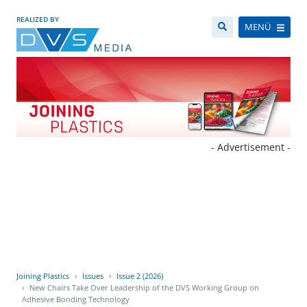
REALIZED BY
MENÜ
- Advertisement -
Joining Plastics
Issues
Issue 2 (2026)
New Chairs Take Over Leadership of the DVS Working Group on
Adhesive Bonding Technology