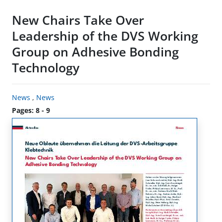
New Chairs Take Over
Leadership of the DVS Working
Group on Adhesive Bonding
Technology
News
,
News
Pages: 8 - 9