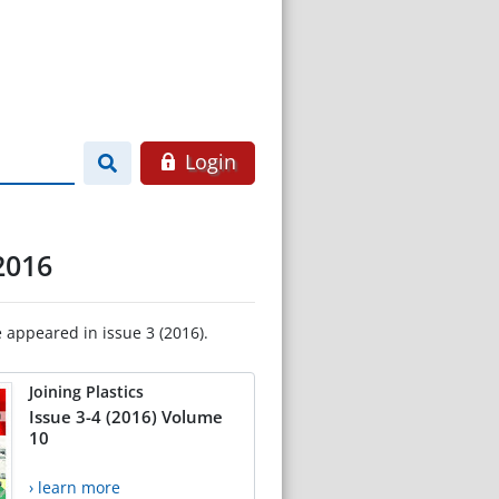
Login
2016
e appeared in issue 3 (2016).
Joining Plastics
Issue 3-4 (2016) Volume
10
› learn more