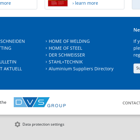
n more
› learn more
Ne
 SCHNEIDEN
HOME OF WELDING
If 
TTING
HOME OF STEEL
ple
DER SCHWEISSER
reg
ULLETIN
STAHL+TECHNIK
S
T AKTUELL
Aluminium Suppliers Directory
 the
CONTAC
Data protection settings