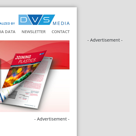
ALIZED BY
IA DATA
NEWSLETTER
CONTACT
- Advertisement -
- Advertisement -