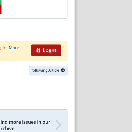
ogin.
More
Login
following Article
Find more issues in our
archive