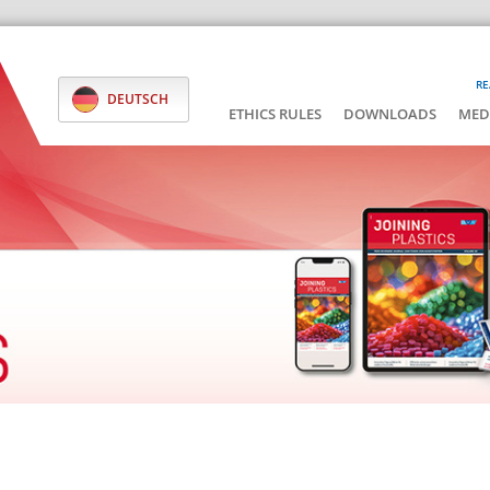
RE
DEUTSCH
ETHICS RULES
DOWNLOADS
MED