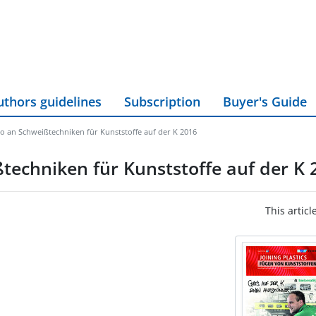
uthors guidelines
Subscription
Buyer's Guide
io an Schweißtechniken für Kunststoffe auf der K 2016
ßtechniken für Kunststoffe auf der K 
This articl