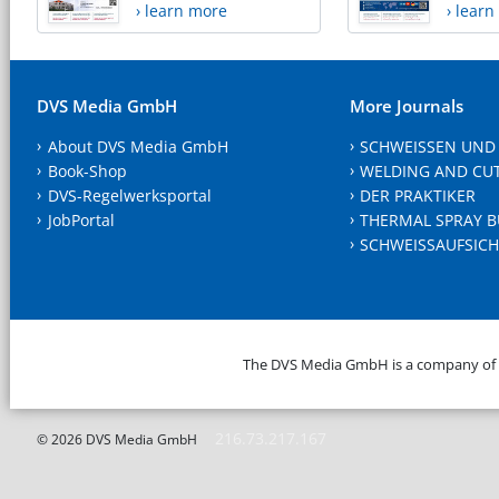
› learn more
› lear
DVS Media GmbH
More Journals
About DVS Media GmbH
SCHWEISSEN UND
Book-Shop
WELDING AND CU
DVS-Regelwerksportal
DER PRAKTIKER
JobPortal
THERMAL SPRAY B
SCHWEISSAUFSICH
The DVS Media GmbH is a company of
216.73.217.167
© 2026 DVS Media GmbH