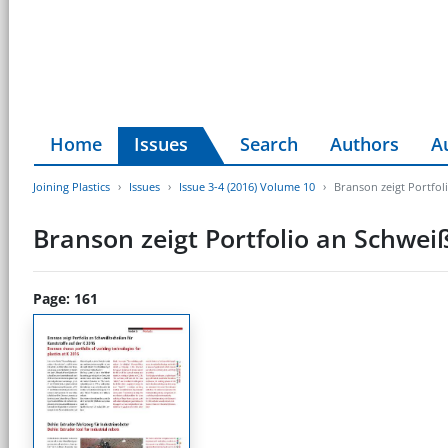
Home
Issues
Search
Authors
A
Joining Plastics
Issues
Issue 3-4 (2016) Volume 10
Branson zeigt Portfol
Branson zeigt Portfolio an Schwei
Page: 161