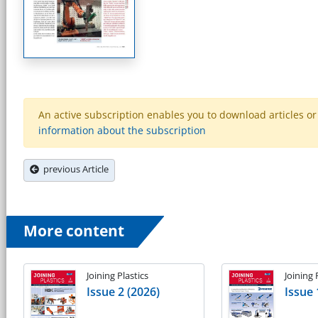
An active subscription enables you to download articles or e
information about the subscription
previous Article
More content
Joining Plastics
Joining 
Issue 2 (2026)
Issue 