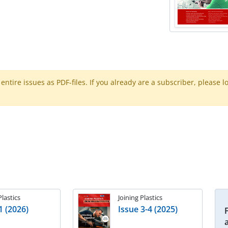
ntire issues as PDF-files. If you already are a subscriber, please l
Plastics
Joining Plastics
1 (2026)
Issue 3-4 (2025)