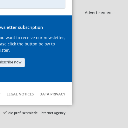
- Advertisement -
wsletter subscription
you want to receive our newsletter,
ase click the button below to
ister.
ubscribe now!
T
LEGAL NOTICES
DATA PRIVACY
die profilschmiede - Internet agency