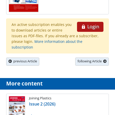
An active subscription enables you
Login
to download articles or entire
issues as PDF-files. If you already are a subscriber,
please login.
More information about the
subscription
previous Article
following Article
More content
Joining Plastics
Issue 2 (2026)