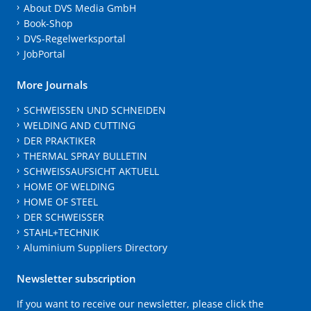
About DVS Media GmbH
Book-Shop
DVS-Regelwerksportal
JobPortal
More Journals
SCHWEISSEN UND SCHNEIDEN
WELDING AND CUTTING
DER PRAKTIKER
THERMAL SPRAY BULLETIN
SCHWEISSAUFSICHT AKTUELL
HOME OF WELDING
HOME OF STEEL
DER SCHWEISSER
STAHL+TECHNIK
Aluminium Suppliers Directory
Newsletter subscription
If you want to receive our newsletter, please click the