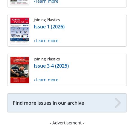
› learn more
Joining Plastics
Issue 1 (2026)
› learn more
Joining Plastics
Issue 3-4 (2025)
› learn more
Find more issues in our archive
- Advertisement -