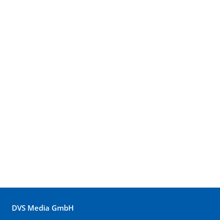
DVS Media GmbH