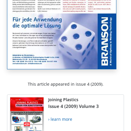
This article appeared in issue 4 (2009).
Joining Plastics
Issue 4 (2009) Volume 3
› learn more