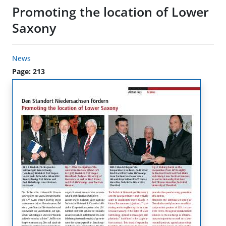
Promoting the location of Lower
Saxony
News
Page: 213