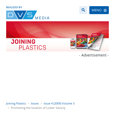
REALIZED BY
MENÜ
- Advertisement -
Joining Plastics
Issues
Issue 4 (2009) Volume 3
Promoting the location of Lower Saxony