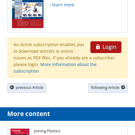
› learn more
An active subscription enables you
Login
to download articles or entire
issues as PDF-files. If you already are a subscriber,
please login.
More information about the
subscription
previous Article
following Article
More content
Joining Plastics