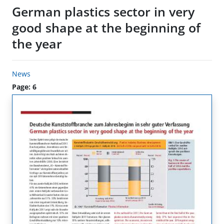
German plastics sector in very
good shape at the beginning of
the year
News
Page: 6