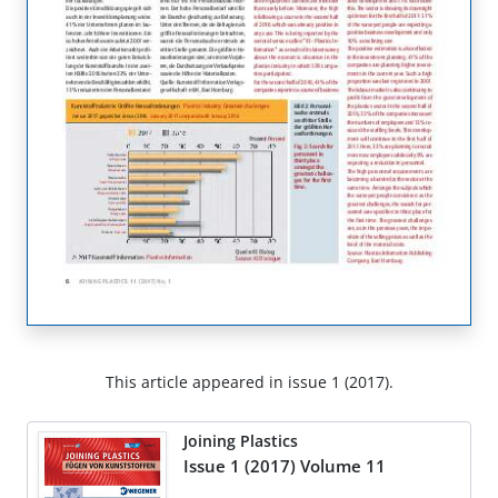
This article appeared in issue 1 (2017).
Joining Plastics
Issue 1 (2017) Volume 11