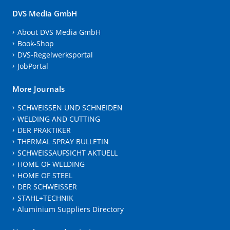
DVS Media GmbH
About DVS Media GmbH
Book-Shop
DVS-Regelwerksportal
JobPortal
More Journals
SCHWEISSEN UND SCHNEIDEN
WELDING AND CUTTING
DER PRAKTIKER
THERMAL SPRAY BULLETIN
SCHWEISSAUFSICHT AKTUELL
HOME OF WELDING
HOME OF STEEL
DER SCHWEISSER
STAHL+TECHNIK
Aluminium Suppliers Directory