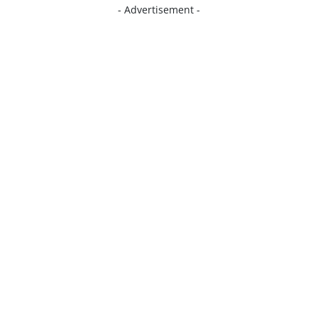
- Advertisement -