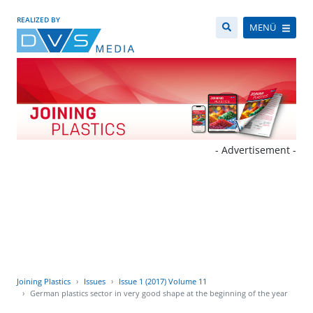
REALIZED BY
MENÜ
- Advertisement -
Joining Plastics
Issues
Issue 1 (2017) Volume 11
German plastics sector in very good shape at the beginning of the year