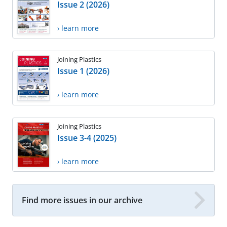
Issue 2 (2026)
› learn more
Joining Plastics
Issue 1 (2026)
› learn more
Joining Plastics
Issue 3-4 (2025)
› learn more
Find more issues in our archive