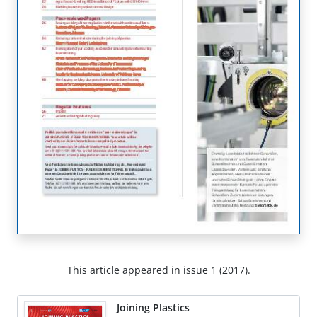
This article appeared in issue 1 (2017).
Joining Plastics