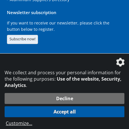
Newsletter subscription
If you want to receive our newsletter, please click the
button below to register.
Subscribe now!
The DVS Media GmbH is a company of the
We collect and process your personal information for
the following purposes:
Use of the website, Security,
Analytics
.
CONTACT
LEGAL NOTICES
DATA PRIVACY
Decline
216.73.216.173
© 2026 DVS Media GmbH
Accept all
Data protection settings
Customize
...
die profilschmiede - Internet agency