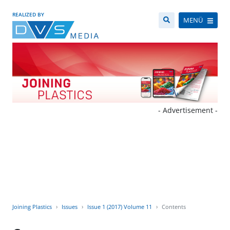
REALIZED BY
MENÜ
- Advertisement -
Joining Plastics
Issues
Issue 1 (2017) Volume 11
Contents