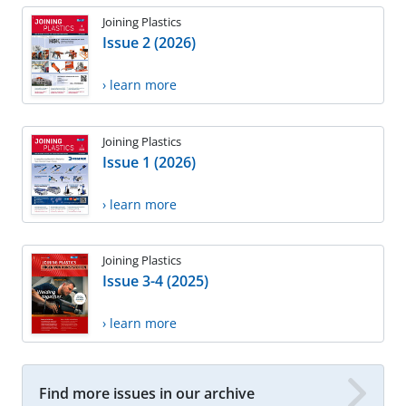
Joining Plastics
Issue 2 (2026)
› learn more
Joining Plastics
Issue 1 (2026)
› learn more
Joining Plastics
Issue 3-4 (2025)
› learn more
Find more issues in our archive