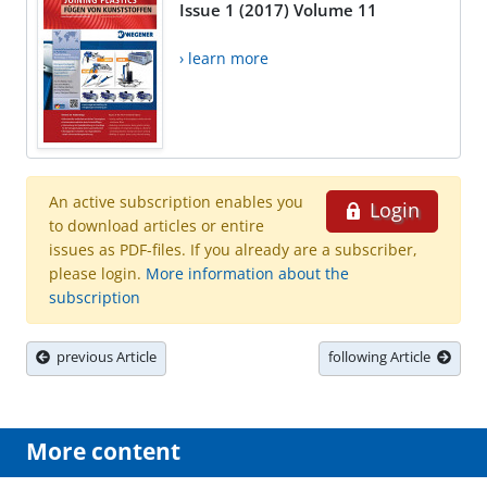
Issue 1 (2017) Volume 11
› learn more
An active subscription enables you
Login
to download articles or entire
issues as PDF-files. If you already are a subscriber,
please login.
More information about the
subscription
previous Article
following Article
More content