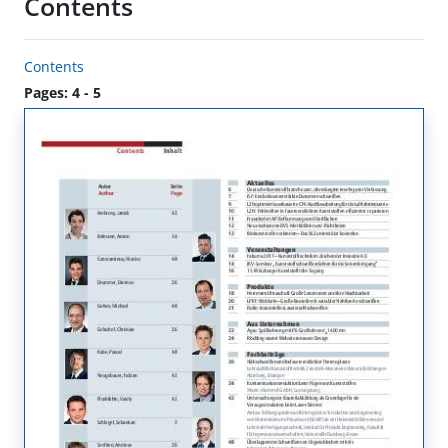
Contents
Contents
Pages: 4 - 5