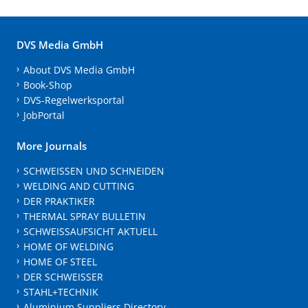
DVS Media GmbH
About DVS Media GmbH
Book-Shop
DVS-Regelwerksportal
JobPortal
More Journals
SCHWEISSEN UND SCHNEIDEN
WELDING AND CUTTING
DER PRAKTIKER
THERMAL SPRAY BULLETIN
SCHWEISSAUFSICHT AKTUELL
HOME OF WELDING
HOME OF STEEL
DER SCHWEISSER
STAHL+TECHNIK
Aluminium Suppliers Directory