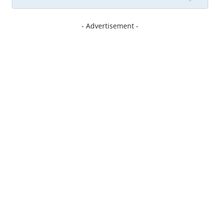
- Advertisement -