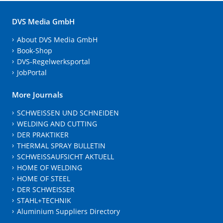
DVS Media GmbH
About DVS Media GmbH
Book-Shop
DVS-Regelwerksportal
JobPortal
More Journals
SCHWEISSEN UND SCHNEIDEN
WELDING AND CUTTING
DER PRAKTIKER
THERMAL SPRAY BULLETIN
SCHWEISSAUFSICHT AKTUELL
HOME OF WELDING
HOME OF STEEL
DER SCHWEISSER
STAHL+TECHNIK
Aluminium Suppliers Directory