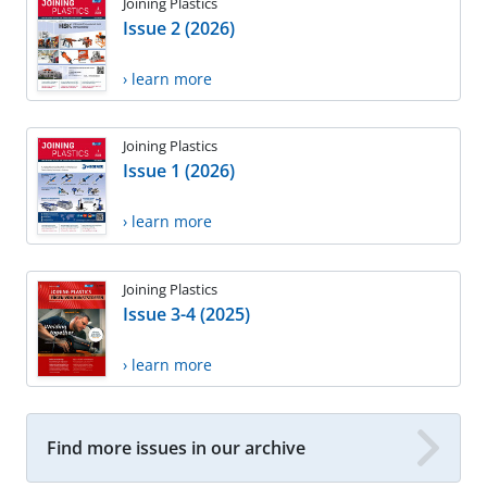
Joining Plastics
Issue 2 (2026)
› learn more
Joining Plastics
Issue 1 (2026)
› learn more
Joining Plastics
Issue 3-4 (2025)
› learn more
Find more issues in our archive