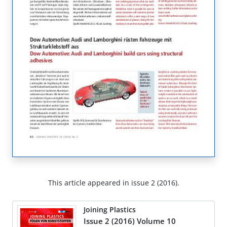
This article appeared in issue 2 (2016).
Joining Plastics
Issue 2 (2016) Volume 10