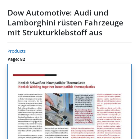
Dow Automotive: Audi und
Lamborghini rüsten Fahrzeuge
mit Strukturklebstoff aus
Products
Page: 82