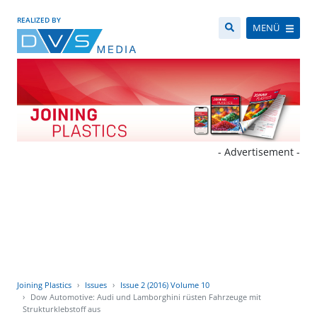
REALIZED BY
MENÜ
- Advertisement -
Joining Plastics
Issues
Issue 2 (2016) Volume 10
Dow Automotive: Audi und Lamborghini rüsten Fahrzeuge mit
Strukturklebstoff aus