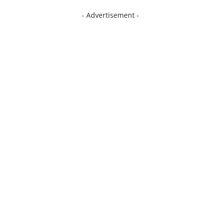
- Advertisement -