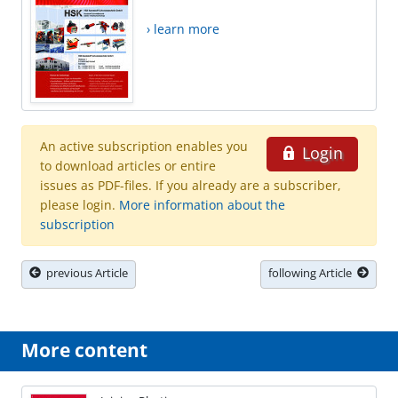
› learn more
An active subscription enables you
Login
to download articles or entire
issues as PDF-files. If you already are a subscriber,
please login.
More information about the
subscription
previous Article
following Article
More content