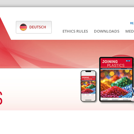
RE
DEUTSCH
ETHICS RULES
DOWNLOADS
MED