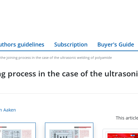
uthors guidelines
Subscription
Buyer's Guide
the joining process in the case of the ultrasonic welding of polyamide
g process in the case of the ultrason
an Aaken
This articl