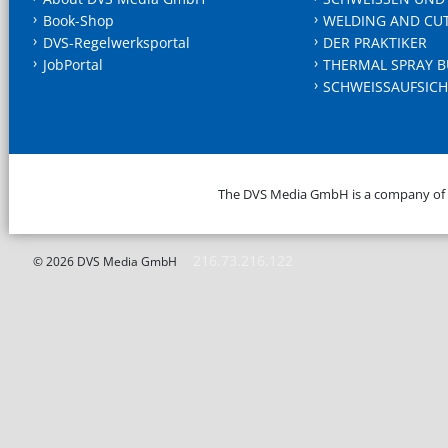
Book-Shop
WELDING AND CU
DVS-Regelwerksportal
DER PRAKTIKER
JobPortal
THERMAL SPRAY B
SCHWEISSAUFSICH
The DVS Media GmbH is a company of
216.73.216.122
© 2026 DVS Media GmbH