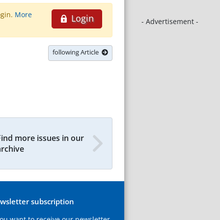
ogin.
More
Login
- Advertisement -
following Article
Find more issues in our
archive
wsletter subscription
you want to receive our newsletter,