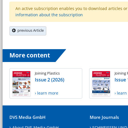
An active subscription enables you to download articles or e
information about the subscription
previous Article
More content
Joining Plastics
Joining 
Issue 2 (2026)
Issue 
› learn more
› lear
DVS Media GmbH
More Journals
About DVS Media GmbH
SCHWEISSEN UND