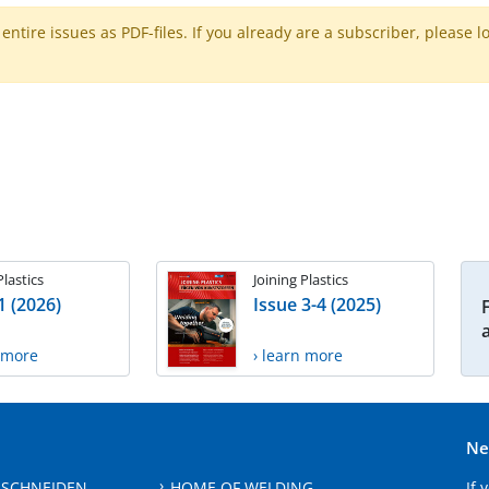
ntire issues as PDF-files. If you already are a subscriber, please l
Plastics
Joining Plastics
1 (2026)
Issue 3-4 (2025)
n more
› learn more
Ne
 SCHNEIDEN
HOME OF WELDING
If 