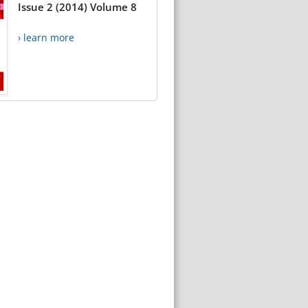
Issue 2 (2014) Volume 8
› learn more