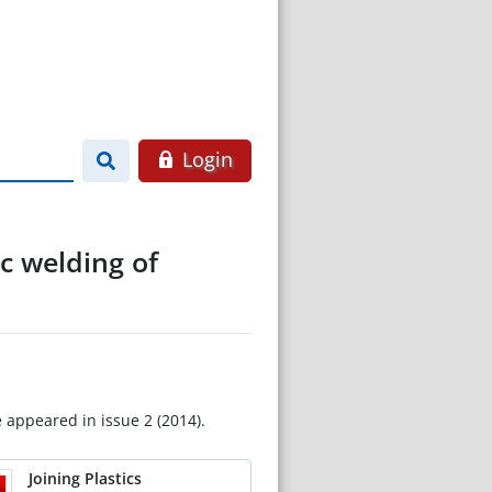
Login
ic welding of
e appeared in issue 2 (2014).
Joining Plastics