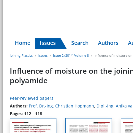
Home
Issues
Search
Authors
A
Joining Plastics
Issues
Issue 2 (2014) Volume 8
Influence of moisture on 
Influence of moisture on the joinin
polyamide
Peer-reviewed papers
Authors:
Prof. Dr.-Ing. Christian Hopmann
,
Dipl.-Ing. Anika v
Pages: 112 - 118