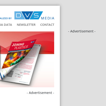
ALIZED BY
IA DATA
NEWSLETTER
CONTACT
- Advertisement -
- Advertisement -