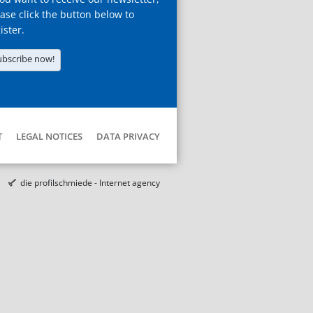
ase click the button below to
ister.
ubscribe now!
T
LEGAL NOTICES
DATA PRIVACY
die profilschmiede - Internet agency