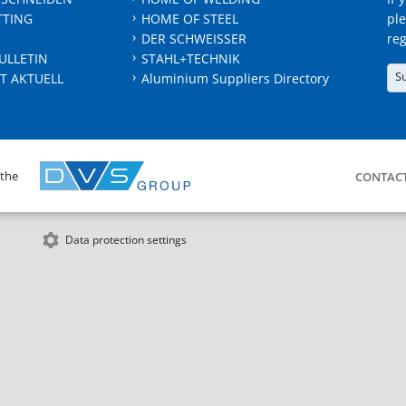
TTING
HOME OF STEEL
ple
DER SCHWEISSER
reg
ULLETIN
STAHL+TECHNIK
S
T AKTUELL
Aluminium Suppliers Directory
 the
CONTAC
Data protection settings