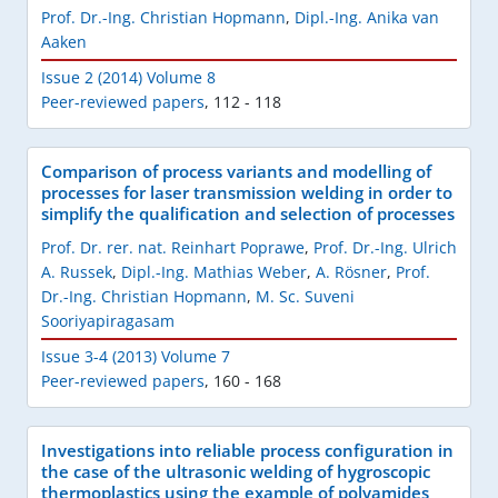
Prof. Dr.-Ing. Christian Hopmann
,
Dipl.-Ing. Anika van
Aaken
Issue 2 (2014) Volume 8
Peer-reviewed papers
,
112 - 118
Comparison of process variants and modelling of
processes for laser transmission welding in order to
simplify the qualification and selection of processes
Prof. Dr. rer. nat. Reinhart Poprawe
,
Prof. Dr.-Ing. Ulrich
A. Russek
,
Dipl.-Ing. Mathias Weber
,
A. Rösner
,
Prof.
Dr.-Ing. Christian Hopmann
,
M. Sc. Suveni
Sooriyapiragasam
Issue 3-4 (2013) Volume 7
Peer-reviewed papers
,
160 - 168
Investigations into reliable process configuration in
the case of the ultrasonic welding of hygroscopic
thermoplastics using the example of polyamides