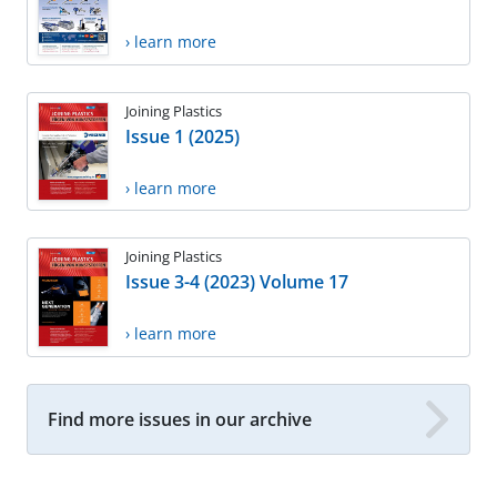
› learn more
Joining Plastics
Issue 1 (2025)
› learn more
Joining Plastics
Issue 3-4 (2023) Volume 17
› learn more
Find more issues in our archive