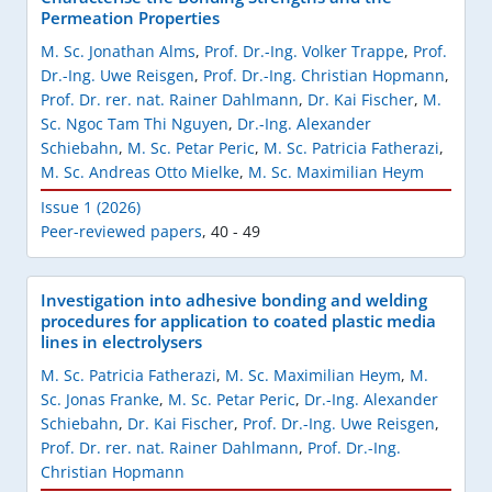
Permeation Properties
M. Sc. Jonathan Alms
,
Prof. Dr.-Ing. Volker Trappe
,
Prof.
Dr.-Ing. Uwe Reisgen
,
Prof. Dr.-Ing. Christian Hopmann
,
Prof. Dr. rer. nat. Rainer Dahlmann
,
Dr. Kai Fischer
,
M.
Sc. Ngoc Tam Thi Nguyen
,
Dr.-Ing. Alexander
Schiebahn
,
M. Sc. Petar Peric
,
M. Sc. Patricia Fatherazi
,
M. Sc. Andreas Otto Mielke
,
M. Sc. Maximilian Heym
Issue 1 (2026)
Peer-reviewed papers
,
40 - 49
Investigation into adhesive bonding and welding
procedures for application to coated plastic media
lines in electrolysers
M. Sc. Patricia Fatherazi
,
M. Sc. Maximilian Heym
,
M.
Sc. Jonas Franke
,
M. Sc. Petar Peric
,
Dr.-Ing. Alexander
Schiebahn
,
Dr. Kai Fischer
,
Prof. Dr.-Ing. Uwe Reisgen
,
Prof. Dr. rer. nat. Rainer Dahlmann
,
Prof. Dr.-Ing.
Christian Hopmann