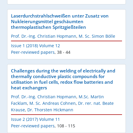
Laserdurchstrahlschweißen unter Zusatz von
Nukleierungsmittel geschäumten
thermoplastischen Spritzgießteilen
Prof. Dr.-Ing. Christian Hopmann
,
M. Sc. Simon Bölle
Issue 1 (2018) Volume 12
Peer-reviewed papers
,
38 - 44
Challenges during the welding of electrically and
thermally conductive plastic compounds for
utilisation in fuel cells, redox flow batteries and
heat exchangers
Prof. Dr.-Ing. Christian Hopmann
,
M.Sc. Martin
Facklam
,
M. Sc. Andreas Cohnen
,
Dr. rer. nat. Beate
Krause
,
Dr. Thorsten Hickmann
Issue 2 (2017) Volume 11
Peer-reviewed papers
,
108 - 115