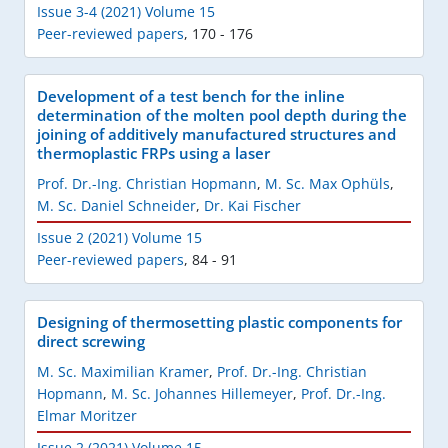
Issue 3-4 (2021) Volume 15
Peer-reviewed papers
,
170 - 176
Development of a test bench for the inline
determination of the molten pool depth during the
joining of additively manufactured structures and
thermoplastic FRPs using a laser
Prof. Dr.-Ing. Christian Hopmann
,
M. Sc. Max Ophüls
,
M. Sc. Daniel Schneider
,
Dr. Kai Fischer
Issue 2 (2021) Volume 15
Peer-reviewed papers
,
84 - 91
Designing of thermosetting plastic components for
direct screwing
M. Sc. Maximilian Kramer
,
Prof. Dr.-Ing. Christian
Hopmann
,
M. Sc. Johannes Hillemeyer
,
Prof. Dr.-Ing.
Elmar Moritzer
Issue 2 (2021) Volume 15