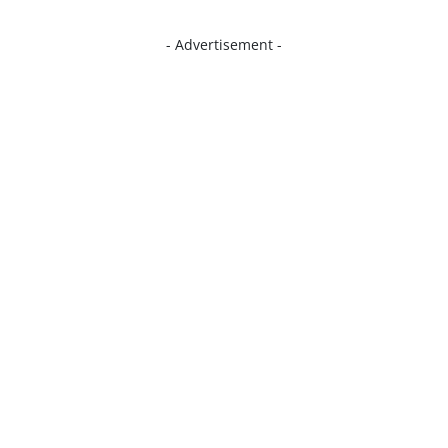
- Advertisement -