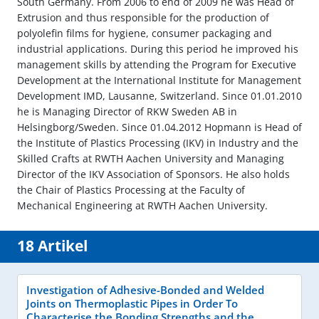
South Germany. From 2006 to end of 2009 he was Head of
Extrusion and thus responsible for the production of
polyolefin films for hygiene, consumer packaging and
industrial applications. During this period he improved his
management skills by attending the Program for Executive
Development at the International Institute for Management
Development IMD, Lausanne, Switzerland. Since 01.01.2010
he is Managing Director of RKW Sweden AB in
Helsingborg/Sweden. Since 01.04.2012 Hopmann is Head of
the Institute of Plastics Processing (IKV) in Industry and the
Skilled Crafts at RWTH Aachen University and Managing
Director of the IKV Association of Sponsors. He also holds
the Chair of Plastics Processing at the Faculty of
Mechanical Engineering at RWTH Aachen University.
18 Artikel
Investigation of Adhesive-Bonded and Welded
Joints on Thermoplastic Pipes in Order To
Characterise the Bonding Strengths and the