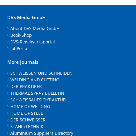
DVS Media GmbH
About DVS Media GmbH
Book-Shop
DVS-Regelwerksportal
JobPortal
More Journals
SCHWEISSEN UND SCHNEIDEN
WELDING AND CUTTING
DER PRAKTIKER
THERMAL SPRAY BULLETIN
SCHWEISSAUFSICHT AKTUELL
HOME OF WELDING
HOME OF STEEL
DER SCHWEISSER
STAHL+TECHNIK
Aluminium Suppliers Directory