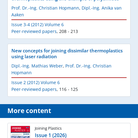
Prof. Dr.-Ing. Christian Hopmann
,
Dipl.-Ing. Anika van
Aaken
Issue 3-4 (2012) Volume 6
Peer-reviewed papers
,
208 - 213
New concepts for joining dissimilar thermoplastics
using laser radiation
Dipl.-Ing. Mathias Weber
,
Prof. Dr.-Ing. Christian
Hopmann
Issue 2 (2012) Volume 6
Peer-reviewed papers
,
116 - 125
More content
Joining Plastics
Issue 1 (2026)