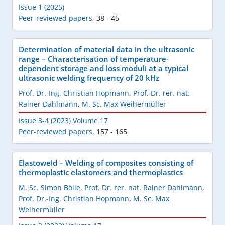
Issue 1 (2025)
Peer-reviewed papers
,
38 - 45
Determination of material data in the ultrasonic
range – Characterisation of temperature-
dependent storage and loss moduli at a typical
ultrasonic welding frequency of 20 kHz
Prof. Dr.-Ing. Christian Hopmann
,
Prof. Dr. rer. nat.
Rainer Dahlmann
,
M. Sc. Max Weihermüller
Issue 3-4 (2023) Volume 17
Peer-reviewed papers
,
157 - 165
Elastoweld – Welding of composites consisting of
thermoplastic elastomers and thermoplastics
M. Sc. Simon Bölle
,
Prof. Dr. rer. nat. Rainer Dahlmann
,
Prof. Dr.-Ing. Christian Hopmann
,
M. Sc. Max
Weihermüller