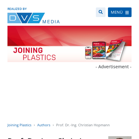
REALIZED BY
MENÜ
- Advertisement -
Joining Plastics
Authors
Prof. Dr.-Ing. Christian Hopmann