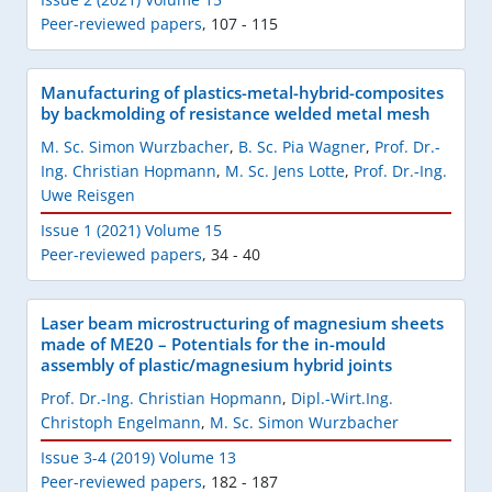
Peer-reviewed papers
,
107 - 115
Manufacturing of plastics-metal-hybrid-composites
by backmolding of resistance welded metal mesh
M. Sc. Simon Wurzbacher
,
B. Sc. Pia Wagner
,
Prof. Dr.-
Ing. Christian Hopmann
,
M. Sc. Jens Lotte
,
Prof. Dr.-Ing.
Uwe Reisgen
Issue 1 (2021) Volume 15
Peer-reviewed papers
,
34 - 40
Laser beam microstructuring of magnesium sheets
made of ME20 – Potentials for the in-mould
assembly of plastic/magnesium hybrid joints
Prof. Dr.-Ing. Christian Hopmann
,
Dipl.-Wirt.Ing.
Christoph Engelmann
,
M. Sc. Simon Wurzbacher
Issue 3-4 (2019) Volume 13
Peer-reviewed papers
,
182 - 187