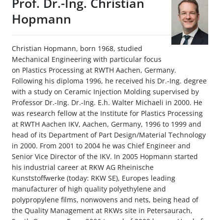
Prof. Dr.-Ing. Christian
Hopmann
Christian Hopmann, born 1968, studied
Mechanical Engineering with particular focus
on Plastics Processing at RWTH Aachen, Germany.
Following his diploma 1996, he received his Dr.-Ing. degree
with a study on Ceramic Injection Molding supervised by
Professor Dr.-Ing. Dr.-Ing. E.h. Walter Michaeli in 2000. He
was research fellow at the Institute for Plastics Processing
at RWTH Aachen IKV, Aachen, Germany, 1996 to 1999 and
head of its Department of Part Design/Material Technology
in 2000. From 2001 to 2004 he was Chief Engineer and
Senior Vice Director of the IKV. In 2005 Hopmann started
his industrial career at RKW AG Rheinische
Kunststoffwerke (today: RKW SE), Europes leading
manufacturer of high quality polyethylene and
polypropylene films, nonwovens and nets, being head of
the Quality Management at RKWs site in Petersaurach,