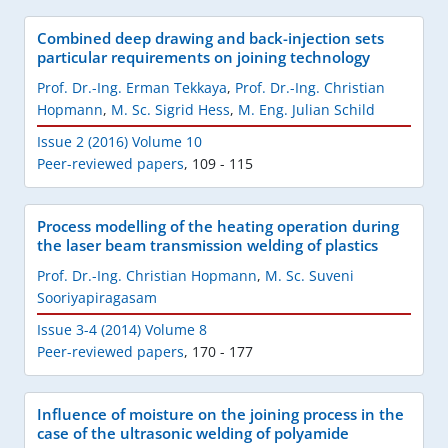
Combined deep drawing and back-injection sets
particular requirements on joining technology
Prof. Dr.-Ing. Erman Tekkaya
,
Prof. Dr.-Ing. Christian
Hopmann
,
M. Sc. Sigrid Hess
,
M. Eng. Julian Schild
Issue 2 (2016) Volume 10
Peer-reviewed papers
,
109 - 115
Process modelling of the heating operation during
the laser beam transmission welding of plastics
Prof. Dr.-Ing. Christian Hopmann
,
M. Sc. Suveni
Sooriyapiragasam
Issue 3-4 (2014) Volume 8
Peer-reviewed papers
,
170 - 177
Influence of moisture on the joining process in the
case of the ultrasonic welding of polyamide