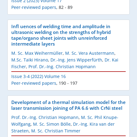
Issue 2 (2023) Volume 17
Peer-reviewed papers
,
82 - 89
Infl uences of welding time and amplitude in
ultrasonic welding on the strengths of hybrid
tape/organo sheet joints with unreinforced
intermediate layers
M. Sc. Max Weihermüller
,
M. Sc. Vera Austermann
,
M.Sc. Taiki Hirano
,
Dr.-Ing. Jens Wipperfürth
,
Dr. Kai
Fischer
,
Prof. Dr.-Ing. Christian Hopmann
Issue 3-4 (2022) Volume 16
Peer-reviewed papers
,
190 - 197
Development of a thermal simulation model for the
laser transmission joining of PA 6.6 with CrNi steel
Prof. Dr.-Ing. Christian Hopmann
,
M. Sc. Phil Knupe-
Wolfgang
,
M. Sc. Simon Bölle
,
Dr.-Ing. Kira van der
Straeten
,
M. Sc. Christian Timmer