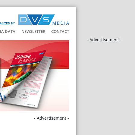
ALIZED BY
IA DATA
NEWSLETTER
CONTACT
- Advertisement -
- Advertisement -