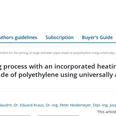
uthors guidelines
Subscription
Buyer's Guide
ment for the joining of large-diameter pipes made of polyethylene using universally 
 process with an incorporated heati
de of polyethylene using universally a
Baudrit
,
Dr. Eduard Kraus
,
Dr.-Ing. Peter Heidemeyer
,
Dipl.-Ing. Jü
This articl