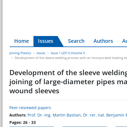
Home
Issues
Search
Authors
A
Joining Plastics
Issues
Issue 1 (2011) Volume 5
Development of the sleeve welding process with an incorporated heating ele
Development of the sleeve welding
joining of large-diameter pipes ma
wound sleeves
Peer-reviewed papers
Authors:
Prof. Dr.-Ing. Martin Bastian
,
Dr. rer. nat. Benjamin 
Pages: 26 - 33