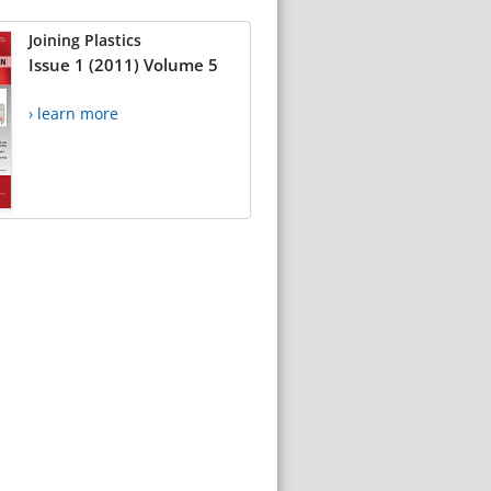
Joining Plastics
Issue 1 (2011) Volume 5
› learn more