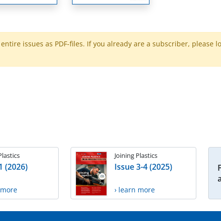
ntire issues as PDF-files. If you already are a subscriber, please l
Plastics
Joining Plastics
1 (2026)
Issue 3-4 (2025)
n more
› learn more