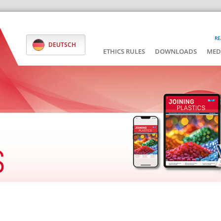
RE
DEUTSCH
ETHICS RULES
DOWNLOADS
MED