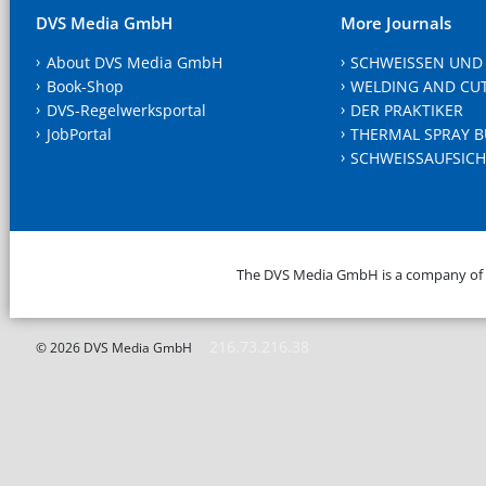
DVS Media GmbH
More Journals
About DVS Media GmbH
SCHWEISSEN UND
Book-Shop
WELDING AND CU
DVS-Regelwerksportal
DER PRAKTIKER
JobPortal
THERMAL SPRAY B
SCHWEISSAUFSICH
The DVS Media GmbH is a company of
216.73.216.38
© 2026 DVS Media GmbH