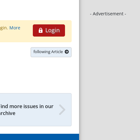
- Advertisement -
ogin.
More
Login
following Article
Find more issues in our
archive