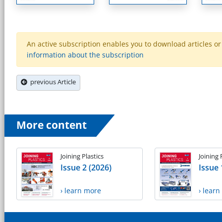
An active subscription enables you to download articles or e
information about the subscription
previous Article
More content
Joining Plastics
Joining 
Issue 2 (2026)
Issue 
› learn more
› lear