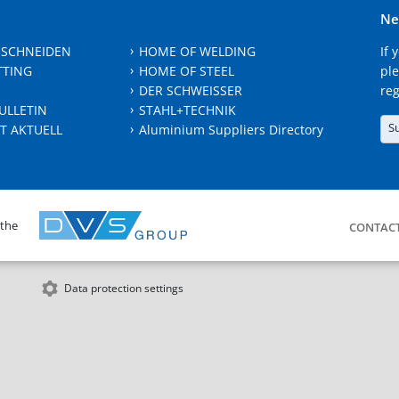
Ne
 SCHNEIDEN
HOME OF WELDING
If 
TTING
HOME OF STEEL
ple
DER SCHWEISSER
reg
ULLETIN
STAHL+TECHNIK
S
T AKTUELL
Aluminium Suppliers Directory
 the
CONTAC
Data protection settings