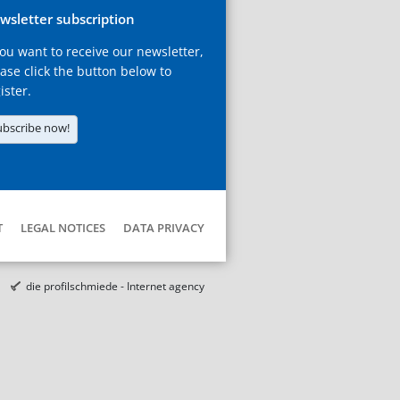
wsletter subscription
you want to receive our newsletter,
ase click the button below to
ister.
ubscribe now!
T
LEGAL NOTICES
DATA PRIVACY
die profilschmiede - Internet agency