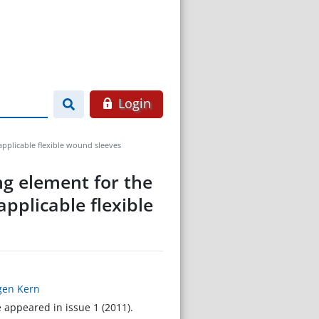
Login
applicable flexible wound sleeves
ng element for the
pplicable flexible
rgen Kern
e appeared in issue 1 (2011).