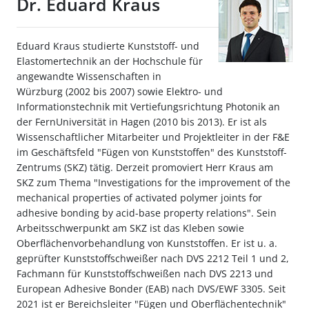
Dr. Eduard Kraus
Eduard Kraus studierte Kunststoff- und
Elastomertechnik an der Hochschule für
angewandte Wissenschaften in
Würzburg (2002 bis 2007) sowie Elektro- und
Informationstechnik mit Vertiefungsrichtung Photonik an
der FernUniversität in Hagen (2010 bis 2013). Er ist als
Wissenschaftlicher Mitarbeiter und Projektleiter in der F&E
im Geschäftsfeld "Fügen von Kunststoffen" des Kunststoff-
Zentrums (SKZ) tätig. Derzeit promoviert Herr Kraus am
SKZ zum Thema "Investigations for the improvement of the
mechanical properties of activated polymer joints for
adhesive bonding by acid-base property relations". Sein
Arbeitsschwerpunkt am SKZ ist das Kleben sowie
Oberflächenvorbehandlung von Kunststoffen. Er ist u. a.
geprüfter Kunststoffschweißer nach DVS 2212 Teil 1 und 2,
Fachmann für Kunststoffschweißen nach DVS 2213 und
European Adhesive Bonder (EAB) nach DVS/EWF 3305. Seit
2021 ist er Bereichsleiter "Fügen und Oberflächentechnik"