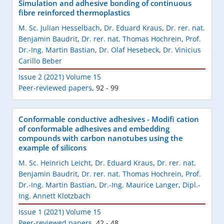
Simulation and adhesive bonding of continuous
fibre reinforced thermoplastics
M. Sc. Julian Hesselbach
,
Dr. Eduard Kraus
,
Dr. rer. nat.
Benjamin Baudrit
,
Dr. rer. nat. Thomas Hochrein
,
Prof.
Dr.-Ing. Martin Bastian
,
Dr. Olaf Hesebeck
,
Dr. Vinicius
Carillo Beber
Issue 2 (2021) Volume 15
Peer-reviewed papers
,
92 - 99
Conformable conductive adhesives - Modifi cation
of conformable adhesives and embedding
compounds with carbon nanotubes using the
example of silicons
M. Sc. Heinrich Leicht
,
Dr. Eduard Kraus
,
Dr. rer. nat.
Benjamin Baudrit
,
Dr. rer. nat. Thomas Hochrein
,
Prof.
Dr.-Ing. Martin Bastian
,
Dr.-Ing. Maurice Langer
,
Dipl.-
Ing. Annett Klotzbach
Issue 1 (2021) Volume 15
Peer-reviewed papers
,
42 - 48