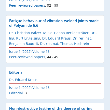
Peer-reviewed papers
,
92 - 99
Fatigue behaviour of vibration-welded joints made
of Polyamide 6.6
Dr. Christian Balzer
,
M. Sc. Hanna Beckensträter
,
Dr.-
Ing. Kurt Engelsing
,
Dr. Eduard Kraus
,
Dr. rer. nat.
Benjamin Baudrit
,
Dr. rer. nat. Thomas Hochrein
Issue 1 (2022) Volume 16
Peer-reviewed papers
,
44 - 49
Editorial
Dr. Eduard Kraus
Issue 1 (2022) Volume 16
Editorial
,
3
Non-destructive testing of the degree of curing