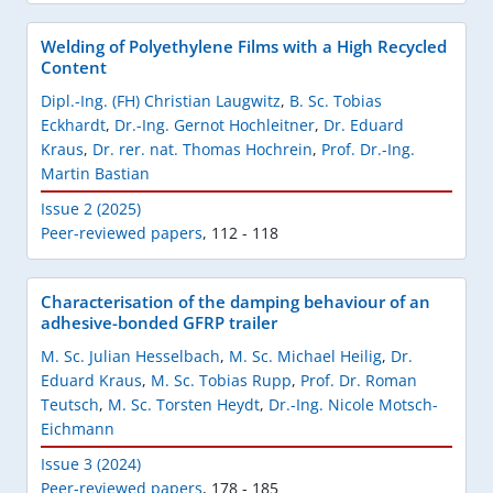
Welding of Polyethylene Films with a High Recycled
Content
Dipl.-Ing. (FH) Christian Laugwitz
,
B. Sc. Tobias
Eckhardt
,
Dr.-Ing. Gernot Hochleitner
,
Dr. Eduard
Kraus
,
Dr. rer. nat. Thomas Hochrein
,
Prof. Dr.-Ing.
Martin Bastian
Issue 2 (2025)
Peer-reviewed papers
,
112 - 118
Characterisation of the damping behaviour of an
adhesive-bonded GFRP trailer
M. Sc. Julian Hesselbach
,
M. Sc. Michael Heilig
,
Dr.
Eduard Kraus
,
M. Sc. Tobias Rupp
,
Prof. Dr. Roman
Teutsch
,
M. Sc. Torsten Heydt
,
Dr.-Ing. Nicole Motsch-
Eichmann
Issue 3 (2024)
Peer-reviewed papers
,
178 - 185