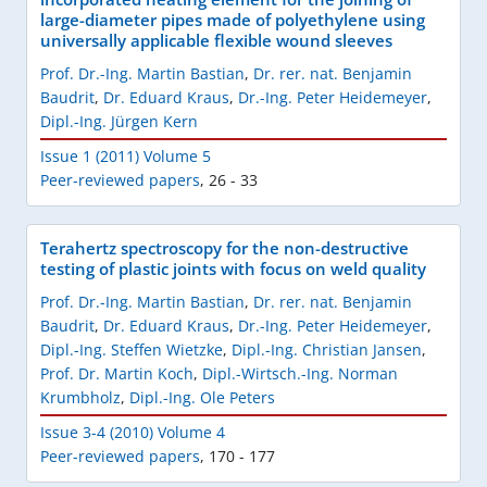
large-diameter pipes made of polyethylene using
universally applicable flexible wound sleeves
Prof. Dr.-Ing. Martin Bastian
,
Dr. rer. nat. Benjamin
Baudrit
,
Dr. Eduard Kraus
,
Dr.-Ing. Peter Heidemeyer
,
Dipl.-Ing. Jürgen Kern
Issue 1 (2011) Volume 5
Peer-reviewed papers
,
26 - 33
Terahertz spectroscopy for the non-destructive
testing of plastic joints with focus on weld quality
Prof. Dr.-Ing. Martin Bastian
,
Dr. rer. nat. Benjamin
Baudrit
,
Dr. Eduard Kraus
,
Dr.-Ing. Peter Heidemeyer
,
Dipl.-Ing. Steffen Wietzke
,
Dipl.-Ing. Christian Jansen
,
Prof. Dr. Martin Koch
,
Dipl.-Wirtsch.-Ing. Norman
Krumbholz
,
Dipl.-Ing. Ole Peters
Issue 3-4 (2010) Volume 4
Peer-reviewed papers
,
170 - 177