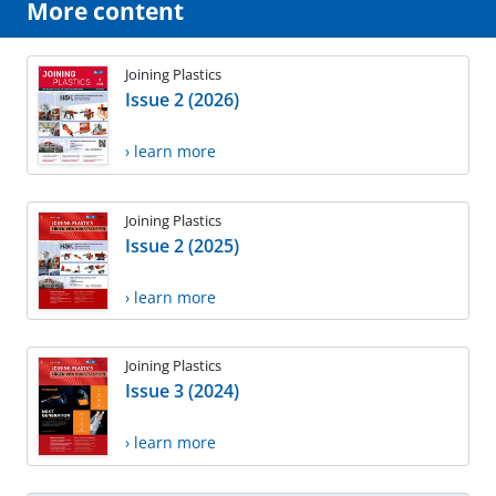
More content
Joining Plastics
Issue 2 (2026)
› learn more
Joining Plastics
Issue 2 (2025)
› learn more
Joining Plastics
Issue 3 (2024)
› learn more