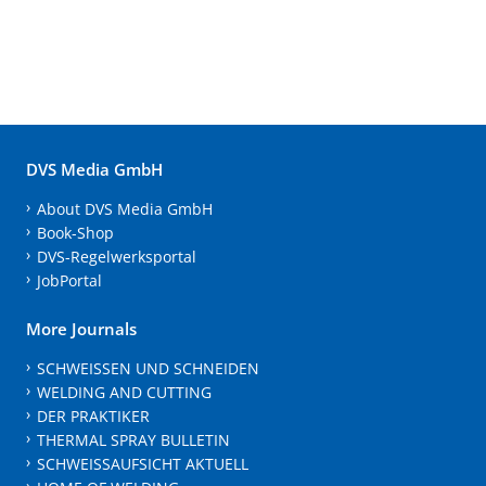
DVS Media GmbH
About DVS Media GmbH
Book-Shop
DVS-Regelwerksportal
JobPortal
More Journals
SCHWEISSEN UND SCHNEIDEN
WELDING AND CUTTING
DER PRAKTIKER
THERMAL SPRAY BULLETIN
SCHWEISSAUFSICHT AKTUELL