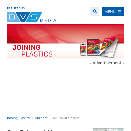
REALIZED BY
MENÜ
- Advertisement -
Joining Plastics
Authors
Dr. Eduard Kraus