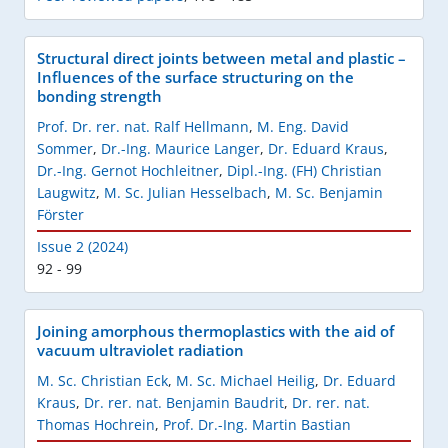
Structural direct joints between metal and plastic –
Influences of the surface structuring on the
bonding strength
Prof. Dr. rer. nat. Ralf Hellmann
,
M. Eng. David
Sommer
,
Dr.-Ing. Maurice Langer
,
Dr. Eduard Kraus
,
Dr.-Ing. Gernot Hochleitner
,
Dipl.-Ing. (FH) Christian
Laugwitz
,
M. Sc. Julian Hesselbach
,
M. Sc. Benjamin
Förster
Issue 2 (2024)
92 - 99
Joining amorphous thermoplastics with the aid of
vacuum ultraviolet radiation
M. Sc. Christian Eck
,
M. Sc. Michael Heilig
,
Dr. Eduard
Kraus
,
Dr. rer. nat. Benjamin Baudrit
,
Dr. rer. nat.
Thomas Hochrein
,
Prof. Dr.-Ing. Martin Bastian