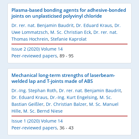
Plasma-based bonding agents for adhesive-bonded
joints on unplasticised polyvinyl chloride
Dr. rer. nat. Benjamin Baudrit
,
Dr. Eduard Kraus
,
Dr.
Uwe Lommatzsch
,
M. Sc. Christian Eck
,
Dr. rer. nat.
Thomas Hochrein
,
Stefanie Kaprolat
Issue 2 (2020) Volume 14
Peer-reviewed papers
,
89 - 95
Mechanical long-term strengths of laserbeam-
welded lap and T-joints made of ABS
Dr.-Ing. Stephan Roth
,
Dr. rer. nat. Benjamin Baudrit
,
Dr. Eduard Kraus
,
Dr.-Ing. Kurt Engelsing
,
M. Sc.
Bastian Geißler
,
Dr. Christian Balzer
,
M. Sc. Manuel
Hille
,
M. Sc. Bernd Niese
Issue 1 (2020) Volume 14
Peer-reviewed papers
,
36 - 43