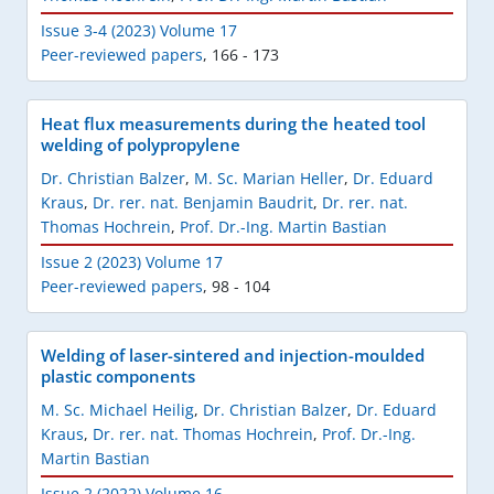
Issue 3-4 (2023) Volume 17
Peer-reviewed papers
,
166 - 173
Heat flux measurements during the heated tool
welding of polypropylene
Dr. Christian Balzer
,
M. Sc. Marian Heller
,
Dr. Eduard
Kraus
,
Dr. rer. nat. Benjamin Baudrit
,
Dr. rer. nat.
Thomas Hochrein
,
Prof. Dr.-Ing. Martin Bastian
Issue 2 (2023) Volume 17
Peer-reviewed papers
,
98 - 104
Welding of laser-sintered and injection-moulded
plastic components
M. Sc. Michael Heilig
,
Dr. Christian Balzer
,
Dr. Eduard
Kraus
,
Dr. rer. nat. Thomas Hochrein
,
Prof. Dr.-Ing.
Martin Bastian
Issue 2 (2022) Volume 16