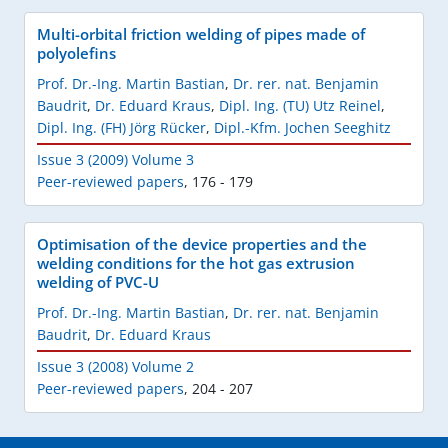
Multi-orbital friction welding of pipes made of
polyolefins
Prof. Dr.-Ing. Martin Bastian
,
Dr. rer. nat. Benjamin
Baudrit
,
Dr. Eduard Kraus
,
Dipl. Ing. (TU) Utz Reinel
,
Dipl. Ing. (FH) Jörg Rücker
,
Dipl.-Kfm. Jochen Seeghitz
Issue 3 (2009) Volume 3
Peer-reviewed papers
,
176 - 179
Optimisation of the device properties and the
welding conditions for the hot gas extrusion
welding of PVC-U
Prof. Dr.-Ing. Martin Bastian
,
Dr. rer. nat. Benjamin
Baudrit
,
Dr. Eduard Kraus
Issue 3 (2008) Volume 2
Peer-reviewed papers
,
204 - 207