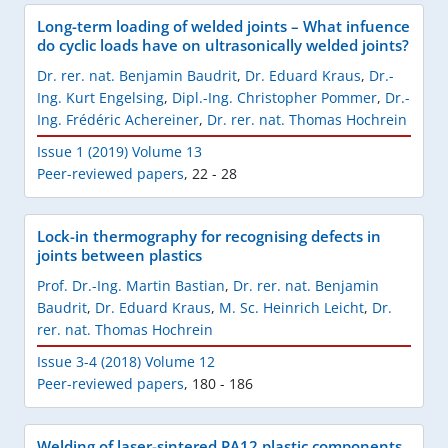
Long-term loading of welded joints – What infuence
do cyclic loads have on ultrasonically welded joints?
Dr. rer. nat. Benjamin Baudrit
,
Dr. Eduard Kraus
,
Dr.-
Ing. Kurt Engelsing
,
Dipl.-Ing. Christopher Pommer
,
Dr.-
Ing. Frédéric Achereiner
,
Dr. rer. nat. Thomas Hochrein
Issue 1 (2019) Volume 13
Peer-reviewed papers
,
22 - 28
Lock-in thermography for recognising defects in
joints between plastics
Prof. Dr.-Ing. Martin Bastian
,
Dr. rer. nat. Benjamin
Baudrit
,
Dr. Eduard Kraus
,
M. Sc. Heinrich Leicht
,
Dr.
rer. nat. Thomas Hochrein
Issue 3-4 (2018) Volume 12
Peer-reviewed papers
,
180 - 186
Welding of laser-sintered PA12 plastic components,