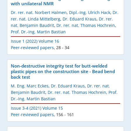
with unilateral NMR
Dr. rer. nat. Norbert Halmen
,
Dipl.-Ing. Ulrich Hack
,
Dr.
rer. nat. Linda Mittelberg
,
Dr. Eduard Kraus
,
Dr. rer.
nat. Benjamin Baudrit
,
Dr. rer. nat. Thomas Hochrein
,
Prof. Dr.-Ing. Martin Bastian
Issue 1 (2022) Volume 16
Peer-reviewed papers
,
28 - 34
Non-destructive integrity test for butt-welded
plastic pipes on the construction site - Bead bend
back test
M. Eng. Marc Eckes
,
Dr. Eduard Kraus
,
Dr. rer. nat.
Benjamin Baudrit
,
Dr. rer. nat. Thomas Hochrein
,
Prof.
Dr.-Ing. Martin Bastian
Issue 3-4 (2021) Volume 15
Peer-reviewed papers
,
156 - 161