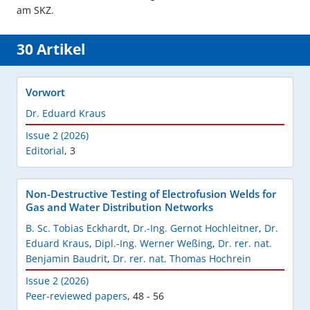
am SKZ.
30 Artikel
Vorwort
Dr. Eduard Kraus
Issue 2 (2026)
Editorial
,
3
Non-Destructive Testing of Electrofusion Welds for
Gas and Water Distribution Networks
B. Sc. Tobias Eckhardt
,
Dr.-Ing. Gernot Hochleitner
,
Dr.
Eduard Kraus
,
Dipl.-Ing. Werner Weßing
,
Dr. rer. nat.
Benjamin Baudrit
,
Dr. rer. nat. Thomas Hochrein
Issue 2 (2026)
Peer-reviewed papers
,
48 - 56