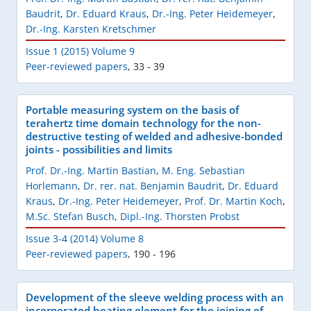
Baudrit
,
Dr. Eduard Kraus
,
Dr.-Ing. Peter Heidemeyer
,
Dr.-Ing. Karsten Kretschmer
Issue 1 (2015) Volume 9
Peer-reviewed papers
,
33 - 39
Portable measuring system on the basis of
terahertz time domain technology for the non-
destructive testing of welded and adhesive-bonded
joints - possibilities and limits
Prof. Dr.-Ing. Martin Bastian
,
M. Eng. Sebastian
Horlemann
,
Dr. rer. nat. Benjamin Baudrit
,
Dr. Eduard
Kraus
,
Dr.-Ing. Peter Heidemeyer
,
Prof. Dr. Martin Koch
,
M.Sc. Stefan Busch
,
Dipl.-Ing. Thorsten Probst
Issue 3-4 (2014) Volume 8
Peer-reviewed papers
,
190 - 196
Development of the sleeve welding process with an
incorporated heating element for the joining of