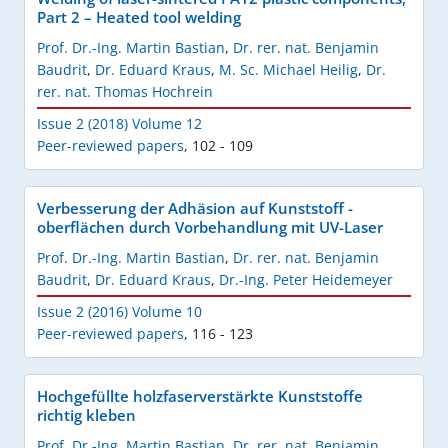
Part 2 – Heated tool welding
Prof. Dr.-Ing. Martin Bastian
,
Dr. rer. nat. Benjamin
Baudrit
,
Dr. Eduard Kraus
,
M. Sc. Michael Heilig
,
Dr.
rer. nat. Thomas Hochrein
Issue 2 (2018) Volume 12
Peer-reviewed papers
,
102 - 109
Verbesserung der Adhäsion auf Kunststoff -
oberflächen durch Vorbehandlung mit UV-Laser
Prof. Dr.-Ing. Martin Bastian
,
Dr. rer. nat. Benjamin
Baudrit
,
Dr. Eduard Kraus
,
Dr.-Ing. Peter Heidemeyer
Issue 2 (2016) Volume 10
Peer-reviewed papers
,
116 - 123
Hochgefüllte holzfaserverstärkte Kunststoffe
richtig kleben
Prof. Dr.-Ing. Martin Bastian
,
Dr. rer. nat. Benjamin