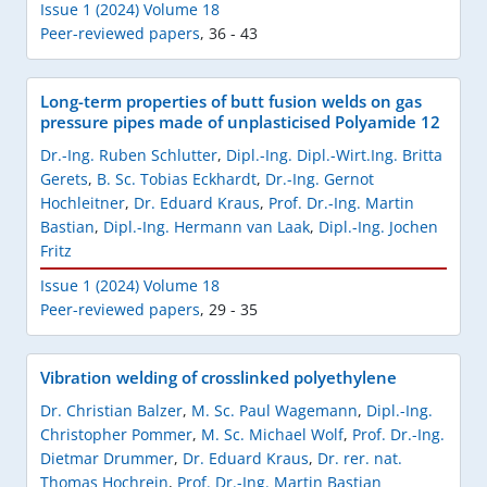
Issue 1 (2024) Volume 18
Peer-reviewed papers
,
36 - 43
Long-term properties of butt fusion welds on gas
pressure pipes made of unplasticised Polyamide 12
Dr.-Ing. Ruben Schlutter
,
Dipl.-Ing. Dipl.-Wirt.Ing. Britta
Gerets
,
B. Sc. Tobias Eckhardt
,
Dr.-Ing. Gernot
Hochleitner
,
Dr. Eduard Kraus
,
Prof. Dr.-Ing. Martin
Bastian
,
Dipl.-Ing. Hermann van Laak
,
Dipl.-Ing. Jochen
Fritz
Issue 1 (2024) Volume 18
Peer-reviewed papers
,
29 - 35
Vibration welding of crosslinked polyethylene
Dr. Christian Balzer
,
M. Sc. Paul Wagemann
,
Dipl.-Ing.
Christopher Pommer
,
M. Sc. Michael Wolf
,
Prof. Dr.-Ing.
Dietmar Drummer
,
Dr. Eduard Kraus
,
Dr. rer. nat.
Thomas Hochrein
,
Prof. Dr.-Ing. Martin Bastian