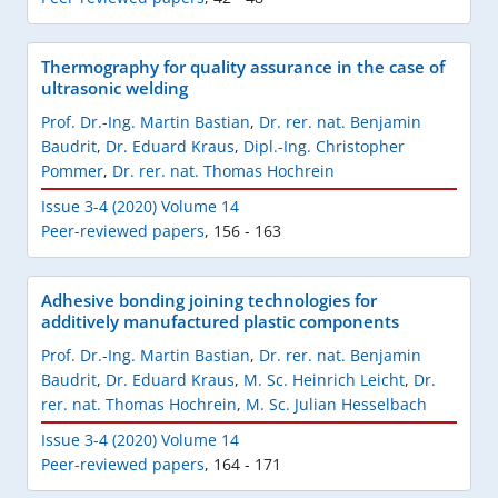
Thermography for quality assurance in the case of
ultrasonic welding
Prof. Dr.-Ing. Martin Bastian
,
Dr. rer. nat. Benjamin
Baudrit
,
Dr. Eduard Kraus
,
Dipl.-Ing. Christopher
Pommer
,
Dr. rer. nat. Thomas Hochrein
Issue 3-4 (2020) Volume 14
Peer-reviewed papers
,
156 - 163
Adhesive bonding joining technologies for
additively manufactured plastic components
Prof. Dr.-Ing. Martin Bastian
,
Dr. rer. nat. Benjamin
Baudrit
,
Dr. Eduard Kraus
,
M. Sc. Heinrich Leicht
,
Dr.
rer. nat. Thomas Hochrein
,
M. Sc. Julian Hesselbach
Issue 3-4 (2020) Volume 14
Peer-reviewed papers
,
164 - 171