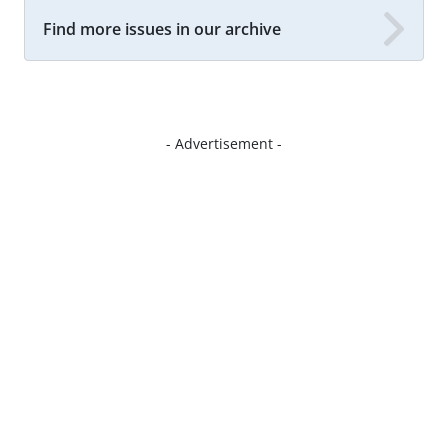
Find more issues in our archive
- Advertisement -