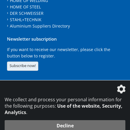
HOME OF WELDING
HOME OF STEEL
DER SCHWEISSER
STAHL+TECHNIK
Aluminium Suppliers Directory
Newsletter subscription
If you want to receive our newsletter, please click the
button below to register.
Subscribe now!
The DVS Media GmbH is a company of the
We collect and process your personal information for
the following purposes:
Use of the website, Security,
Analytics
.
CONTACT
LEGAL NOTICES
DATA PRIVACY
Decline