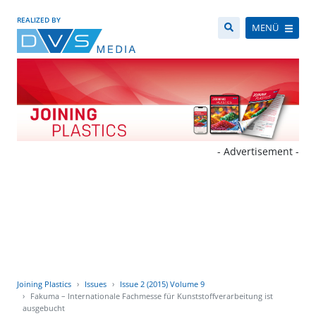
REALIZED BY
MENÜ
- Advertisement -
Joining Plastics
Issues
Issue 2 (2015) Volume 9
Fakuma – Internationale Fachmesse für Kunststoffverarbeitung ist
ausgebucht