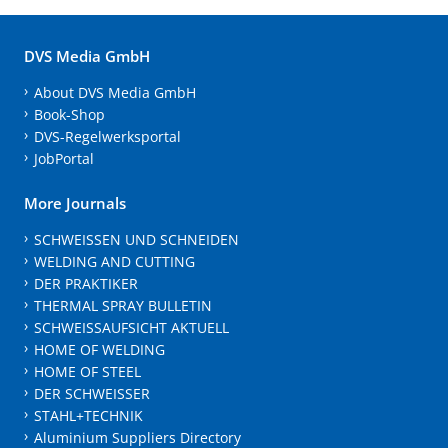
DVS Media GmbH
About DVS Media GmbH
Book-Shop
DVS-Regelwerksportal
JobPortal
More Journals
SCHWEISSEN UND SCHNEIDEN
WELDING AND CUTTING
DER PRAKTIKER
THERMAL SPRAY BULLETIN
SCHWEISSAUFSICHT AKTUELL
HOME OF WELDING
HOME OF STEEL
DER SCHWEISSER
STAHL+TECHNIK
Aluminium Suppliers Directory