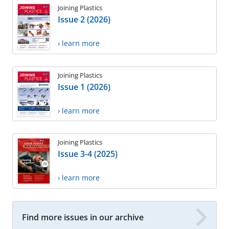
Joining Plastics
Issue 2 (2026)
› learn more
Joining Plastics
Issue 1 (2026)
› learn more
Joining Plastics
Issue 3-4 (2025)
› learn more
Find more issues in our archive