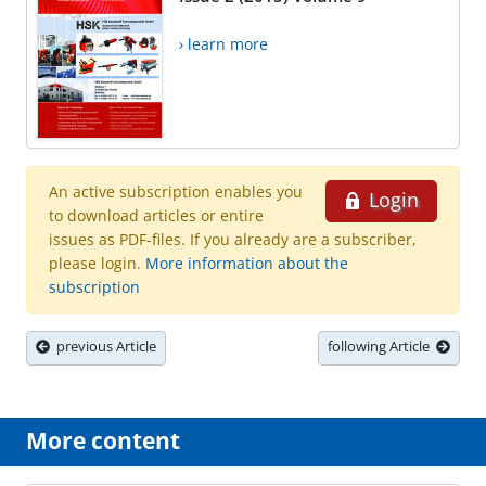
› learn more
An active subscription enables you
Login
to download articles or entire
issues as PDF-files. If you already are a subscriber,
please login.
More information about the
subscription
previous Article
following Article
More content