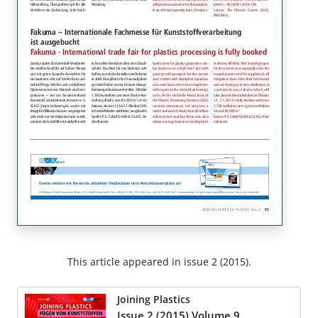
This article appeared in issue 2 (2015).
Joining Plastics
Issue 2 (2015) Volume 9