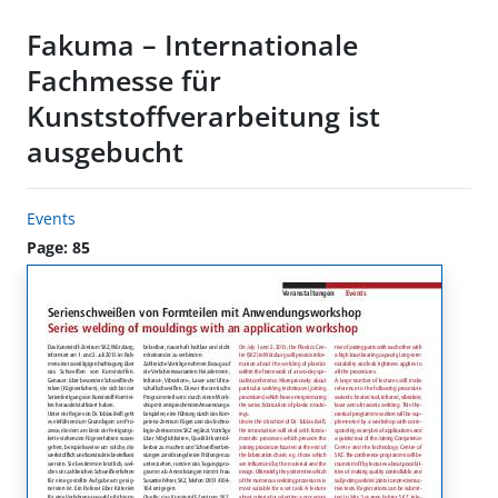
Fakuma – Internationale
Fachmesse für
Kunststoffverarbeitung ist
ausgebucht
Events
Page: 85