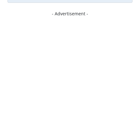
- Advertisement -