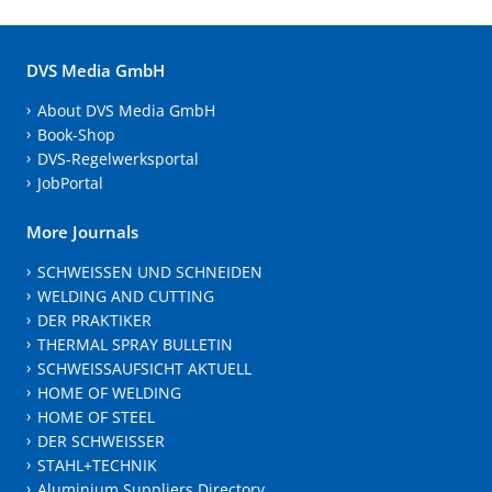
DVS Media GmbH
About DVS Media GmbH
Book-Shop
DVS-Regelwerksportal
JobPortal
More Journals
SCHWEISSEN UND SCHNEIDEN
WELDING AND CUTTING
DER PRAKTIKER
THERMAL SPRAY BULLETIN
SCHWEISSAUFSICHT AKTUELL
HOME OF WELDING
HOME OF STEEL
DER SCHWEISSER
STAHL+TECHNIK
Aluminium Suppliers Directory