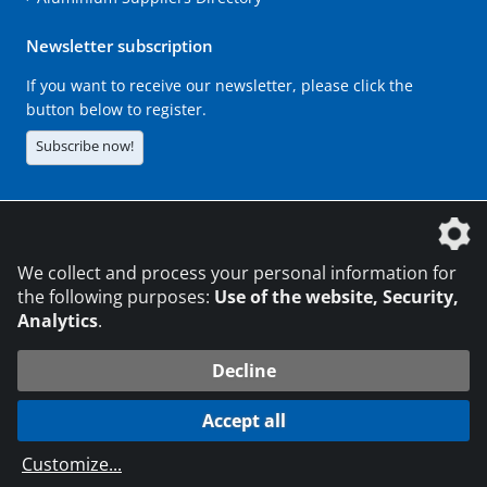
Newsletter subscription
If you want to receive our newsletter, please click the
button below to register.
Subscribe now!
The DVS Media GmbH is a company of the
We collect and process your personal information for
the following purposes:
Use of the website, Security,
Analytics
.
CONTACT
LEGAL NOTICES
DATA PRIVACY
Decline
216.73.217.11
© 2026 DVS Media GmbH
Accept all
Data protection settings
Customize
...
die profilschmiede - Internet agency