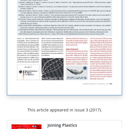
This article appeared in issue 3 (2017).
Joining Plastics