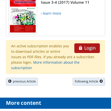
Issue 3-4 (2017) Volume 11
› learn more
An active subscription enables you
Login
to download articles or entire
issues as PDF-files. If you already are a subscriber,
please login.
More information about the
subscription
previous Article
following Article
More content