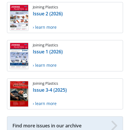
Joining Plastics
Issue 2 (2026)
› learn more
Joining Plastics
Issue 1 (2026)
› learn more
Joining Plastics
Issue 3-4 (2025)
› learn more
Find more issues in our archive