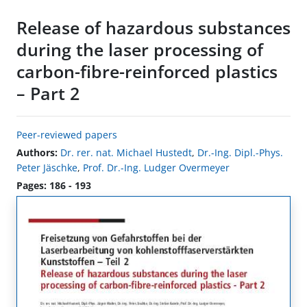
Release of hazardous substances
during the laser processing of
carbon-fibre-reinforced plastics
– Part 2
Peer-reviewed papers
Authors:
Dr. rer. nat. Michael Hustedt
,
Dr.-Ing. Dipl.-Phys.
Peter Jäschke
,
Prof. Dr.-Ing. Ludger Overmeyer
Pages: 186 - 193