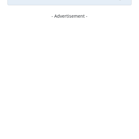
- Advertisement -