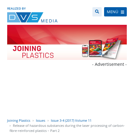
REALIZED BY
MENÜ
- Advertisement -
Joining Plastics
Issues
Issue 3-4 (2017) Volume 11
Release of hazardous substances during the laser processing of carbon-
fibre-reinforced plastics – Part 2