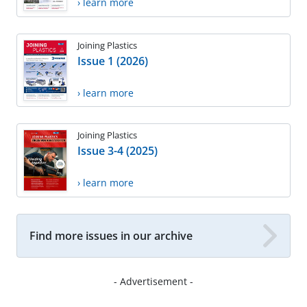
› learn more
Joining Plastics
Issue 1 (2026)
› learn more
Joining Plastics
Issue 3-4 (2025)
› learn more
Find more issues in our archive
- Advertisement -