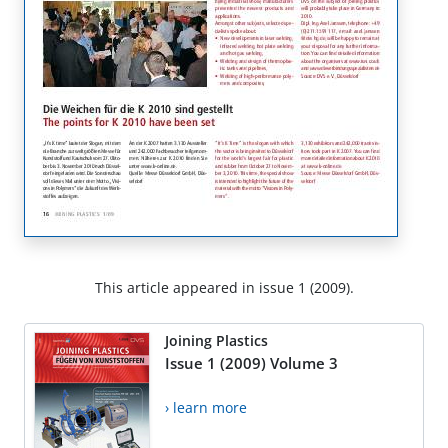
This article appeared in issue 1 (2009).
Joining Plastics
Issue 1 (2009) Volume 3
› learn more