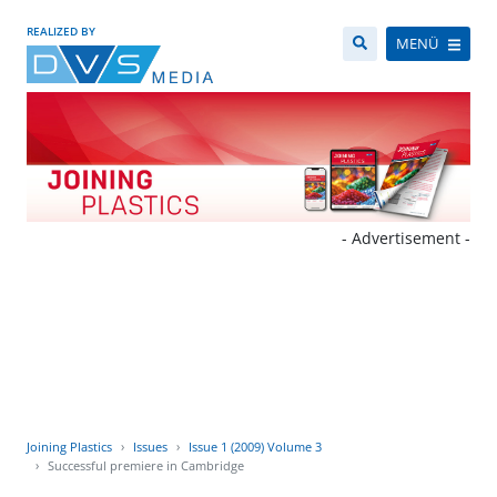
REALIZED BY
MENÜ
- Advertisement -
Joining Plastics
Issues
Issue 1 (2009) Volume 3
Successful premiere in Cambridge