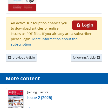
An active subscription enables you
Login
to download articles or entire
issues as PDF-files. If you already are a subscriber,
please login.
More information about the
subscription
previous Article
following Article
More content
Joining Plastics
Issue 2 (2026)