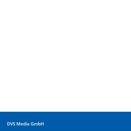
DVS Media GmbH