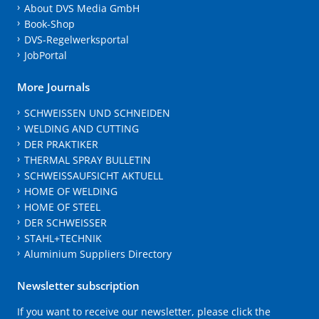
About DVS Media GmbH
Book-Shop
DVS-Regelwerksportal
JobPortal
More Journals
SCHWEISSEN UND SCHNEIDEN
WELDING AND CUTTING
DER PRAKTIKER
THERMAL SPRAY BULLETIN
SCHWEISSAUFSICHT AKTUELL
HOME OF WELDING
HOME OF STEEL
DER SCHWEISSER
STAHL+TECHNIK
Aluminium Suppliers Directory
Newsletter subscription
If you want to receive our newsletter, please click the