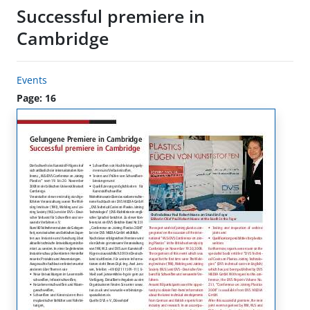
Successful premiere in
Cambridge
Events
Page: 16