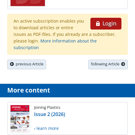
An active subscription enables you
Login
to download articles or entire
issues as PDF-files. If you already are a subscriber,
please login.
More information about the
subscription
previous Article
following Article
More content
Joining Plastics
Issue 2 (2026)
› learn more