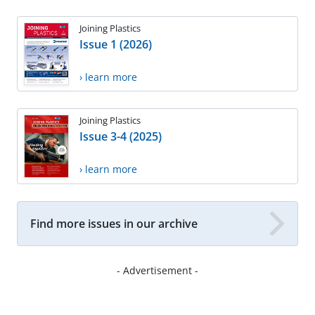
Joining Plastics
Issue 1 (2026)
› learn more
Joining Plastics
Issue 3-4 (2025)
› learn more
Find more issues in our archive
- Advertisement -