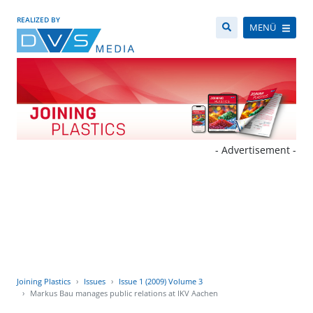
REALIZED BY
MENÜ
- Advertisement -
Joining Plastics
Issues
Issue 1 (2009) Volume 3
Markus Bau manages public relations at IKV Aachen