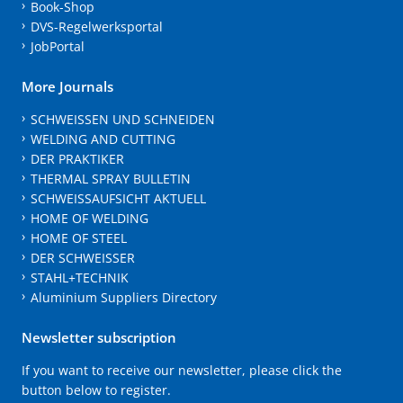
Book-Shop
DVS-Regelwerksportal
JobPortal
More Journals
SCHWEISSEN UND SCHNEIDEN
WELDING AND CUTTING
DER PRAKTIKER
THERMAL SPRAY BULLETIN
SCHWEISSAUFSICHT AKTUELL
HOME OF WELDING
HOME OF STEEL
DER SCHWEISSER
STAHL+TECHNIK
Aluminium Suppliers Directory
Newsletter subscription
If you want to receive our newsletter, please click the
button below to register.