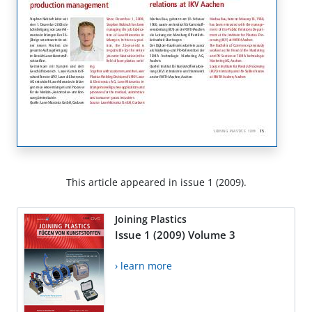
This article appeared in issue 1 (2009).
Joining Plastics
Issue 1 (2009) Volume 3
› learn more