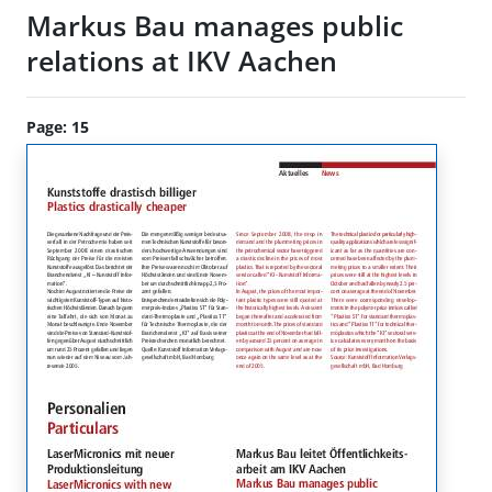
Markus Bau manages public
relations at IKV Aachen
Page: 15