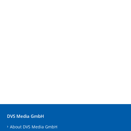
DVS Media GmbH
About DVS Media GmbH