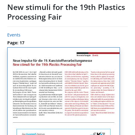
New stimuli for the 19th Plastics
Processing Fair
Events
Page: 17