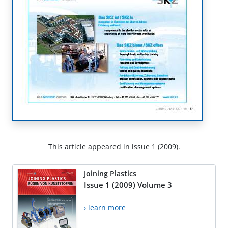
This article appeared in issue 1 (2009).
Joining Plastics
Issue 1 (2009) Volume 3
› learn more