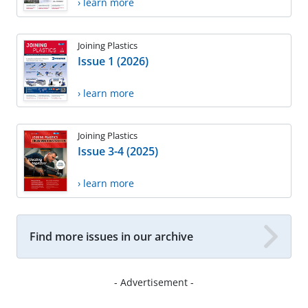
› learn more
Joining Plastics
Issue 1 (2026)
› learn more
Joining Plastics
Issue 3-4 (2025)
› learn more
Find more issues in our archive
- Advertisement -