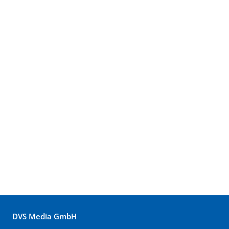
DVS Media GmbH