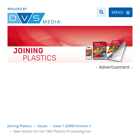
REALIZED BY
MENÜ
- Advertisement -
Joining Plastics
Issues
Issue 1 (2009) Volume 3
New stimuli for the 19th Plastics Processing Fair