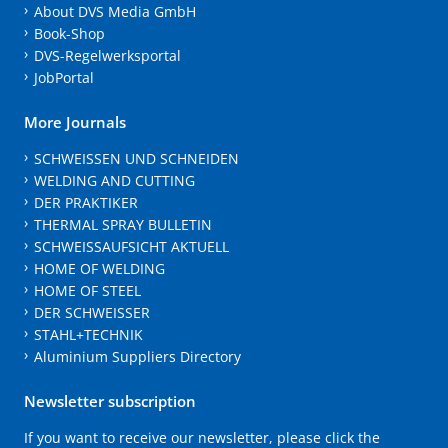
About DVS Media GmbH
Book-Shop
DVS-Regelwerksportal
JobPortal
More Journals
SCHWEISSEN UND SCHNEIDEN
WELDING AND CUTTING
DER PRAKTIKER
THERMAL SPRAY BULLETIN
SCHWEISSAUFSICHT AKTUELL
HOME OF WELDING
HOME OF STEEL
DER SCHWEISSER
STAHL+TECHNIK
Aluminium Suppliers Directory
Newsletter subscription
If you want to receive our newsletter, please click the