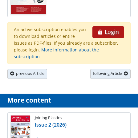
An active subscription enables you
Login
to download articles or entire
issues as PDF-files. If you already are a subscriber,
please login.
More information about the
subscription
previous Article
following Article
More content
Joining Plastics
Issue 2 (2026)