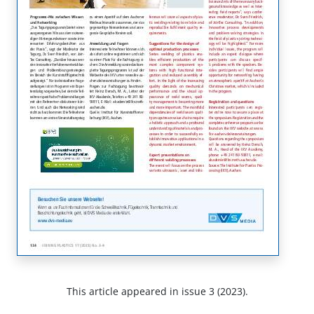
This article appeared in issue 3 (2023).