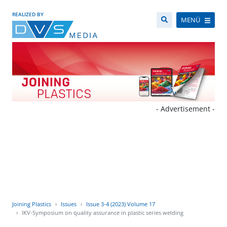
REALIZED BY
MENÜ
- Advertisement -
Joining Plastics
Issues
Issue 3-4 (2023) Volume 17
IKV-Symposium on quality assurance in plastic series welding