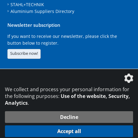
STAHL+TECHNIK
Aluminium Suppliers Directory
Newsletter subscription
If you want to receive our newsletter, please click the
button below to register.
Subscribe now!
The DVS Media GmbH is a company of the
We collect and process your personal information for
the following purposes:
Use of the website, Security,
Analytics
.
CONTACT
LEGAL NOTICES
DATA PRIVACY
Decline
216.73.216.125
© 2026 DVS Media GmbH
Accept all
Data protection settings