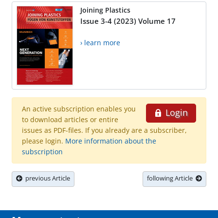
Joining Plastics
Issue 3-4 (2023) Volume 17
› learn more
An active subscription enables you
Login
to download articles or entire
issues as PDF-files. If you already are a subscriber,
please login.
More information about the
subscription
previous Article
following Article