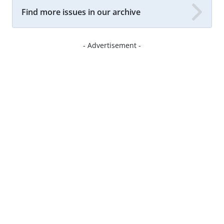
Find more issues in our archive
- Advertisement -