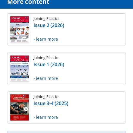
More content
Joining Plastics
Issue 2 (2026)
› learn more
Joining Plastics
Issue 1 (2026)
› learn more
Joining Plastics
Issue 3-4 (2025)
› learn more