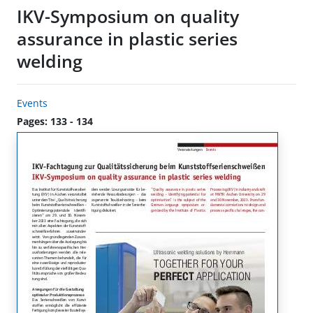
IKV-Symposium on quality
assurance in plastic series
welding
Events
Pages: 133 - 134