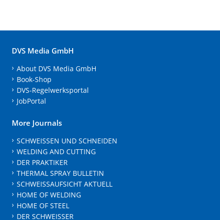
DVS Media GmbH
About DVS Media GmbH
Book-Shop
DVS-Regelwerksportal
JobPortal
More Journals
SCHWEISSEN UND SCHNEIDEN
WELDING AND CUTTING
DER PRAKTIKER
THERMAL SPRAY BULLETIN
SCHWEISSAUFSICHT AKTUELL
HOME OF WELDING
HOME OF STEEL
DER SCHWEISSER