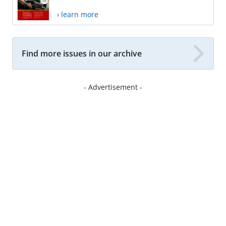
› learn more
Find more issues in our archive
- Advertisement -