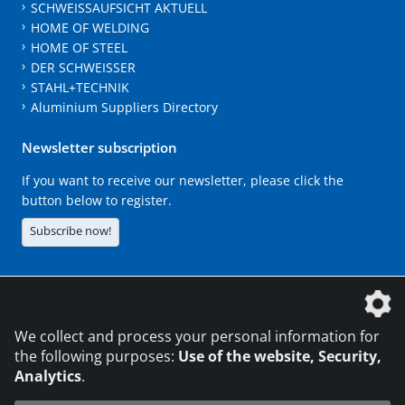
SCHWEISSAUFSICHT AKTUELL
HOME OF WELDING
HOME OF STEEL
DER SCHWEISSER
STAHL+TECHNIK
Aluminium Suppliers Directory
Newsletter subscription
If you want to receive our newsletter, please click the
button below to register.
Subscribe now!
The DVS Media GmbH is a company of the
We collect and process your personal information for
the following purposes:
Use of the website, Security,
Analytics
.
CONTACT
LEGAL NOTICES
DATA PRIVACY