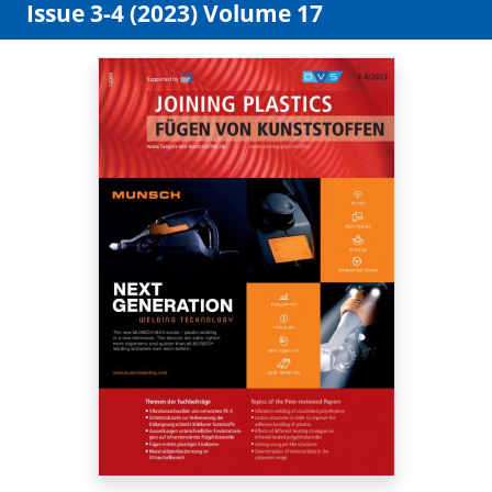
Issue 3-4 (2023) Volume 17