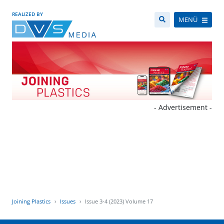
REALIZED BY
MENÜ
- Advertisement -
Joining Plastics
Issues
Issue 3-4 (2023) Volume 17