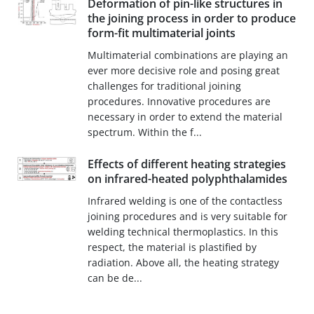
Deformation of pin-like structures in
the joining process in order to produce
form-fit multimaterial joints
Multimaterial combinations are playing an
ever more decisive role and posing great
challenges for traditional joining
procedures. Innovative procedures are
necessary in order to extend the material
spectrum. Within the f...
Effects of different heating strategies
on infrared-heated polyphthalamides
Infrared welding is one of the contactless
joining procedures and is very suitable for
welding technical thermoplastics. In this
respect, the material is plastified by
radiation. Above all, the heating strategy
can be de...