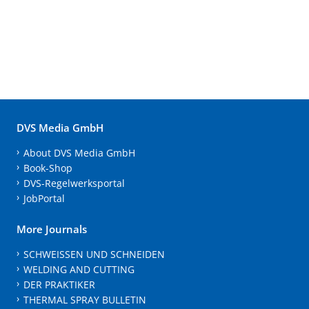
DVS Media GmbH
About DVS Media GmbH
Book-Shop
DVS-Regelwerksportal
JobPortal
More Journals
SCHWEISSEN UND SCHNEIDEN
WELDING AND CUTTING
DER PRAKTIKER
THERMAL SPRAY BULLETIN