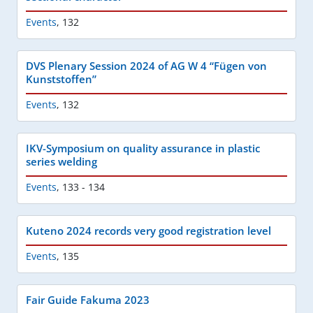
Events
,
132
DVS Plenary Session 2024 of AG W 4 “Fügen von
Kunststoffen”
Events
,
132
IKV-Symposium on quality assurance in plastic
series welding
Events
,
133 - 134
Kuteno 2024 records very good registration level
Events
,
135
Fair Guide Fakuma 2023