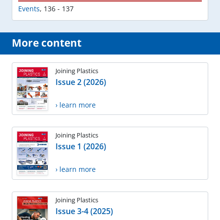
Events
,
136 - 137
More content
Joining Plastics
Issue 2 (2026)
› learn more
Joining Plastics
Issue 1 (2026)
› learn more
Joining Plastics
Issue 3-4 (2025)