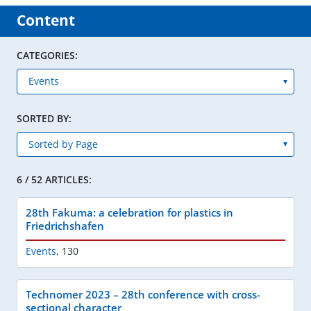
Content
CATEGORIES:
SORTED BY:
6 / 52 ARTICLES:
28th Fakuma: a celebration for plastics in
Friedrichshafen
Events
,
130
Technomer 2023 – 28th conference with cross-
sectional character