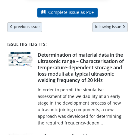
Complete issue as PDF
previous issue
following issue
ISSUE HIGHLIGHTS:
Determination of material data in the
ultrasonic range – Characterisation of
temperature-dependent storage and
loss moduli at a typical ultrasonic
welding frequency of 20 kHz
In order to permit the simulative
assessment of the weldability at an early
stage in the development process of new
ultrasonic joining components, a new
approach was developed for determining
the required frequency-depen...