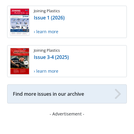
Joining Plastics
Issue 1 (2026)
› learn more
Joining Plastics
Issue 3-4 (2025)
› learn more
Find more issues in our archive
- Advertisement -