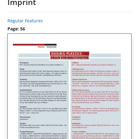
Imprint
Regular Features
Page: 56