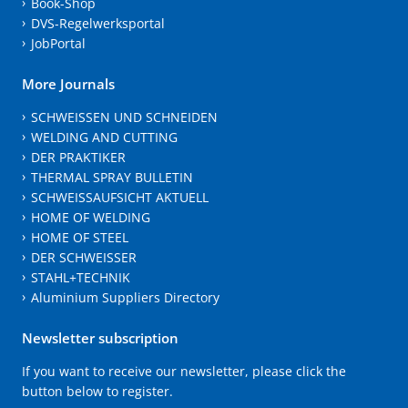
Book-Shop
DVS-Regelwerksportal
JobPortal
More Journals
SCHWEISSEN UND SCHNEIDEN
WELDING AND CUTTING
DER PRAKTIKER
THERMAL SPRAY BULLETIN
SCHWEISSAUFSICHT AKTUELL
HOME OF WELDING
HOME OF STEEL
DER SCHWEISSER
STAHL+TECHNIK
Aluminium Suppliers Directory
Newsletter subscription
If you want to receive our newsletter, please click the
button below to register.