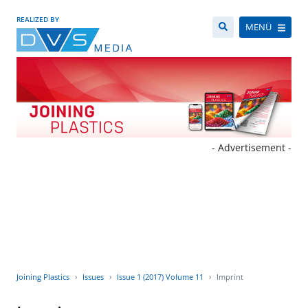
REALIZED BY
MENÜ
- Advertisement -
Joining Plastics
Issues
Issue 1 (2017) Volume 11
Imprint