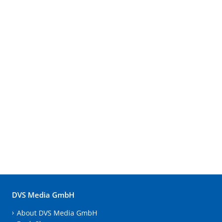
DVS Media GmbH
About DVS Media GmbH