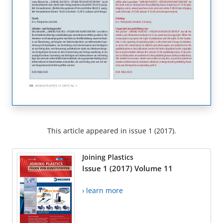
This article appeared in issue 1 (2017).
Joining Plastics
Issue 1 (2017) Volume 11
› learn more