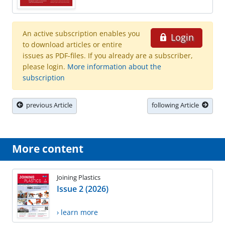
An active subscription enables you
Login
to download articles or entire
issues as PDF-files. If you already are a subscriber,
please login.
More information about the
subscription
previous Article
following Article
More content
Joining Plastics
Issue 2 (2026)
› learn more