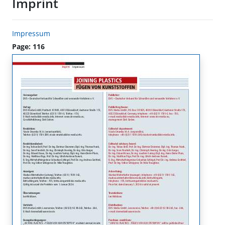
Imprint
Impressum
Page: 116