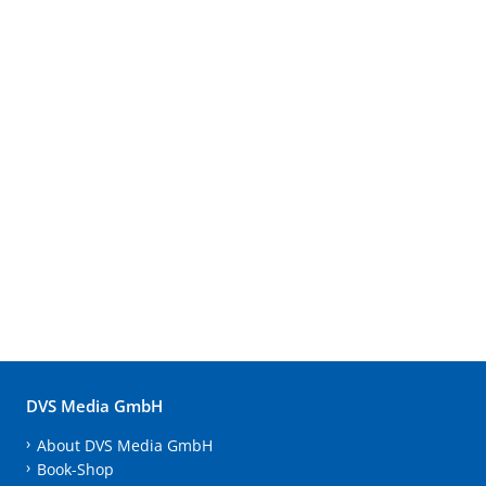
DVS Media GmbH
About DVS Media GmbH
Book-Shop