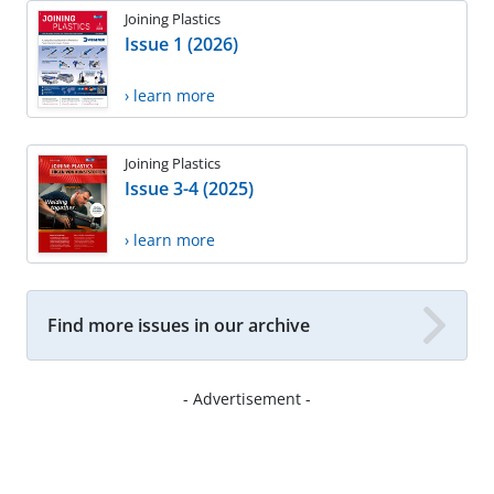
Joining Plastics
Issue 1 (2026)
› learn more
Joining Plastics
Issue 3-4 (2025)
› learn more
Find more issues in our archive
- Advertisement -