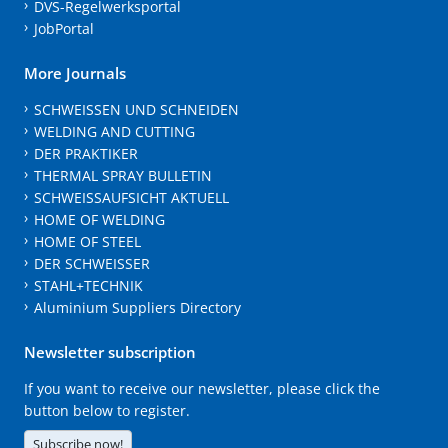
DVS-Regelwerksportal
JobPortal
More Journals
SCHWEISSEN UND SCHNEIDEN
WELDING AND CUTTING
DER PRAKTIKER
THERMAL SPRAY BULLETIN
SCHWEISSAUFSICHT AKTUELL
HOME OF WELDING
HOME OF STEEL
DER SCHWEISSER
STAHL+TECHNIK
Aluminium Suppliers Directory
Newsletter subscription
If you want to receive our newsletter, please click the
button below to register.
Subscribe now!