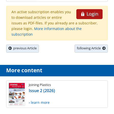
An active subscription enables you
Login
to download articles or entire
issues as PDF-files. If you already are a subscriber,
please login.
More information about the
subscription
previous Article
following Article
More content
Joining Plastics
Issue 2 (2026)
› learn more