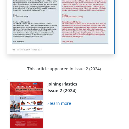
This article appeared in issue 2 (2024).
Joining Plastics
Issue 2 (2024)
› learn more