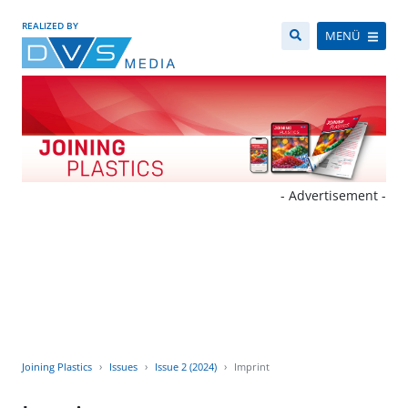
REALIZED BY
MENÜ
- Advertisement -
Joining Plastics
Issues
Issue 2 (2024)
Imprint