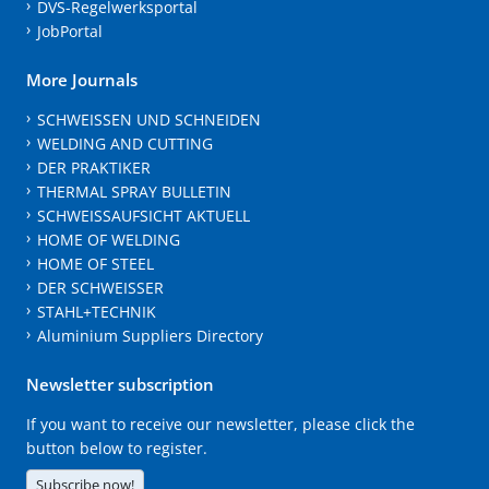
DVS-Regelwerksportal
JobPortal
More Journals
SCHWEISSEN UND SCHNEIDEN
WELDING AND CUTTING
DER PRAKTIKER
THERMAL SPRAY BULLETIN
SCHWEISSAUFSICHT AKTUELL
HOME OF WELDING
HOME OF STEEL
DER SCHWEISSER
STAHL+TECHNIK
Aluminium Suppliers Directory
Newsletter subscription
If you want to receive our newsletter, please click the
button below to register.
Subscribe now!