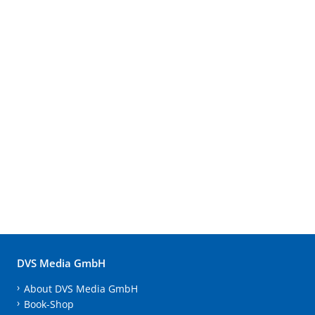
DVS Media GmbH
About DVS Media GmbH
Book-Shop