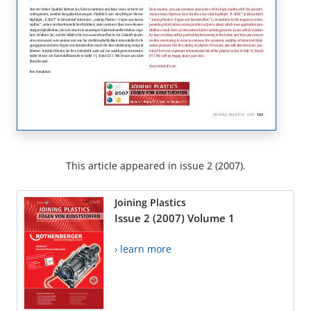
This article appeared in issue 2 (2007).
Joining Plastics
Issue 2 (2007) Volume 1
› learn more