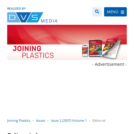
REALIZED BY
MENÜ
- Advertisement -
Joining Plastics
Issues
Issue 2 (2007) Volume 1
Editorial