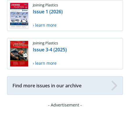
Joining Plastics
Issue 1 (2026)
› learn more
Joining Plastics
Issue 3-4 (2025)
› learn more
Find more issues in our archive
- Advertisement -