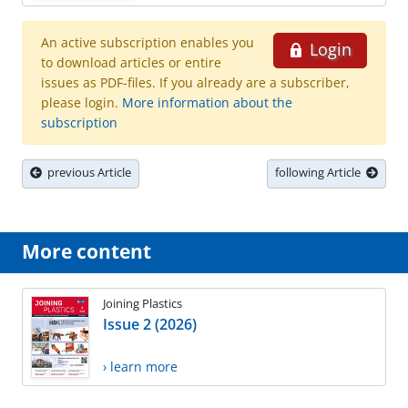
An active subscription enables you
Login
to download articles or entire
issues as PDF-files. If you already are a subscriber,
please login.
More information about the
subscription
previous Article
following Article
More content
Joining Plastics
Issue 2 (2026)
› learn more