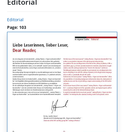
Editorial
Editorial
Page: 103