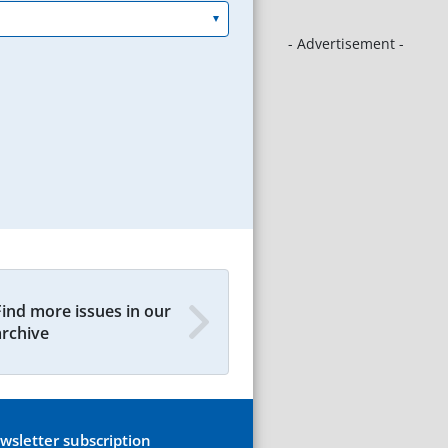
- Advertisement -
Find more issues in our
archive
wsletter subscription