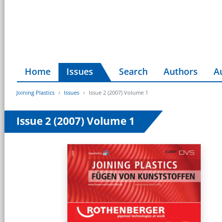
Home
Issues
Search
Authors
A
Joining Plastics
Issues
Issue 2 (2007) Volume 1
Issue 2 (2007) Volume 1