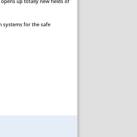
opens up totally new fields of
n systems for the safe