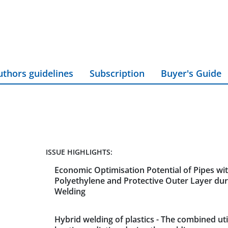
uthors guidelines
Subscription
Buyer's Guide
ISSUE HIGHLIGHTS:
Economic Optimisation Potential of Pipes wit
Polyethylene and Protective Outer Layer du
Welding
Hybrid welding of plastics - The combined util