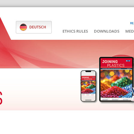
RE
DEUTSCH
ETHICS RULES
DOWNLOADS
MED