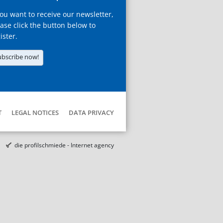
you want to receive our newsletter,
ase click the button below to
ister.
ubscribe now!
T
LEGAL NOTICES
DATA PRIVACY
die profilschmiede - Internet agency