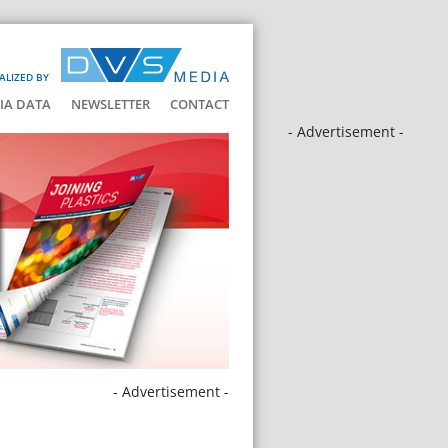
ALIZED BY
IA DATA
NEWSLETTER
CONTACT
- Advertisement -
- Advertisement -