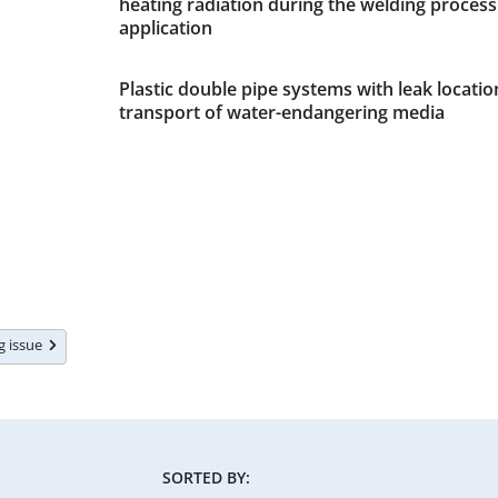
heating radiation during the welding process 
application
Plastic double pipe systems with leak locatio
transport of water-endangering media
ng issue
SORTED BY: