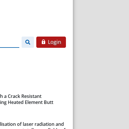
Login
h a Crack Resistant
ring Heated Element Butt
isation of laser radiation and