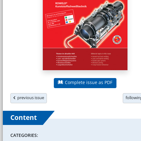
Complete issue as PDF
previous issue
followi
Content
CATEGORIES: