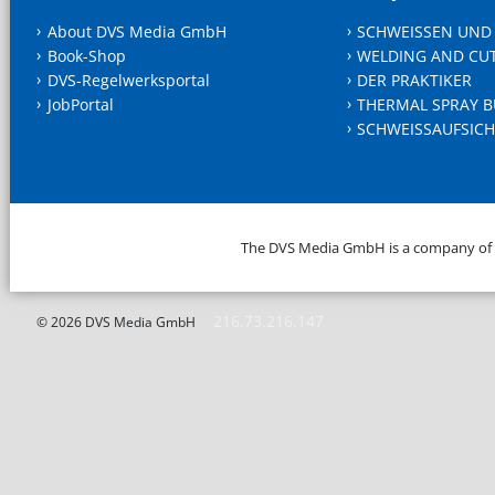
About DVS Media GmbH
SCHWEISSEN UND
Book-Shop
WELDING AND CU
DVS-Regelwerksportal
DER PRAKTIKER
JobPortal
THERMAL SPRAY B
SCHWEISSAUFSICH
The DVS Media GmbH is a company of
216.73.216.147
© 2026 DVS Media GmbH