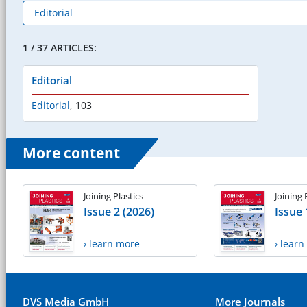
1 / 37 ARTICLES:
Editorial
Editorial
,
103
More content
Joining Plastics
Joining 
Issue 2 (2026)
Issue 
› learn more
› lear
DVS Media GmbH
More Journals