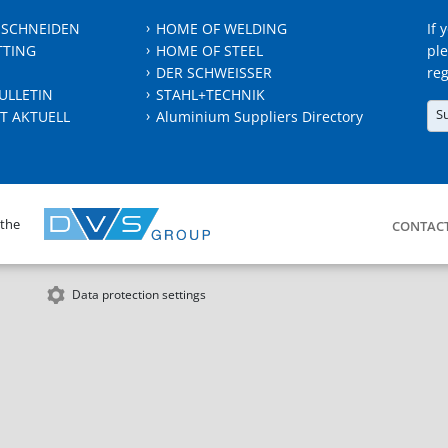
 SCHNEIDEN
HOME OF WELDING
If 
TTING
HOME OF STEEL
ple
DER SCHWEISSER
reg
ULLETIN
STAHL+TECHNIK
S
T AKTUELL
Aluminium Suppliers Directory
 the
CONTAC
Data protection settings