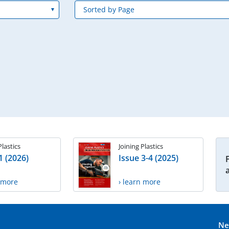
Plastics
Joining Plastics
1 (2026)
Issue 3-4 (2025)
n more
› learn more
Ne