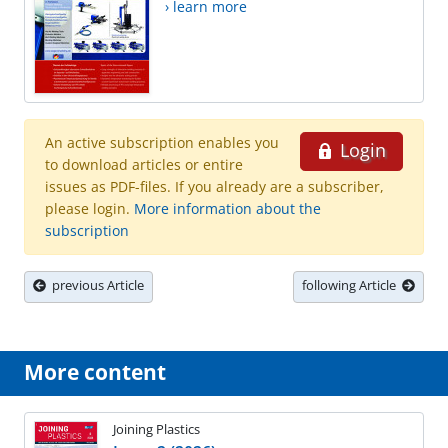
› learn more
An active subscription enables you
Login
to download articles or entire
issues as PDF-files. If you already are a subscriber,
please login.
More information about the
subscription
previous Article
following Article
More content
Joining Plastics