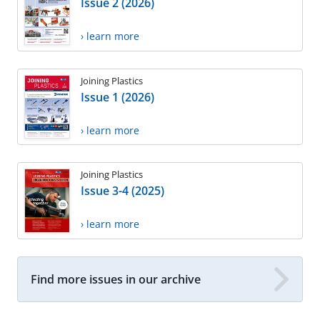
Issue 2 (2026)
› learn more
Joining Plastics
Issue 1 (2026)
› learn more
Joining Plastics
Issue 3-4 (2025)
› learn more
Find more issues in our archive