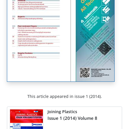
This article appeared in issue 1 (2014).
Joining Plastics
Issue 1 (2014) Volume 8