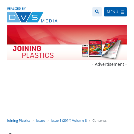
REALIZED BY
MENÜ
- Advertisement -
Joining Plastics
Issues
Issue 1 (2014) Volume 8
Contents