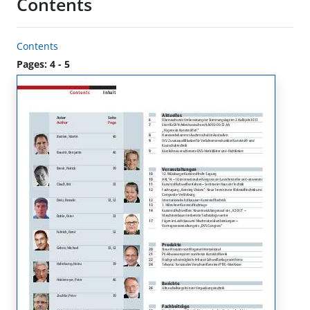
Contents
Contents
Pages: 4 - 5