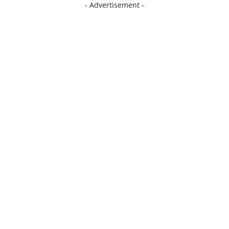
- Advertisement -