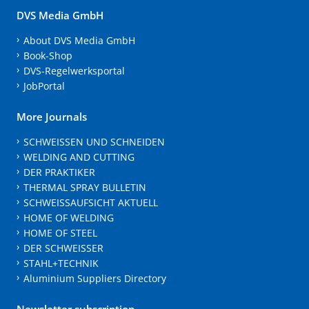
DVS Media GmbH
About DVS Media GmbH
Book-Shop
DVS-Regelwerksportal
JobPortal
More Journals
SCHWEISSEN UND SCHNEIDEN
WELDING AND CUTTING
DER PRAKTIKER
THERMAL SPRAY BULLETIN
SCHWEISSAUFSICHT AKTUELL
HOME OF WELDING
HOME OF STEEL
DER SCHWEISSER
STAHL+TECHNIK
Aluminium Suppliers Directory
Newsletter subscription