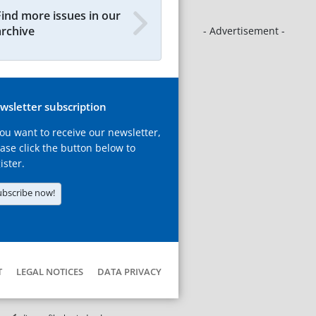
Find more issues in our
archive
- Advertisement -
wsletter subscription
you want to receive our newsletter,
ase click the button below to
ister.
ubscribe now!
T
LEGAL NOTICES
DATA PRIVACY