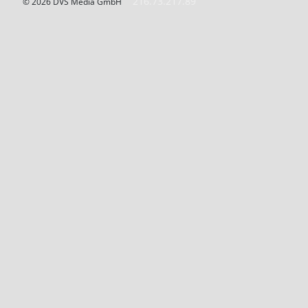
216.73.217.89
© 2026 DVS Media GmbH