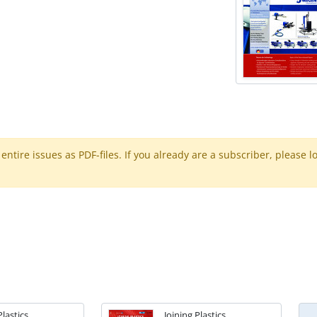
ntire issues as PDF-files. If you already are a subscriber, please l
Plastics
Joining Plastics