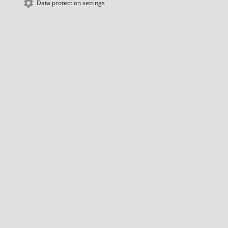
Data protection settings