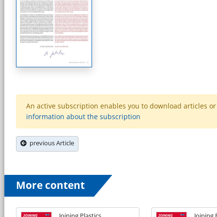
An active subscription enables you to download articles or e
information about the subscription
previous Article
More content
Joining Plastics
Joining 