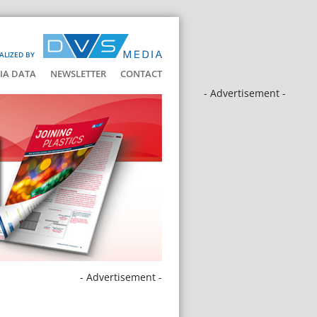
ALIZED BY
IA DATA
NEWSLETTER
CONTACT
- Advertisement -
- Advertisement -