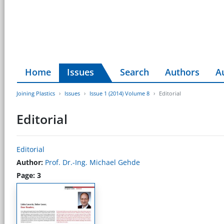
Home
Issues
Search
Authors
A
Joining Plastics
Issues
Issue 1 (2014) Volume 8
Editorial
Editorial
Editorial
Author:
Prof. Dr.-Ing. Michael Gehde
Page: 3