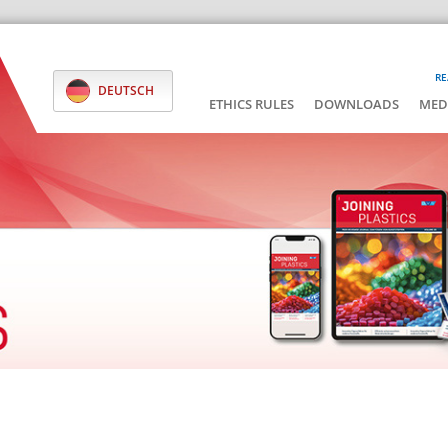
RE
DEUTSCH
ETHICS RULES
DOWNLOADS
MED