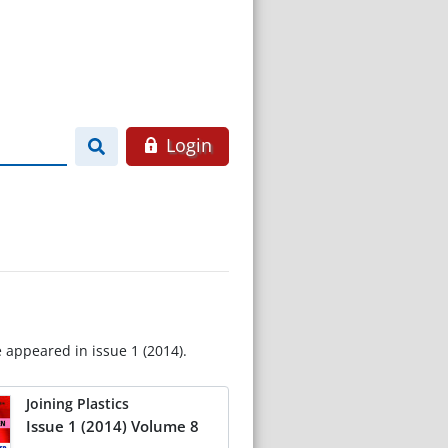
Login
e appeared in issue 1 (2014).
Joining Plastics
Issue 1 (2014) Volume 8