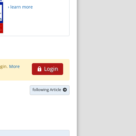
› learn more
ogin.
More
Login
following Article