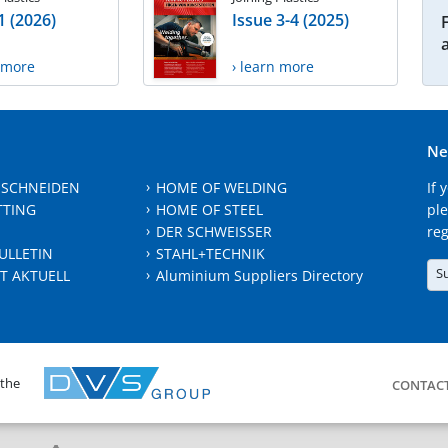
1 (2026)
Issue 3-4 (2025)
n more
› learn more
Ne
 SCHNEIDEN
HOME OF WELDING
If 
TTING
HOME OF STEEL
ple
DER SCHWEISSER
reg
ULLETIN
STAHL+TECHNIK
S
T AKTUELL
Aluminium Suppliers Directory
 the
CONTAC