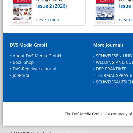
Issue 2 (2026)
Issue 
› learn more
› lear
DVS Media GmbH
More Journals
About DVS Media GmbH
SCHWEISSEN UND
Book-Shop
WELDING AND CU
DVS-Regelwerksportal
DER PRAKTIKER
JobPortal
THERMAL SPRAY B
SCHWEISSAUFSICH
The DVS Media GmbH is a company of