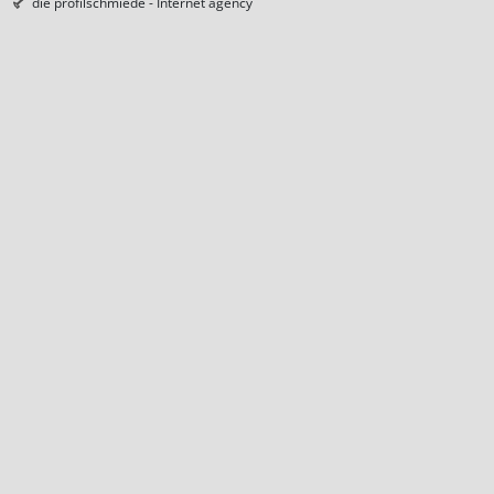
die profilschmiede - Internet agency