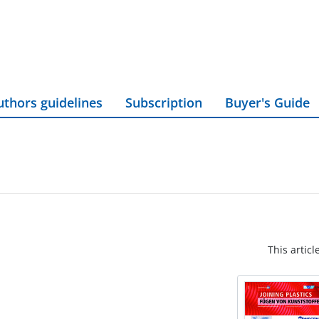
uthors guidelines
Subscription
Buyer's Guide
This articl