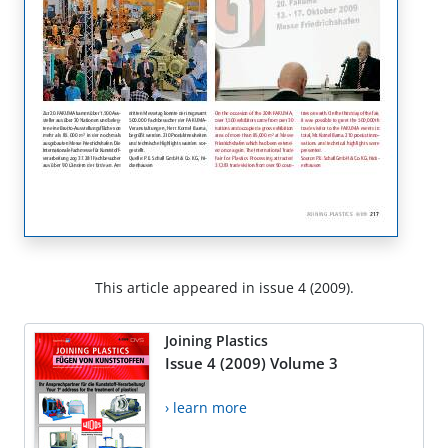
This article appeared in issue 4 (2009).
Joining Plastics
Issue 4 (2009) Volume 3
› learn more