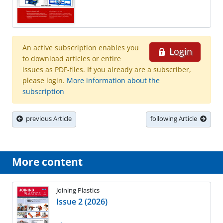
An active subscription enables you
Login
to download articles or entire
issues as PDF-files. If you already are a subscriber,
please login.
More information about the
subscription
previous Article
following Article
More content
Joining Plastics
Issue 2 (2026)