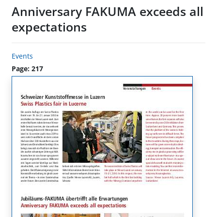
Anniversary FAKUMA exceeds all
expectations
Events
Page: 217