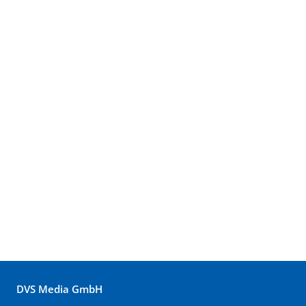
DVS Media GmbH