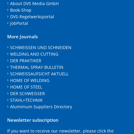
About DVS Media GmbH
Book-Shop
DVS-Regelwerksportal
JobPortal
More Journals
SCHWEISSEN UND SCHNEIDEN
WELDING AND CUTTING
DER PRAKTIKER
THERMAL SPRAY BULLETIN
SCHWEISSAUFSICHT AKTUELL
HOME OF WELDING
HOME OF STEEL
DER SCHWEISSER
STAHL+TECHNIK
Aluminium Suppliers Directory
Newsletter subscription
If you want to receive our newsletter, please click the