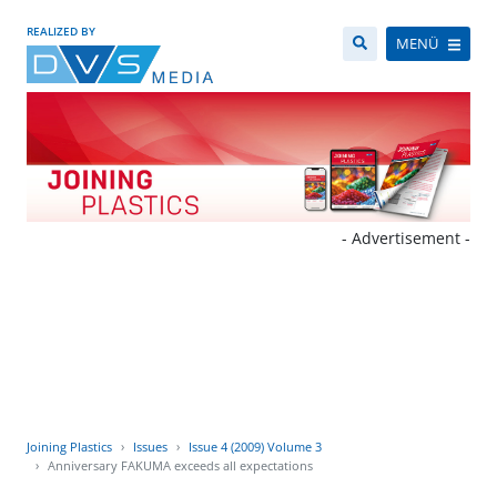
REALIZED BY
MENÜ
- Advertisement -
Joining Plastics
Issues
Issue 4 (2009) Volume 3
Anniversary FAKUMA exceeds all expectations