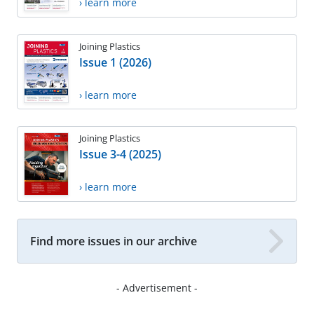
› learn more
Joining Plastics
Issue 1 (2026)
› learn more
Joining Plastics
Issue 3-4 (2025)
› learn more
Find more issues in our archive
- Advertisement -