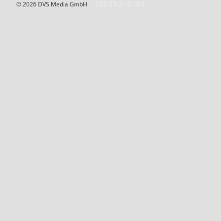
216.73.217.103
© 2026 DVS Media GmbH