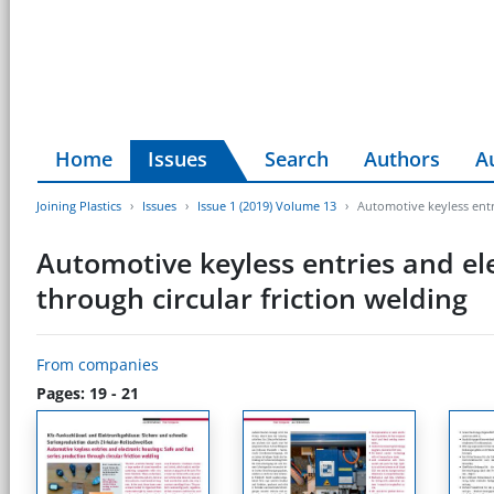
Home
Issues
Search
Authors
A
Joining Plastics
Issues
Issue 1 (2019) Volume 13
Automotive keyless entr
Automotive keyless entries and ele
through circular friction welding
From companies
Pages: 19 - 21