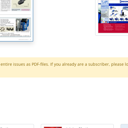
ntire issues as PDF-files. If you already are a subscriber, please l