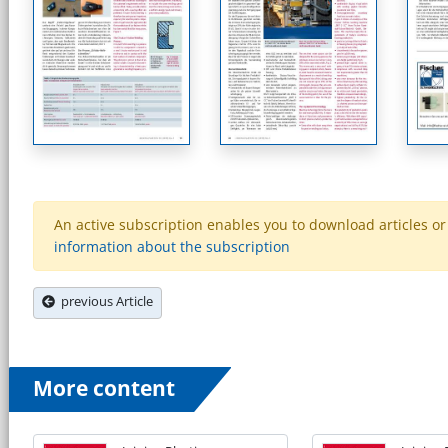
An active subscription enables you to download articles or e
information about the subscription
previous Article
More content