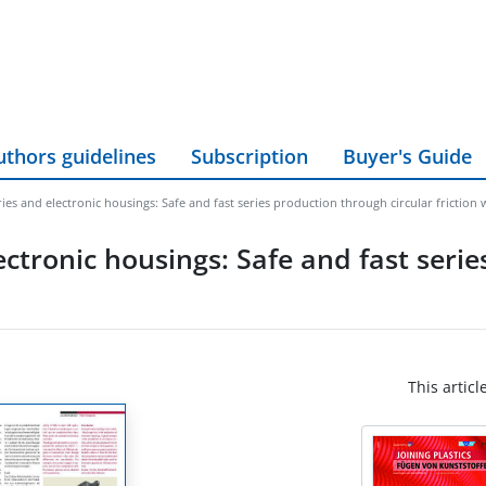
uthors guidelines
Subscription
Buyer's Guide
ies and electronic housings: Safe and fast series production through circular friction 
ctronic housings: Safe and fast seri
This articl