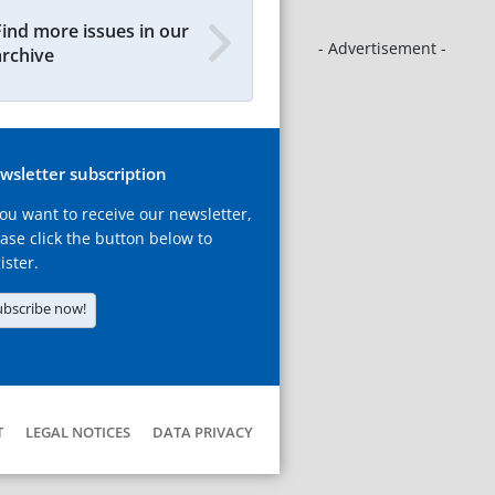
Find more issues in our
- Advertisement -
archive
wsletter subscription
you want to receive our newsletter,
ase click the button below to
ister.
ubscribe now!
T
LEGAL NOTICES
DATA PRIVACY