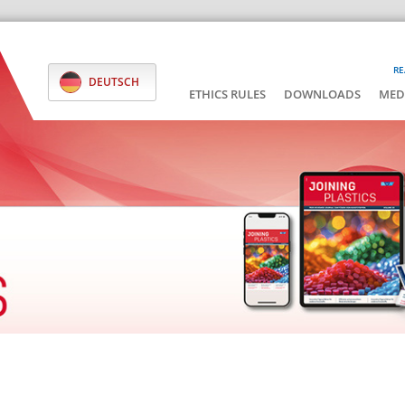
RE
DEUTSCH
ETHICS RULES
DOWNLOADS
MED