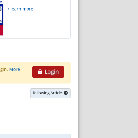
› learn more
ogin.
More
Login
following Article