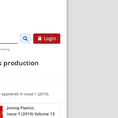
Login
welding
es production
e appeared in issue 1 (2019).
Joining Plastics
Issue 1 (2019) Volume 13