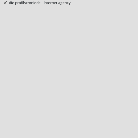
die profilschmiede - Internet agency