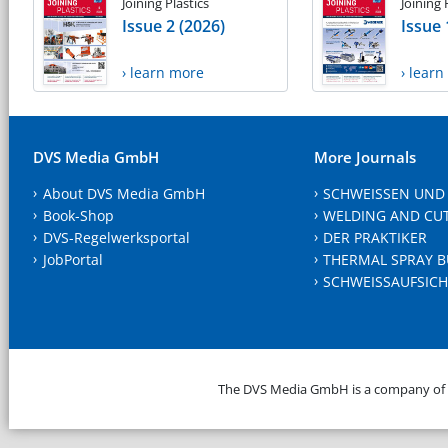
Joining Plastics
Joining 
Issue 2 (2026)
Issue 
› learn more
› lear
DVS Media GmbH
More Journals
About DVS Media GmbH
SCHWEISSEN UND
Book-Shop
WELDING AND CU
DVS-Regelwerksportal
DER PRAKTIKER
JobPortal
THERMAL SPRAY B
SCHWEISSAUFSICH
The DVS Media GmbH is a company of