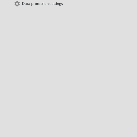
Data protection settings