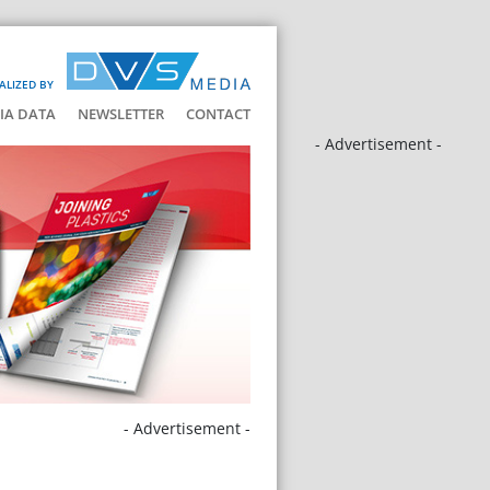
ALIZED BY
IA DATA
NEWSLETTER
CONTACT
- Advertisement -
- Advertisement -