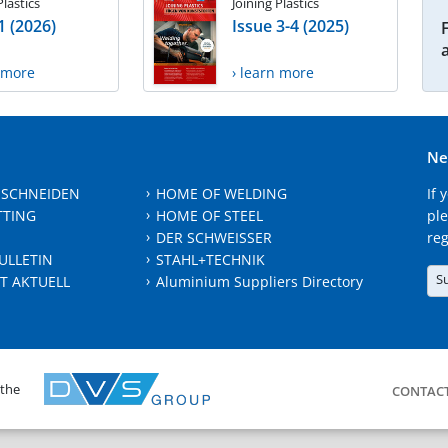
Plastics
Joining Plastics
1 (2026)
Issue 3-4 (2025)
n more
› learn more
Ne
 SCHNEIDEN
HOME OF WELDING
If 
TTING
HOME OF STEEL
ple
DER SCHWEISSER
reg
ULLETIN
STAHL+TECHNIK
S
T AKTUELL
Aluminium Suppliers Directory
 the
CONTAC