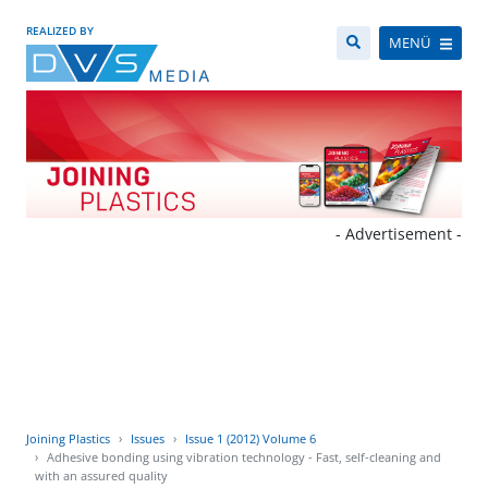
REALIZED BY
MENÜ
- Advertisement -
Joining Plastics
Issues
Issue 1 (2012) Volume 6
Adhesive bonding using vibration technology - Fast, self-cleaning and
with an assured quality