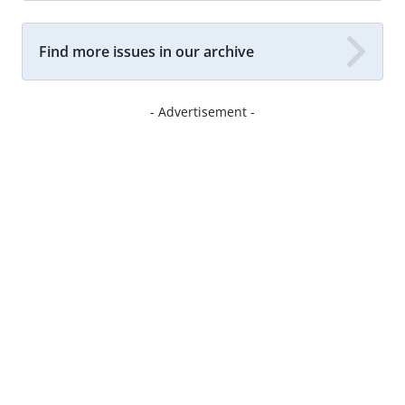
Find more issues in our archive
- Advertisement -