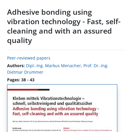
Adhesive bonding using
vibration technology - Fast, self-
cleaning and with an assured
quality
Peer-reviewed papers
Authors:
Dipl.-Ing. Markus Menacher
,
Prof. Dr.-Ing.
Dietmar Drummer
Pages: 38 - 43