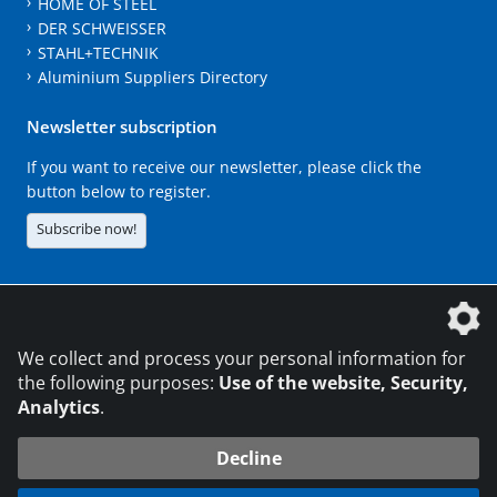
HOME OF STEEL
DER SCHWEISSER
STAHL+TECHNIK
Aluminium Suppliers Directory
Newsletter subscription
If you want to receive our newsletter, please click the
button below to register.
Subscribe now!
The DVS Media GmbH is a company of the
We collect and process your personal information for
the following purposes:
Use of the website, Security,
Analytics
.
CONTACT
LEGAL NOTICES
DATA PRIVACY
Decline
216.73.217.59