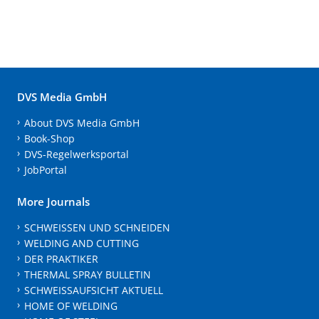
DVS Media GmbH
About DVS Media GmbH
Book-Shop
DVS-Regelwerksportal
JobPortal
More Journals
SCHWEISSEN UND SCHNEIDEN
WELDING AND CUTTING
DER PRAKTIKER
THERMAL SPRAY BULLETIN
SCHWEISSAUFSICHT AKTUELL
HOME OF WELDING