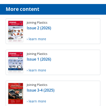
More content
Joining Plastics
Issue 2 (2026)
› learn more
Joining Plastics
Issue 1 (2026)
› learn more
Joining Plastics
Issue 3-4 (2025)
› learn more