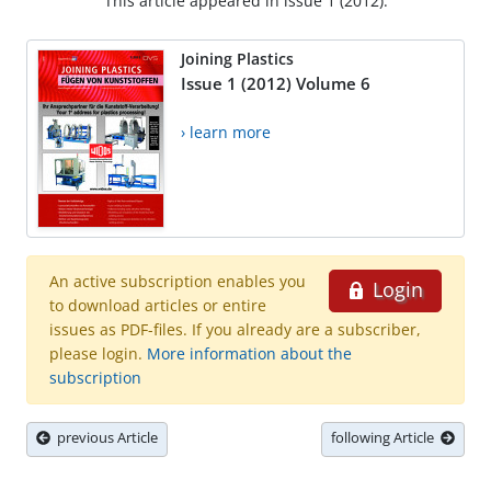
This article appeared in issue 1 (2012).
Joining Plastics
Issue 1 (2012) Volume 6
› learn more
An active subscription enables you
Login
to download articles or entire
issues as PDF-files. If you already are a subscriber,
please login.
More information about the
subscription
previous Article
following Article