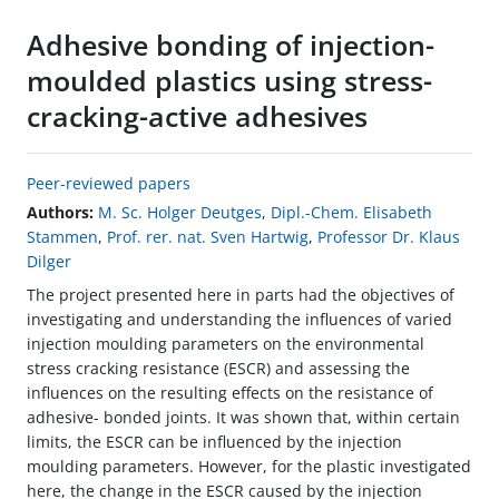
Adhesive bonding of injection-
moulded plastics using stress-
cracking-active adhesives
Peer-reviewed papers
Authors:
M. Sc. Holger Deutges
,
Dipl.-Chem. Elisabeth
Stammen
,
Prof. rer. nat. Sven Hartwig
,
Professor Dr. Klaus
Dilger
The project presented here in parts had the objectives of
investigating and understanding the influences of varied
injection moulding parameters on the environmental
stress cracking resistance (ESCR) and assessing the
influences on the resulting effects on the resistance of
adhesive- bonded joints. It was shown that, within certain
limits, the ESCR can be influenced by the injection
moulding parameters. However, for the plastic investigated
here, the change in the ESCR caused by the injection