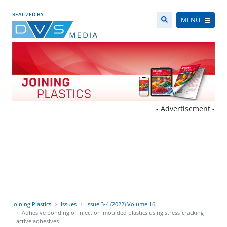
REALIZED BY
MENÜ
- Advertisement -
Joining Plastics
Issues
Issue 3-4 (2022) Volume 16
Adhesive bonding of injection-moulded plastics using stress-cracking-
active adhesives