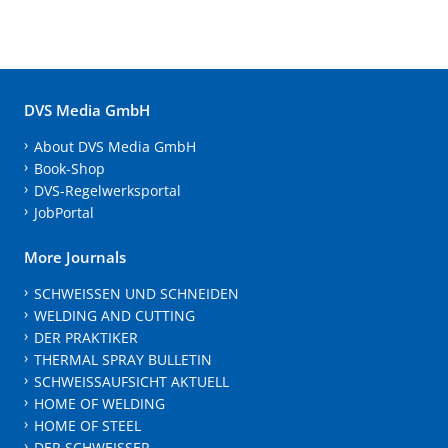
DVS Media GmbH
About DVS Media GmbH
Book-Shop
DVS-Regelwerksportal
JobPortal
More Journals
SCHWEISSEN UND SCHNEIDEN
WELDING AND CUTTING
DER PRAKTIKER
THERMAL SPRAY BULLETIN
SCHWEISSAUFSICHT AKTUELL
HOME OF WELDING
HOME OF STEEL
DER SCHWEISSER