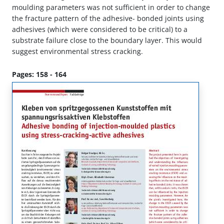
moulding parameters was not sufficient in order to change
the fracture pattern of the adhesive- bonded joints using
adhesives (which were considered to be critical) to a
substrate failure close to the boundary layer. This would
suggest environmental stress cracking.
Pages: 158 - 164