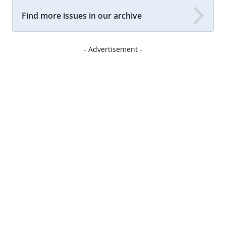
Find more issues in our archive
- Advertisement -