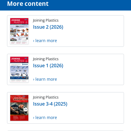
More content
Joining Plastics
Issue 2 (2026)
› learn more
Joining Plastics
Issue 1 (2026)
› learn more
Joining Plastics
Issue 3-4 (2025)
› learn more