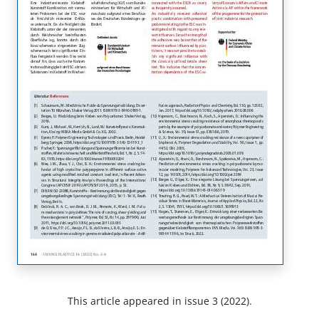
This article appeared in issue 3 (2022).