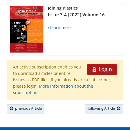
Joining Plastics
Issue 3-4 (2022) Volume 16
› learn more
An active subscription enables you
Login
to download articles or entire
issues as PDF-files. If you already are a subscriber,
please login.
More information about the
subscription
previous Article
following Article