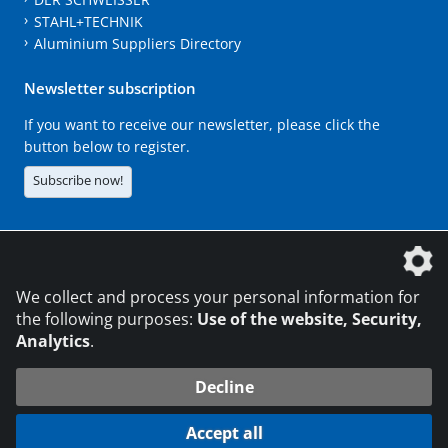
STAHL+TECHNIK
Aluminium Suppliers Directory
Newsletter subscription
If you want to receive our newsletter, please click the
button below to register.
Subscribe now!
The DVS Media GmbH is a company of the
We collect and process your personal information for
the following purposes:
Use of the website, Security,
Analytics
.
CONTACT
LEGAL NOTICES
DATA PRIVACY
Decline
216.73.216.180
© 2026 DVS Media GmbH
Accept all
Data protection settings