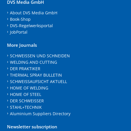
DVS Media GmbH
About DVS Media GmbH
Book-Shop
DVS-Regelwerksportal
JobPortal
More Journals
SCHWEISSEN UND SCHNEIDEN
WELDING AND CUTTING
DER PRAKTIKER
THERMAL SPRAY BULLETIN
SCHWEISSAUFSICHT AKTUELL
HOME OF WELDING
HOME OF STEEL
DER SCHWEISSER
STAHL+TECHNIK
Aluminium Suppliers Directory
Newsletter subscription