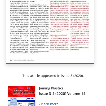
This article appeared in issue 3 (2020).
Joining Plastics
Issue 3-4 (2020) Volume 14
› learn more