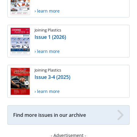
› learn more
Joining Plastics
Issue 1 (2026)
› learn more
Joining Plastics
Issue 3-4 (2025)
› learn more
Find more issues in our archive
- Advertisement -