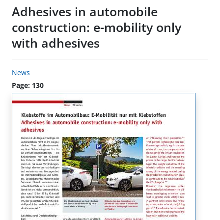
Adhesives in automobile
construction: e-mobility only
with adhesives
News
Page: 130