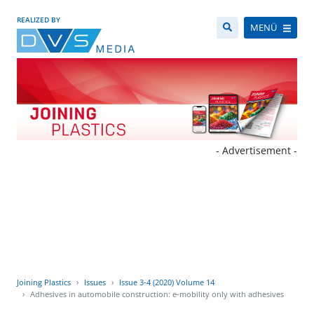
REALIZED BY
MENÜ
- Advertisement -
Joining Plastics
Issues
Issue 3-4 (2020) Volume 14
Adhesives in automobile construction: e-mobility only with adhesives