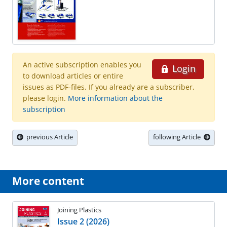
An active subscription enables you
Login
to download articles or entire
issues as PDF-files. If you already are a subscriber,
please login.
More information about the
subscription
previous Article
following Article
More content
Joining Plastics
Issue 2 (2026)