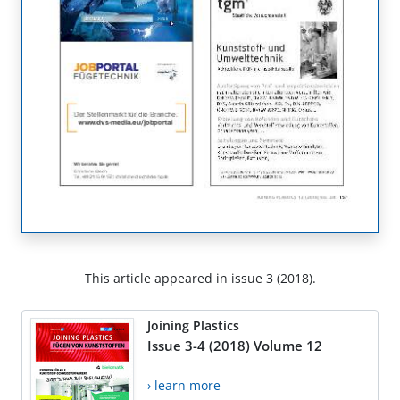
This article appeared in issue 3 (2018).
Joining Plastics
Issue 3-4 (2018) Volume 12
› learn more