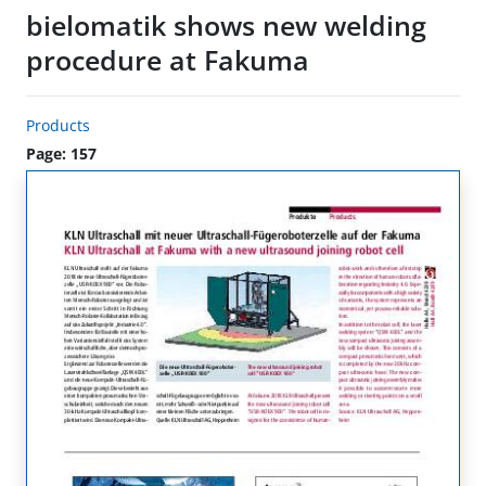
bielomatik shows new welding
procedure at Fakuma
Products
Page: 157