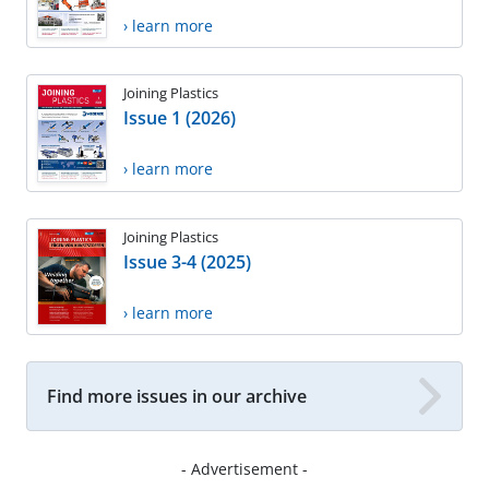
› learn more
Joining Plastics
Issue 1 (2026)
› learn more
Joining Plastics
Issue 3-4 (2025)
› learn more
Find more issues in our archive
- Advertisement -