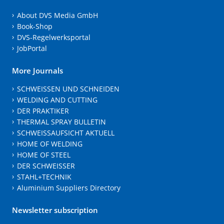
About DVS Media GmbH
Book-Shop
DVS-Regelwerksportal
JobPortal
More Journals
SCHWEISSEN UND SCHNEIDEN
WELDING AND CUTTING
DER PRAKTIKER
THERMAL SPRAY BULLETIN
SCHWEISSAUFSICHT AKTUELL
HOME OF WELDING
HOME OF STEEL
DER SCHWEISSER
STAHL+TECHNIK
Aluminium Suppliers Directory
Newsletter subscription