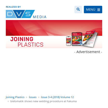
REALIZED BY
MENÜ
- Advertisement -
Joining Plastics
Issues
Issue 3-4 (2018) Volume 12
bielomatik shows new welding procedure at Fakuma