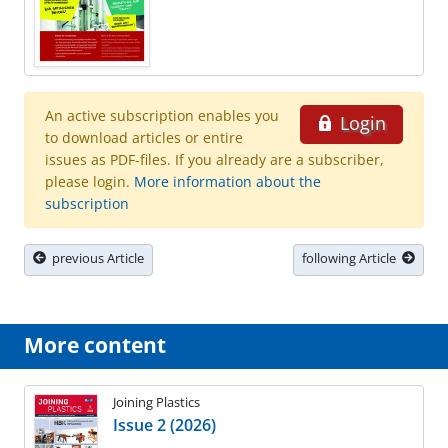
An active subscription enables you
Login
to download articles or entire
issues as PDF-files. If you already are a subscriber,
please login.
More information about the
subscription
previous Article
following Article
More content
Joining Plastics
Issue 2 (2026)