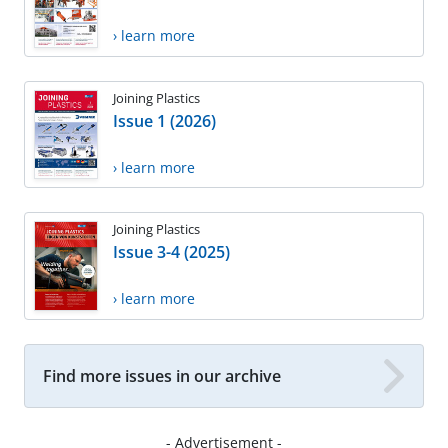
› learn more
Joining Plastics
Issue 1 (2026)
› learn more
Joining Plastics
Issue 3-4 (2025)
› learn more
Find more issues in our archive
- Advertisement -