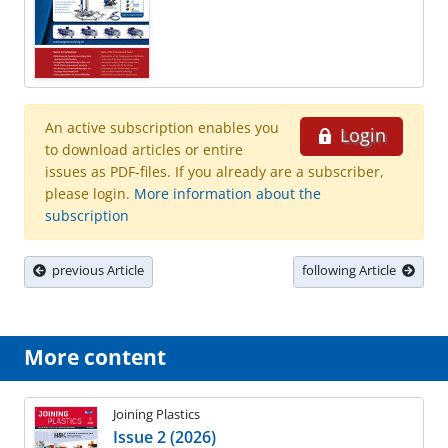
An active subscription enables you
Login
to download articles or entire
issues as PDF-files. If you already are a subscriber,
please login.
More information about the
subscription
previous Article
following Article
More content
Joining Plastics
Issue 2 (2026)