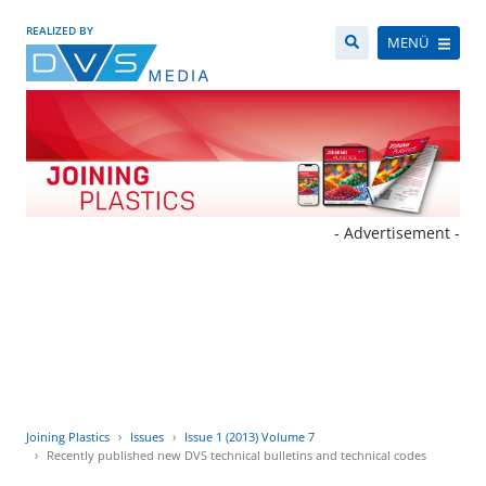
REALIZED BY
MENÜ
- Advertisement -
Joining Plastics
Issues
Issue 1 (2013) Volume 7
Recently published new DVS technical bulletins and technical codes