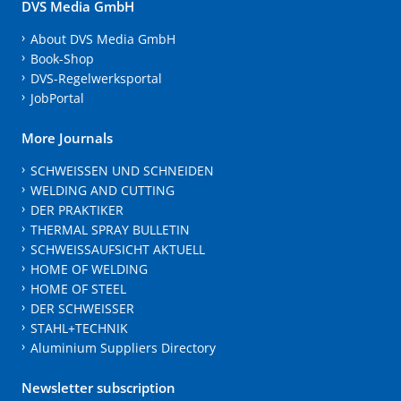
DVS Media GmbH
About DVS Media GmbH
Book-Shop
DVS-Regelwerksportal
JobPortal
More Journals
SCHWEISSEN UND SCHNEIDEN
WELDING AND CUTTING
DER PRAKTIKER
THERMAL SPRAY BULLETIN
SCHWEISSAUFSICHT AKTUELL
HOME OF WELDING
HOME OF STEEL
DER SCHWEISSER
STAHL+TECHNIK
Aluminium Suppliers Directory
Newsletter subscription