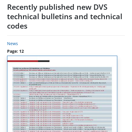
Recently published new DVS
technical bulletins and technical
codes
News
Page: 12