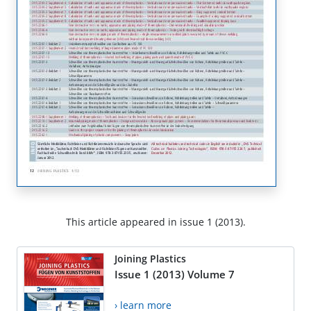
This article appeared in issue 1 (2013).
Joining Plastics
Issue 1 (2013) Volume 7
› learn more