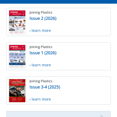
Joining Plastics
Issue 2 (2026)
› learn more
Joining Plastics
Issue 1 (2026)
› learn more
Joining Plastics
Issue 3-4 (2025)
› learn more