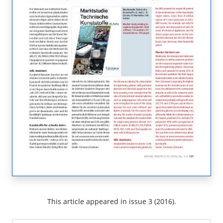
This article appeared in issue 3 (2016).