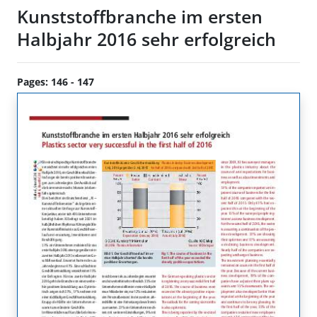
Kunststoffbranche im ersten
Halbjahr 2016 sehr erfolgreich
Pages: 146 - 147