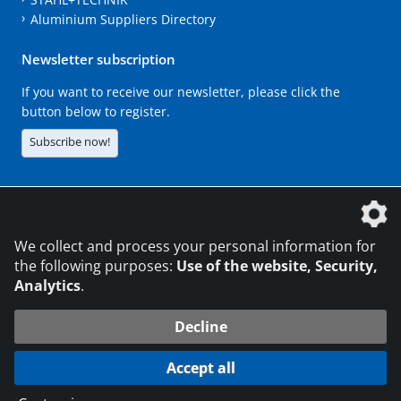
Aluminium Suppliers Directory
Newsletter subscription
If you want to receive our newsletter, please click the
button below to register.
Subscribe now!
The DVS Media GmbH is a company of the
We collect and process your personal information for
the following purposes:
Use of the website, Security,
Analytics
.
CONTACT
LEGAL NOTICES
DATA PRIVACY
Decline
216.73.216.131
© 2026 DVS Media GmbH
Accept all
Data protection settings