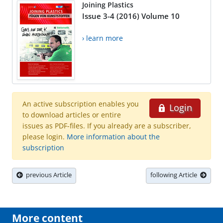
Joining Plastics
Issue 3-4 (2016) Volume 10
› learn more
An active subscription enables you
Login
to download articles or entire
issues as PDF-files. If you already are a subscriber,
please login.
More information about the
subscription
previous Article
following Article
More content