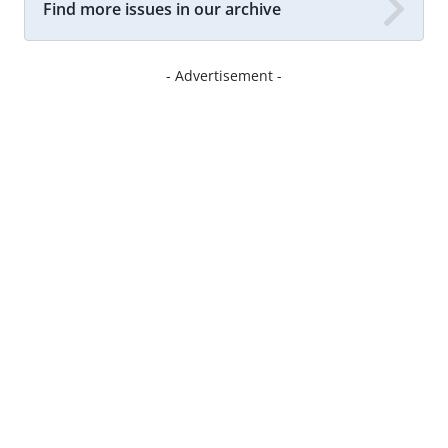
Find more issues in our archive
- Advertisement -