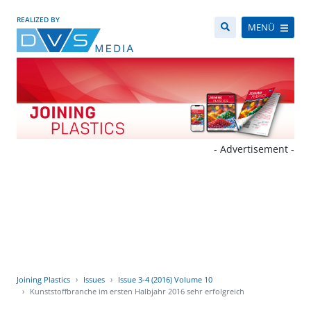
REALIZED BY
MENÜ
- Advertisement -
Joining Plastics
Issues
Issue 3-4 (2016) Volume 10
Kunststoffbranche im ersten Halbjahr 2016 sehr erfolgreich