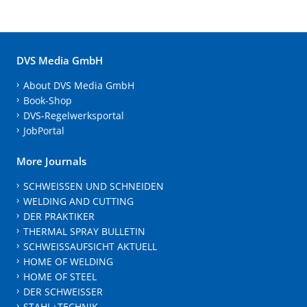
DVS Media GmbH
About DVS Media GmbH
Book-Shop
DVS-Regelwerksportal
JobPortal
More Journals
SCHWEISSEN UND SCHNEIDEN
WELDING AND CUTTING
DER PRAKTIKER
THERMAL SPRAY BULLETIN
SCHWEISSAUFSICHT AKTUELL
HOME OF WELDING
HOME OF STEEL
DER SCHWEISSER
STAHL+TECHNIK