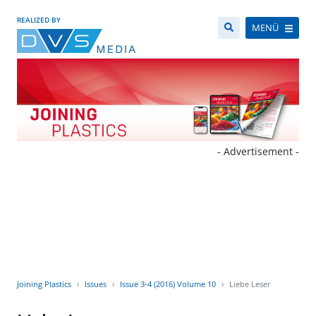
REALIZED BY
MENÜ
- Advertisement -
Joining Plastics
Issues
Issue 3-4 (2016) Volume 10
Liebe Leser