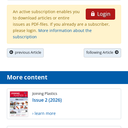
An active subscription enables you
Login
to download articles or entire
issues as PDF-files. If you already are a subscriber,
please login.
More information about the
subscription
previous Article
following Article
More content
Joining Plastics
Issue 2 (2026)
› learn more