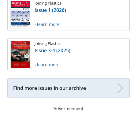
Joining Plastics
Issue 1 (2026)
› learn more
Joining Plastics
Issue 3-4 (2025)
› learn more
Find more issues in our archive
- Advertisement -