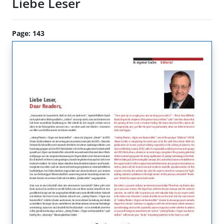
Liebe Leser
Page: 143