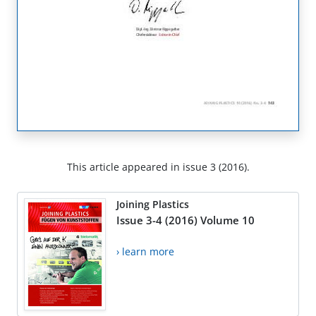
This article appeared in issue 3 (2016).
Joining Plastics
Issue 3-4 (2016) Volume 10
› learn more