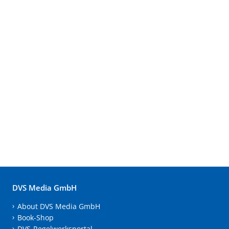
DVS Media GmbH
About DVS Media GmbH
Book-Shop
DVS-Regelwerksportal