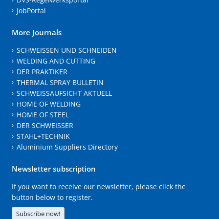
JobPortal
More Journals
SCHWEISSEN UND SCHNEIDEN
WELDING AND CUTTING
DER PRAKTIKER
THERMAL SPRAY BULLETIN
SCHWEISSAUFSICHT AKTUELL
HOME OF WELDING
HOME OF STEEL
DER SCHWEISSER
STAHL+TECHNIK
Aluminium Suppliers Directory
Newsletter subscription
If you want to receive our newsletter, please click the
button below to register.
Subscribe now!