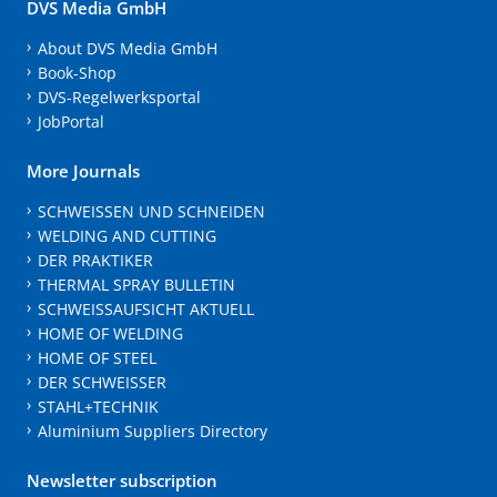
DVS Media GmbH
About DVS Media GmbH
Book-Shop
DVS-Regelwerksportal
JobPortal
More Journals
SCHWEISSEN UND SCHNEIDEN
WELDING AND CUTTING
DER PRAKTIKER
THERMAL SPRAY BULLETIN
SCHWEISSAUFSICHT AKTUELL
HOME OF WELDING
HOME OF STEEL
DER SCHWEISSER
STAHL+TECHNIK
Aluminium Suppliers Directory
Newsletter subscription