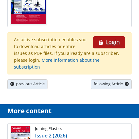
An active subscription enables you
Login
to download articles or entire
issues as PDF-files. If you already are a subscriber,
please login.
More information about the
subscription
previous Article
following Article
More content
Joining Plastics
Issue 2 (2026)