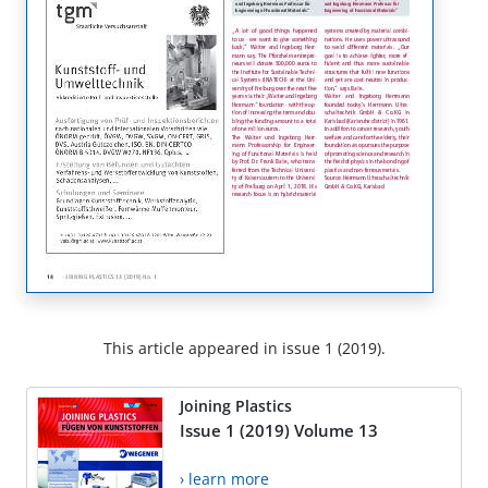
This article appeared in issue 1 (2019).
Joining Plastics
Issue 1 (2019) Volume 13
› learn more