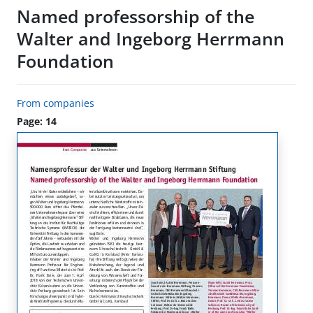
Named professorship of the
Walter and Ingeborg Herrmann
Foundation
From companies
Page: 14