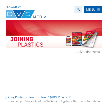
REALIZED BY
MENÜ
- Advertisement -
Joining Plastics
Issues
Issue 1 (2019) Volume 13
Named professorship of the Walter and Ingeborg Herrmann Foundation