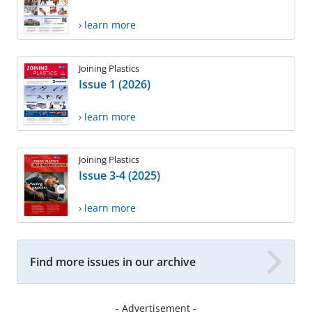
› learn more
Joining Plastics
Issue 1 (2026)
› learn more
Joining Plastics
Issue 3-4 (2025)
› learn more
Find more issues in our archive
- Advertisement -