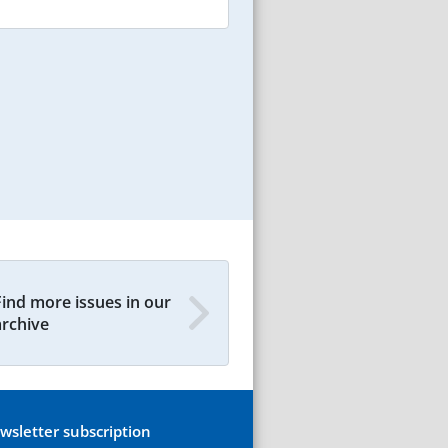
Find more issues in our
archive
wsletter subscription