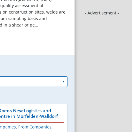
r quality assessment of
s on construction sites, welds are
- Advertisement -
dom-sampling basis and
 in a shear or pe...
pens New Logistics and
ntre in Mörfelden-Walldorf
mpanies
,
From Companies
,