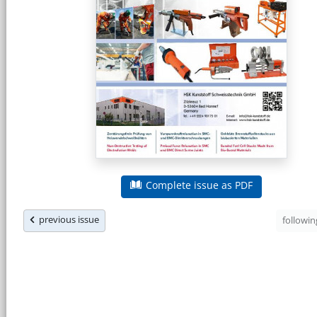
Complete issue as PDF
previous issue
followi