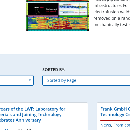
infrastructure. Fo
electrofusion weld
removed on a ran
mechanically tested
SORTED BY:
years of the LWF: Laboratory for
Frank GmbH O
erials and Joining Technology
Technology Ce
ebrates Anniversary
News
,
From co