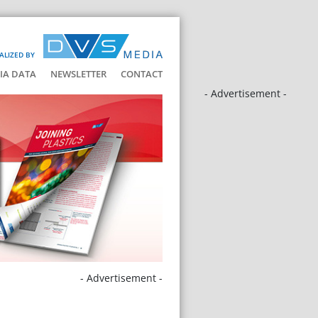
ALIZED BY
IA DATA
NEWSLETTER
CONTACT
- Advertisement -
- Advertisement -