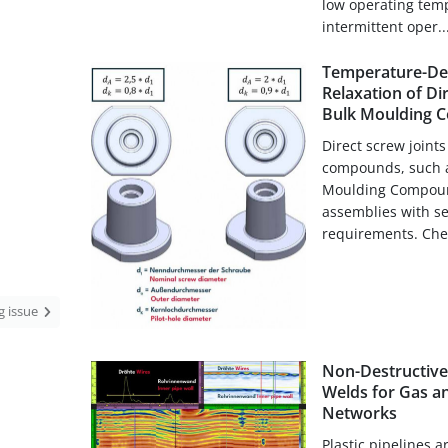
low operating temp
intermittent oper..
Temperature-De
Relaxation of Di
Bulk Moulding 
Direct screw joint
compounds, such a
Moulding Compound 
assemblies with se
requirements. Chem
ng issue
Non-Destructive 
Welds for Gas a
Networks
Plastic pipelines ar