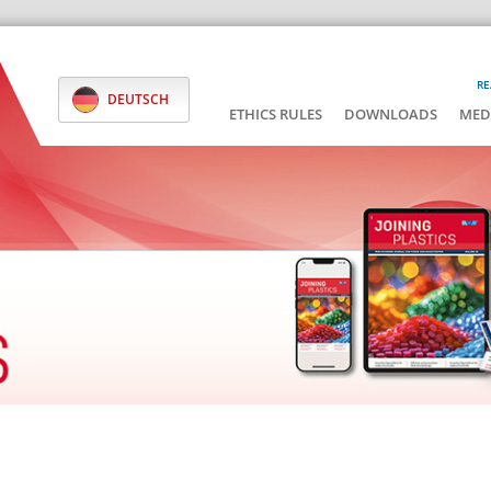
RE
DEUTSCH
ETHICS RULES
DOWNLOADS
MED