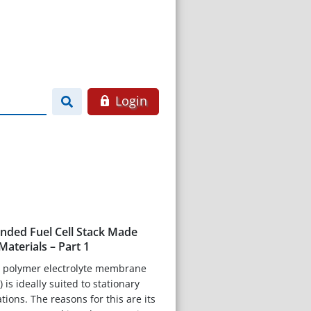
Login
onded Fuel Cell Stack Made
aterials – Part 1
 polymer electrolyte membrane
 is ideally suited to stationary
ions. The reasons for this are its