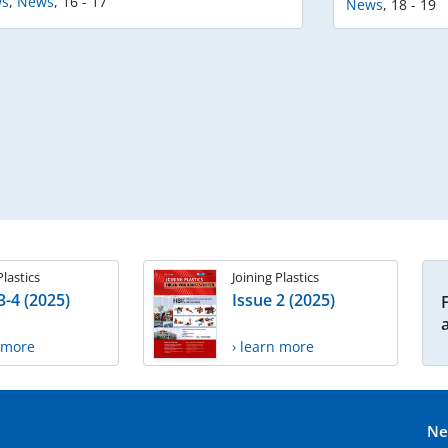
s
,
News
,
16 - 17
News
,
18 - 19
Plastics
Joining Plastics
3-4 (2025)
Issue 2 (2025)
n more
› learn more
Ne