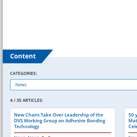
Content
CATEGORIES:
4 / 35 ARTICLES:
New Chairs Take Over Leadership of the
50 
DVS Working Group on Adhesive Bonding
Mat
Technology
Cel