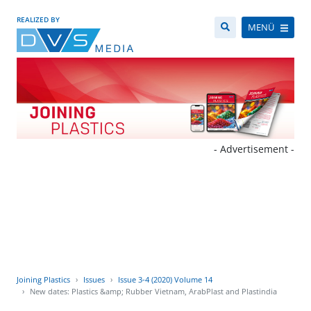
REALIZED BY
MENÜ
- Advertisement -
Joining Plastics
Issues
Issue 3-4 (2020) Volume 14
New dates: Plastics &amp; Rubber Vietnam, ArabPlast and Plastindia