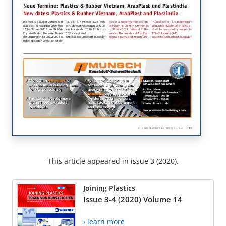
This article appeared in issue 3 (2020).
Joining Plastics
Issue 3-4 (2020) Volume 14
› learn more