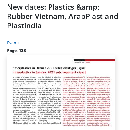
New dates: Plastics &amp;
Rubber Vietnam, ArabPlast and
Plastindia
Events
Page: 133