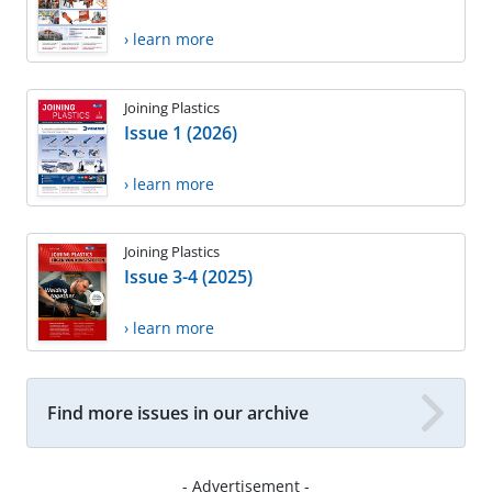
› learn more
Joining Plastics
Issue 1 (2026)
› learn more
Joining Plastics
Issue 3-4 (2025)
› learn more
Find more issues in our archive
- Advertisement -