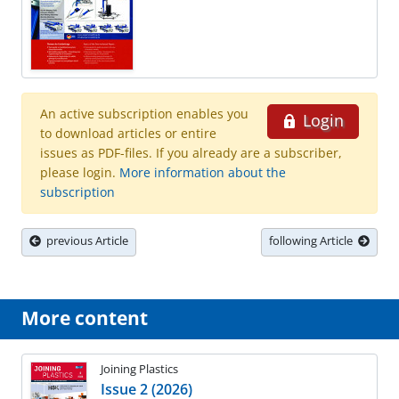
An active subscription enables you
Login
to download articles or entire
issues as PDF-files. If you already are a subscriber,
please login.
More information about the
subscription
previous Article
following Article
More content
Joining Plastics
Issue 2 (2026)