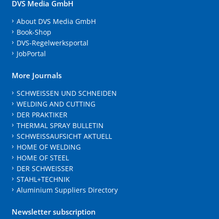
DVS Media GmbH
About DVS Media GmbH
Book-Shop
DVS-Regelwerksportal
JobPortal
More Journals
SCHWEISSEN UND SCHNEIDEN
WELDING AND CUTTING
DER PRAKTIKER
THERMAL SPRAY BULLETIN
SCHWEISSAUFSICHT AKTUELL
HOME OF WELDING
HOME OF STEEL
DER SCHWEISSER
STAHL+TECHNIK
Aluminium Suppliers Directory
Newsletter subscription