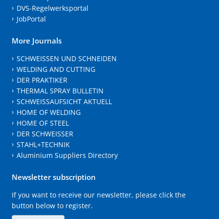
DVS-Regelwerksportal
JobPortal
More Journals
SCHWEISSEN UND SCHNEIDEN
WELDING AND CUTTING
DER PRAKTIKER
THERMAL SPRAY BULLETIN
SCHWEISSAUFSICHT AKTUELL
HOME OF WELDING
HOME OF STEEL
DER SCHWEISSER
STAHL+TECHNIK
Aluminium Suppliers Directory
Newsletter subscription
If you want to receive our newsletter, please click the
button below to register.