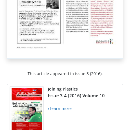
This article appeared in issue 3 (2016).
Joining Plastics
Issue 3-4 (2016) Volume 10
› learn more