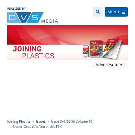
REALIZED BY
MENÜ
- Advertisement -
Joining Plastics
Issues
Issue 3-4 (2016) Volume 10
Neuer Geschäftsführer des FSK