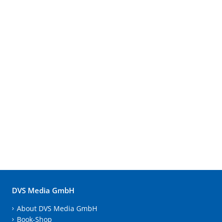
DVS Media GmbH
About DVS Media GmbH
Book-Shop