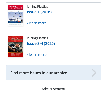
Joining Plastics
Issue 1 (2026)
› learn more
Joining Plastics
Issue 3-4 (2025)
› learn more
Find more issues in our archive
- Advertisement -