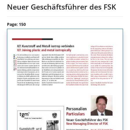
Neuer Geschäftsführer des FSK
Page: 150