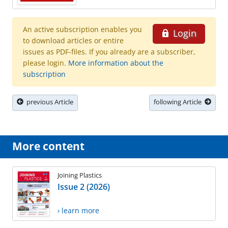
An active subscription enables you
Login
to download articles or entire
issues as PDF-files. If you already are a subscriber,
please login.
More information about the
subscription
previous Article
following Article
More content
Joining Plastics
Issue 2 (2026)
› learn more