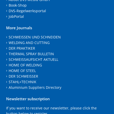
Book-Shop
DVS-Regelwerksportal
JobPortal
More Journals
SCHWEISSEN UND SCHNEIDEN
WELDING AND CUTTING
DER PRAKTIKER
THERMAL SPRAY BULLETIN
SCHWEISSAUFSICHT AKTUELL
HOME OF WELDING
HOME OF STEEL
DER SCHWEISSER
STAHL+TECHNIK
Aluminium Suppliers Directory
Newsletter subscription
If you want to receive our newsletter, please click the
button below to register.