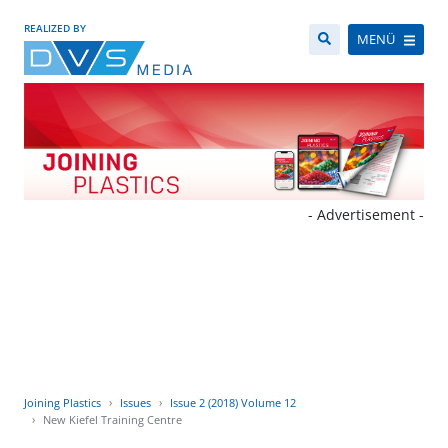
REALIZED BY
MENÜ
- Advertisement -
Joining Plastics
Issues
Issue 2 (2018) Volume 12
New Kiefel Training Centre