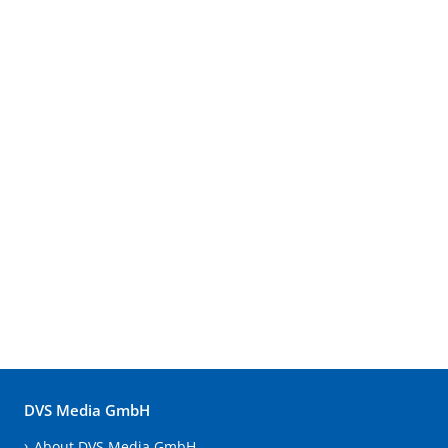
DVS Media GmbH
About DVS Media GmbH