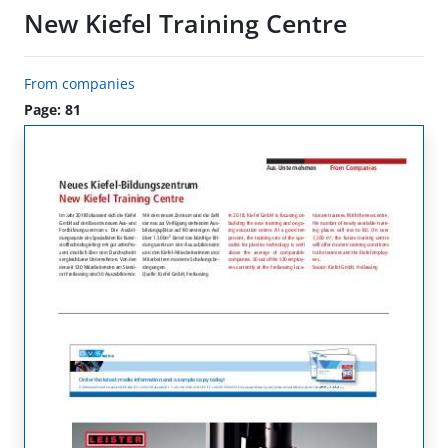
New Kiefel Training Centre
From companies
Page: 81