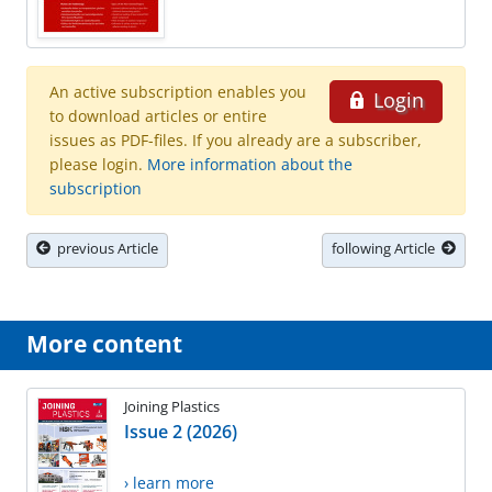
An active subscription enables you
Login
to download articles or entire
issues as PDF-files. If you already are a subscriber,
please login.
More information about the
subscription
previous Article
following Article
More content
Joining Plastics
Issue 2 (2026)
› learn more