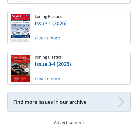
Joining Plastics
Issue 1 (2026)
› learn more
Joining Plastics
Issue 3-4 (2025)
› learn more
Find more issues in our archive
- Advertisement -