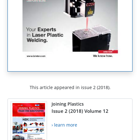
This article appeared in issue 2 (2018).
Joining Plastics
Issue 2 (2018) Volume 12
› learn more