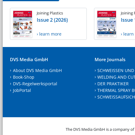
Joining Plastics
Joining 
Issue 2 (2026)
Issue 
› learn more
› lear
DVS Media GmbH
More Journals
About DVS Media GmbH
SCHWEISSEN UND
Book-Shop
WELDING AND CU
DVS-Regelwerksportal
DER PRAKTIKER
JobPortal
THERMAL SPRAY B
SCHWEISSAUFSICH
The DVS Media GmbH is a company of