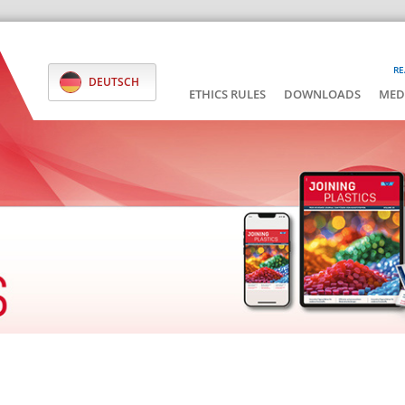
RE
DEUTSCH
ETHICS RULES
DOWNLOADS
MED