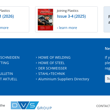
Plastics
Joining Plastics
1 (2026)
Issue 3-4 (2025)
n more
› learn more
Ne
 SCHNEIDEN
HOME OF WELDING
If 
TTING
HOME OF STEEL
ple
DER SCHWEISSER
reg
ULLETIN
STAHL+TECHNIK
S
T AKTUELL
Aluminium Suppliers Directory
 the
CONTAC