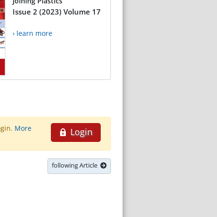
Joining Plastics
Issue 2 (2023) Volume 17
› learn more
ogin.
More
Login
following Article