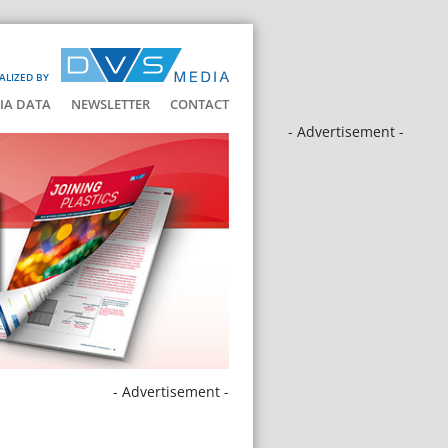
ALIZED BY
IA DATA
NEWSLETTER
CONTACT
- Advertisement -
- Advertisement -