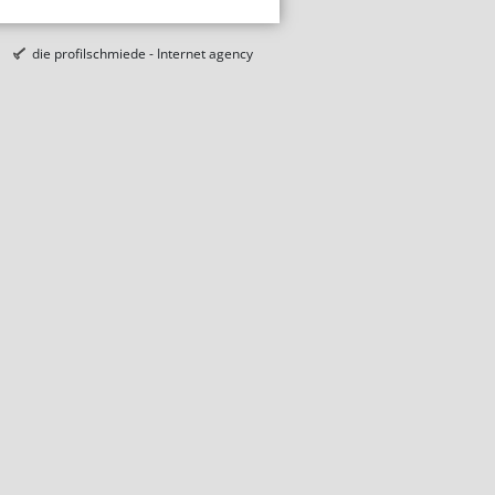
die profilschmiede - Internet agency