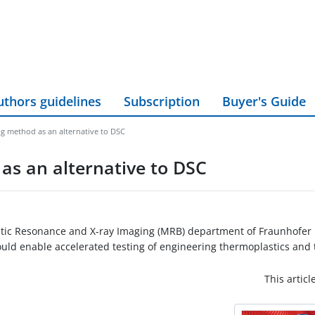
uthors guidelines
Subscription
Buyer's Guide
 method as an alternative to DSC
s an alternative to DSC
ic Resonance and X-ray Imaging (MRB) department of Fraunhofer II
ould enable accelerated testing of engineering thermoplastics and
This articl