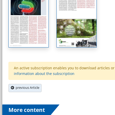
An active subscription enables you to download articles or e
information about the subscription
previous Article
More content