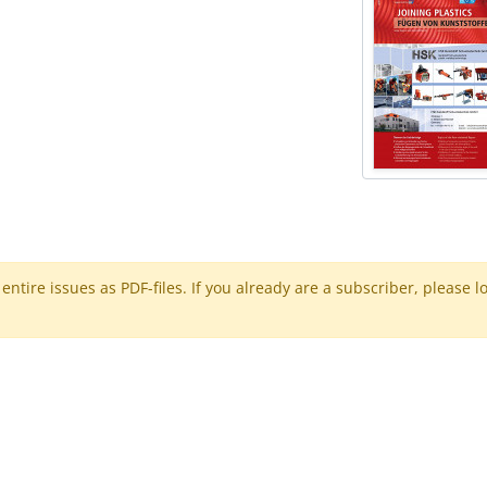
ntire issues as PDF-files. If you already are a subscriber, please l