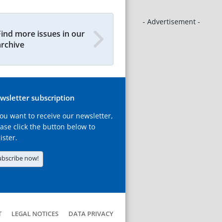
- Advertisement -
Find more issues in our
archive
wsletter subscription
you want to receive our newsletter,
ase click the button below to
ister.
ubscribe now!
T
LEGAL NOTICES
DATA PRIVACY