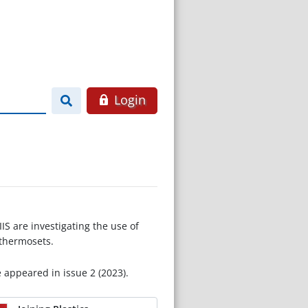
Login
S are investigating the use of
 thermosets.
e appeared in issue 2 (2023).