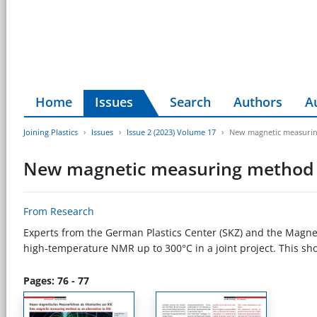
Home
Issues
Search
Authors
A
Joining Plastics
Issues
Issue 2 (2023) Volume 17
New magnetic measuring
New magnetic measuring method a
From Research
Experts from the German Plastics Center (SKZ) and the Magnet
high-temperature NMR up to 300°C in a joint project. This sh
Pages: 76 - 77