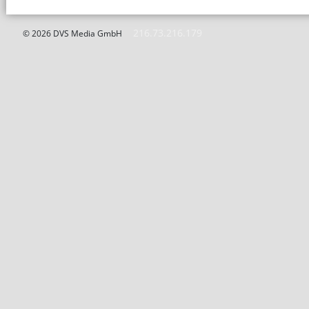
216.73.216.179
© 2026 DVS Media GmbH