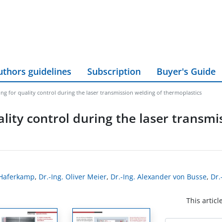
uthors guidelines
Subscription
Buyer's Guide
ng for quality control during the laser transmission welding of thermoplastics
lity control during the laser transmi
z Haferkamp
,
Dr.-Ing. Oliver Meier
,
Dr.-Ing. Alexander von Busse
,
Dr.
This articl