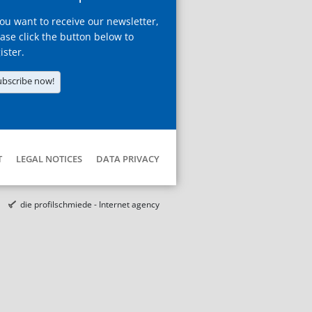
you want to receive our newsletter,
ase click the button below to
ister.
ubscribe now!
T
LEGAL NOTICES
DATA PRIVACY
die profilschmiede - Internet agency