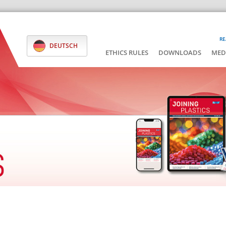
RE
DEUTSCH
ETHICS RULES
DOWNLOADS
MED