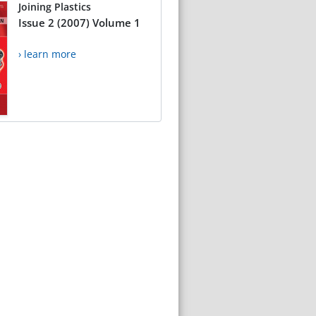
Joining Plastics
Issue 2 (2007) Volume 1
› learn more