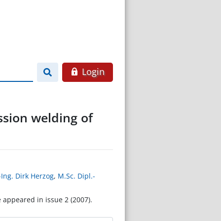
Login
ssion welding of
-Ing. Dirk Herzog
,
M.Sc. Dipl.-
e appeared in issue 2 (2007).