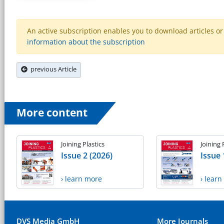
An active subscription enables you to download articles or e
information about the subscription
previous Article
More content
Joining Plastics
Joining 
Issue 2 (2026)
Issue 
› learn more
› lear
DVS Media GmbH
More Journals