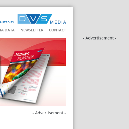
ALIZED BY
IA DATA
NEWSLETTER
CONTACT
- Advertisement -
- Advertisement -