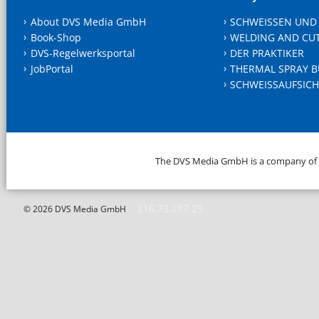
About DVS Media GmbH
SCHWEISSEN UND
Book-Shop
WELDING AND CU
DVS-Regelwerksportal
DER PRAKTIKER
JobPortal
THERMAL SPRAY B
SCHWEISSAUFSICH
The DVS Media GmbH is a company of
216.73.217.23
© 2026 DVS Media GmbH