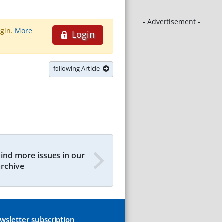
- Advertisement -
ogin.
More
Login
following Article
Find more issues in our
archive
wsletter subscription