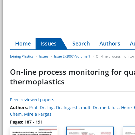
Home
Issues
Search
Authors
A
Joining Plastics
Issues
Issue 2 (2007) Volume 1
On-line process monitori
On-line process monitoring for qua
thermoplastics
Peer-reviewed papers
Authors:
Prof. Dr.-Ing. Dr.-Ing. e.h. mult. Dr. med. h. c. Hein
Chem. Mireia Fargas
Pages: 187 - 191