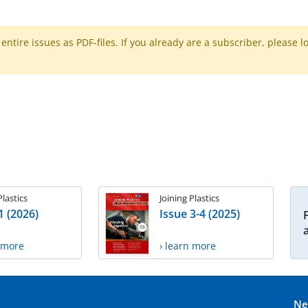
ntire issues as PDF-files. If you already are a subscriber, please l
Plastics
Joining Plastics
1 (2026)
Issue 3-4 (2025)
n more
› learn more
Ne