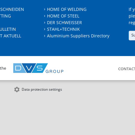
 SCHNEIDEN
HOME OF WELDING
If 
TTING
HOME OF STEEL
ple
DER SCHWEISSER
reg
ULLETIN
STAHL+TECHNIK
S
T AKTUELL
Aluminium Suppliers Directory
 the
CONTAC
Data protection settings