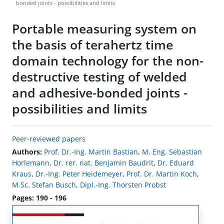
bonded joints - possibilities and limits
Portable measuring system on
the basis of terahertz time
domain technology for the non-
destructive testing of welded
and adhesive-bonded joints -
possibilities and limits
Peer-reviewed papers
Authors:
Prof. Dr.-Ing. Martin Bastian
,
M. Eng. Sebastian
Horlemann
,
Dr. rer. nat. Benjamin Baudrit
,
Dr. Eduard
Kraus
,
Dr.-Ing. Peter Heidemeyer
,
Prof. Dr. Martin Koch
,
M.Sc. Stefan Busch
,
Dipl.-Ing. Thorsten Probst
Pages: 190 - 196