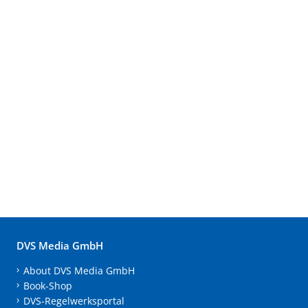
DVS Media GmbH
About DVS Media GmbH
Book-Shop
DVS-Regelwerksportal