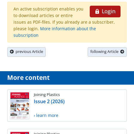
An active subscription enables you
Login
to download articles or entire
issues as PDF-files. If you already are a subscriber,
please login.
More information about the
subscription
previous Article
following Article
More content
Joining Plastics
Issue 2 (2026)
› learn more
Joining Plastics