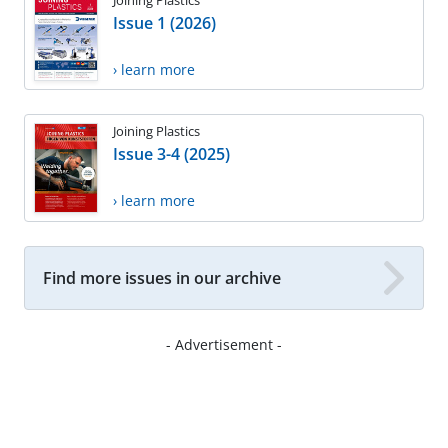
Issue 1 (2026)
› learn more
Joining Plastics
Issue 3-4 (2025)
› learn more
Find more issues in our archive
- Advertisement -