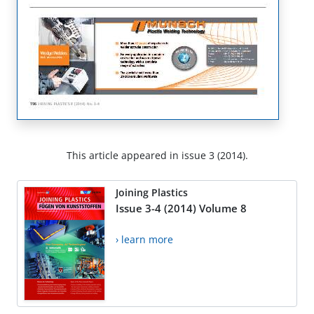
This article appeared in issue 3 (2014).
Joining Plastics
Issue 3-4 (2014) Volume 8
› learn more