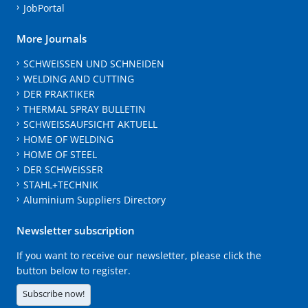
JobPortal
More Journals
SCHWEISSEN UND SCHNEIDEN
WELDING AND CUTTING
DER PRAKTIKER
THERMAL SPRAY BULLETIN
SCHWEISSAUFSICHT AKTUELL
HOME OF WELDING
HOME OF STEEL
DER SCHWEISSER
STAHL+TECHNIK
Aluminium Suppliers Directory
Newsletter subscription
If you want to receive our newsletter, please click the
button below to register.
Subscribe now!