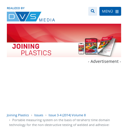
REALIZED BY
MENÜ
- Advertisement -
Joining Plastics
Issues
Issue 3-4 (2014) Volume 8
Portable measuring system on the basis of terahertz time domain
technology for the non-destructive testing of welded and adhesive-