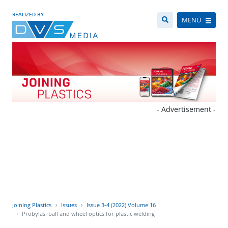
REALIZED BY
MENÜ
- Advertisement -
Joining Plastics
Issues
Issue 3-4 (2022) Volume 16
Probylas: ball and wheel optics for plastic welding