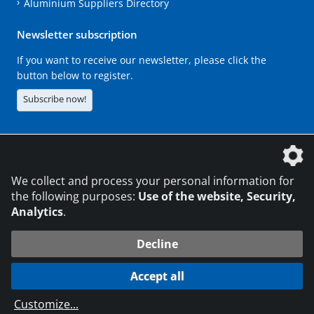
Aluminium Suppliers Directory
Newsletter subscription
If you want to receive our newsletter, please click the
button below to register.
Subscribe now!
The DVS Media GmbH is a company of the
We collect and process your personal information for
the following purposes:
Use of the website, Security,
Analytics
.
CONTACT
LEGAL NOTICES
DATA PRIVACY
Decline
216.73.217.148
© 2026 DVS Media GmbH
Accept all
Data protection settings
Customize
...
die profilschmiede - Internet agency