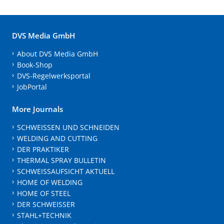
DVS Media GmbH
About DVS Media GmbH
Book-Shop
DVS-Regelwerksportal
JobPortal
More Journals
SCHWEISSEN UND SCHNEIDEN
WELDING AND CUTTING
DER PRAKTIKER
THERMAL SPRAY BULLETIN
SCHWEISSAUFSICHT AKTUELL
HOME OF WELDING
HOME OF STEEL
DER SCHWEISSER
STAHL+TECHNIK