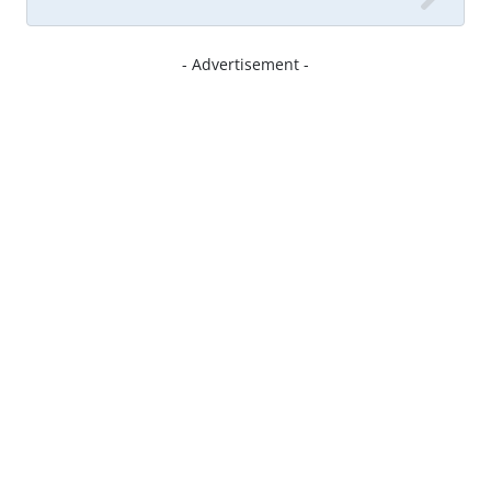
- Advertisement -