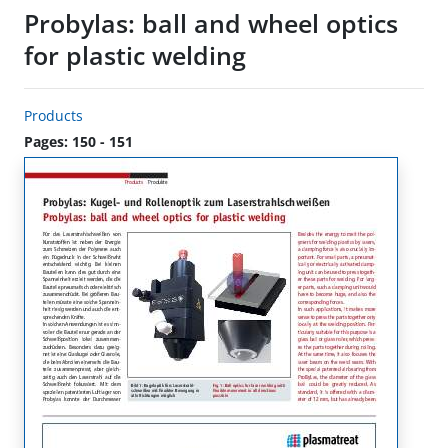
Probylas: ball and wheel optics
for plastic welding
Products
Pages: 150 - 151