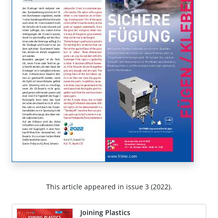
This article appeared in issue 3 (2022).
Joining Plastics