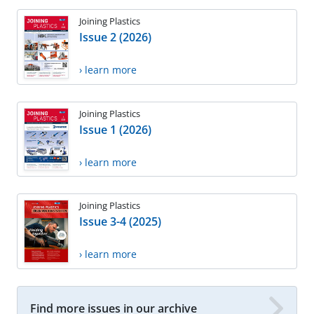
Joining Plastics
Issue 2 (2026)
› learn more
Joining Plastics
Issue 1 (2026)
› learn more
Joining Plastics
Issue 3-4 (2025)
› learn more
Find more issues in our archive