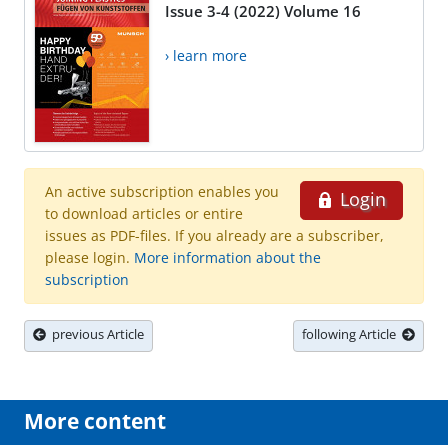
Issue 3-4 (2022) Volume 16
› learn more
An active subscription enables you
Login
to download articles or entire
issues as PDF-files. If you already are a subscriber,
please login.
More information about the
subscription
previous Article
following Article
More content