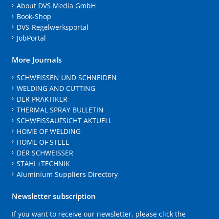
About DVS Media GmbH
Book-Shop
DVS-Regelwerksportal
JobPortal
More Journals
SCHWEISSEN UND SCHNEIDEN
WELDING AND CUTTING
DER PRAKTIKER
THERMAL SPRAY BULLETIN
SCHWEISSAUFSICHT AKTUELL
HOME OF WELDING
HOME OF STEEL
DER SCHWEISSER
STAHL+TECHNIK
Aluminium Suppliers Directory
Newsletter subscription
If you want to receive our newsletter, please click the