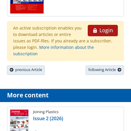
An active subscription enables you
Login
to download articles or entire
issues as PDF-files. If you already are a subscriber,
please login.
More information about the
subscription
previous Article
following Article
More content
Joining Plastics
Issue 2 (2026)