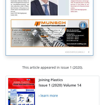
This article appeared in issue 1 (2020).
Joining Plastics
Issue 1 (2020) Volume 14
› learn more