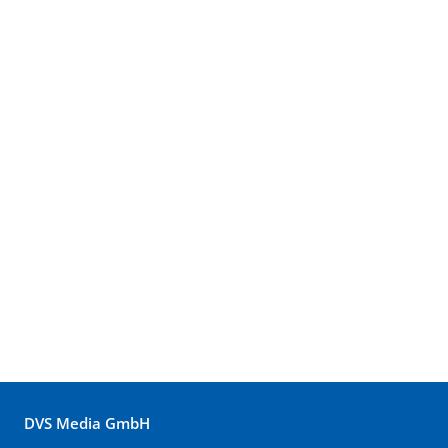
DVS Media GmbH