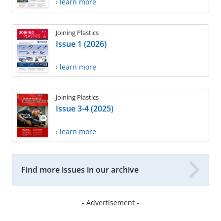
› learn more
Joining Plastics
Issue 1 (2026)
› learn more
Joining Plastics
Issue 3-4 (2025)
› learn more
Find more issues in our archive
- Advertisement -