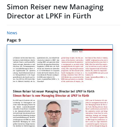
Simon Reiser new Managing
Director at LPKF in Fürth
News
Page: 9