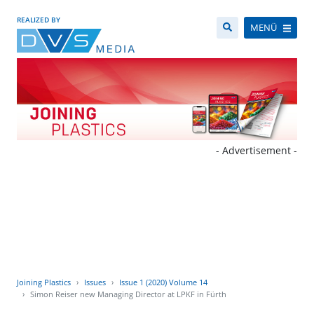
REALIZED BY
MENÜ
- Advertisement -
Joining Plastics
Issues
Issue 1 (2020) Volume 14
Simon Reiser new Managing Director at LPKF in Fürth