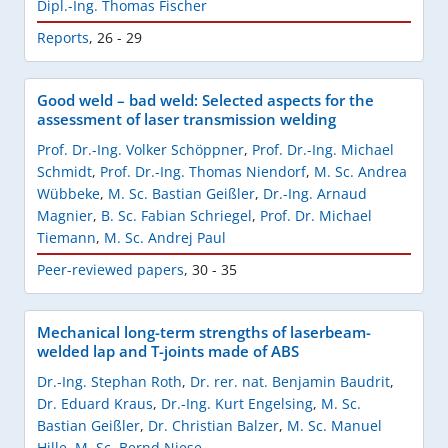
Dipl.-Ing. Thomas Fischer
Reports
,
26 - 29
Good weld – bad weld: Selected aspects for the
assessment of laser transmission welding
Prof. Dr.-Ing. Volker Schöppner
,
Prof. Dr.-Ing. Michael
Schmidt
,
Prof. Dr.-Ing. Thomas Niendorf
,
M. Sc. Andrea
Wübbeke
,
M. Sc. Bastian Geißler
,
Dr.-Ing. Arnaud
Magnier
,
B. Sc. Fabian Schriegel
,
Prof. Dr. Michael
Tiemann
,
M. Sc. Andrej Paul
Peer-reviewed papers
,
30 - 35
Mechanical long-term strengths of laserbeam-
welded lap and T-joints made of ABS
Dr.-Ing. Stephan Roth
,
Dr. rer. nat. Benjamin Baudrit
,
Dr. Eduard Kraus
,
Dr.-Ing. Kurt Engelsing
,
M. Sc.
Bastian Geißler
,
Dr. Christian Balzer
,
M. Sc. Manuel
Hille
,
M. Sc. Bernd Niese