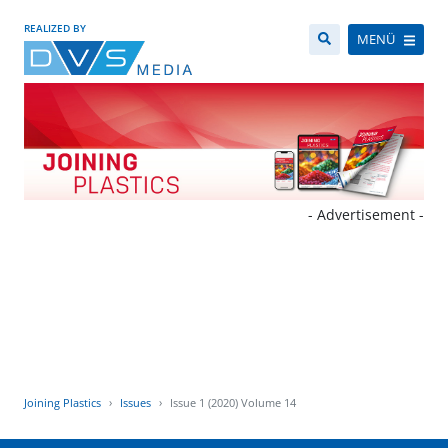
REALIZED BY
MENÜ
- Advertisement -
Joining Plastics
Issues
Issue 1 (2020) Volume 14