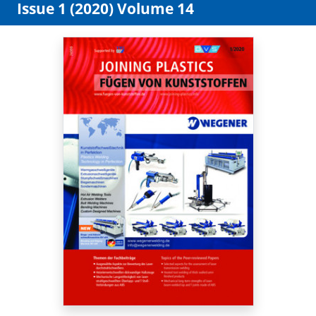
Issue 1 (2020) Volume 14