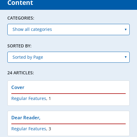
Content
CATEGORIES:
SORTED BY:
24 ARTICLES:
Cover
Regular Features
,
1
Dear Reader,
Regular Features
,
3