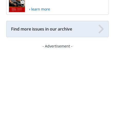
› learn more
Find more issues in our archive
- Advertisement -