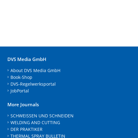
DVS Media GmbH
About DVS Media GmbH
Book-Shop
DVS-Regelwerksportal
JobPortal
More Journals
SCHWEISSEN UND SCHNEIDEN
WELDING AND CUTTING
DER PRAKTIKER
THERMAL SPRAY BULLETIN