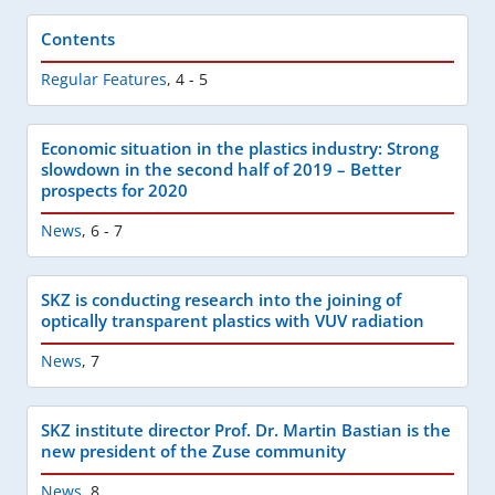
Contents
Regular Features
,
4 - 5
Economic situation in the plastics industry: Strong
slowdown in the second half of 2019 – Better
prospects for 2020
News
,
6 - 7
SKZ is conducting research into the joining of
optically transparent plastics with VUV radiation
News
,
7
SKZ institute director Prof. Dr. Martin Bastian is the
new president of the Zuse community
News
,
8