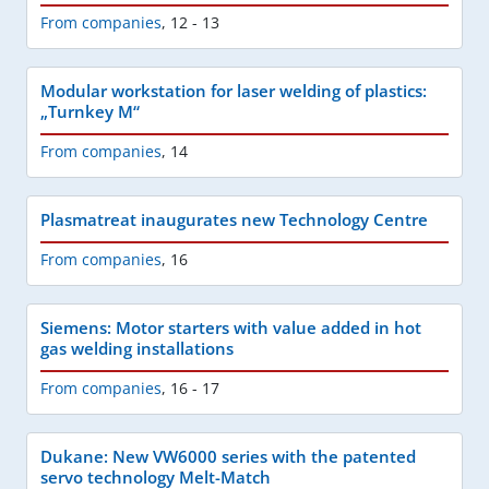
From companies
,
12 - 13
Modular workstation for laser welding of plastics:
„Turnkey M“
From companies
,
14
Plasmatreat inaugurates new Technology Centre
From companies
,
16
Siemens: Motor starters with value added in hot
gas welding installations
From companies
,
16 - 17
Dukane: New VW6000 series with the patented
servo technology Melt-Match