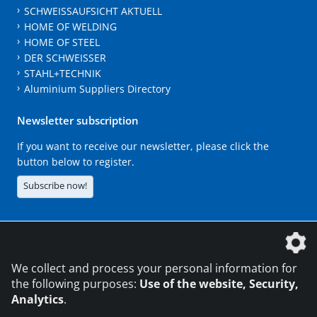
SCHWEISSAUFSICHT AKTUELL
HOME OF WELDING
HOME OF STEEL
DER SCHWEISSER
STAHL+TECHNIK
Aluminium Suppliers Directory
Newsletter subscription
If you want to receive our newsletter, please click the
button below to register.
Subscribe now!
The DVS Media GmbH is a company of the
We collect and process your personal information for
the following purposes:
Use of the website, Security,
Analytics
.
CONTACT
LEGAL NOTICES
DATA PRIVACY