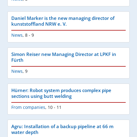
Daniel Marker is the new managing director of
kunststoffland NRW e. V.
News
,
8 - 9
Simon Reiser new Managing Director at LPKF in
Fürth
News
,
9
Hürner: Robot system produces complex pipe
sections using butt welding
From companies
,
10 - 11
Agru: Installation of a backup pipeline at 66 m
water depth