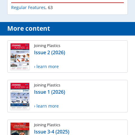
Regular Features
,
63
More content
Joining Plastics
Issue 2 (2026)
› learn more
Joining Plastics
Issue 1 (2026)
› learn more
Joining Plastics
Issue 3-4 (2025)