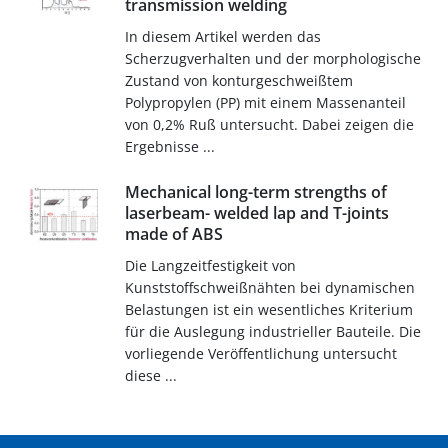
transmission welding
In diesem Artikel werden das
Scherzugverhalten und der morphologische
Zustand von konturgeschweißtem
Polypropylen (PP) mit einem Massenanteil
von 0,2% Ruß untersucht. Dabei zeigen die
Ergebnisse ...
Mechanical long-term strengths of
laserbeam- welded lap and T-joints
made of ABS
Die Langzeitfestigkeit von
Kunststoffschweißnähten bei dynamischen
Belastungen ist ein wesentliches Kriterium
für die Auslegung industrieller Bauteile. Die
vorliegende Veröffentlichung untersucht
diese ...