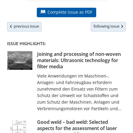
Complete issue as PDF
previous issue
following issue
ISSUE HIGHLIGHTS:
Joining and processing of non-woven
materials: Ultrasonic technology for
filter media
Viele Anwendungen im Maschinen-,
Anlagen- und Fahrzeugbau erfordern
zunehmend den Einsatz von Filtern zum
Schutz der Umwelt vor Schadstoffen und
zum Schutz der Maschinen, Anlagen und
Verbrennungsmotoren vor Partikeln und...
Good weld – bad weld: Selected
aspects for the assessment of laser