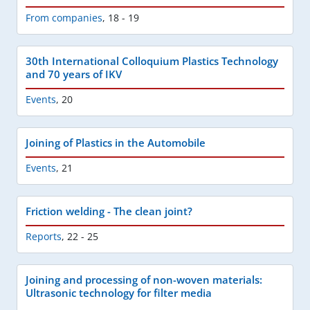
From companies
,
18 - 19
30th International Colloquium Plastics Technology
and 70 years of IKV
Events
,
20
Joining of Plastics in the Automobile
Events
,
21
Friction welding - The clean joint?
Reports
,
22 - 25
Joining and processing of non-woven materials:
Ultrasonic technology for filter media