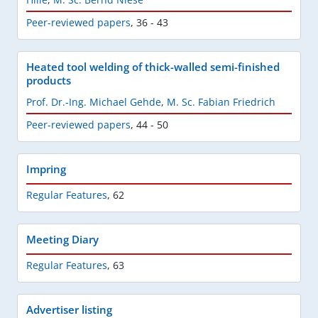
Peer-reviewed papers
,
36 - 43
Heated tool welding of thick-walled semi-finished
products
Prof. Dr.-Ing. Michael Gehde
,
M. Sc. Fabian Friedrich
Peer-reviewed papers
,
44 - 50
Impring
Regular Features
,
62
Meeting Diary
Regular Features
,
63
Advertiser listing