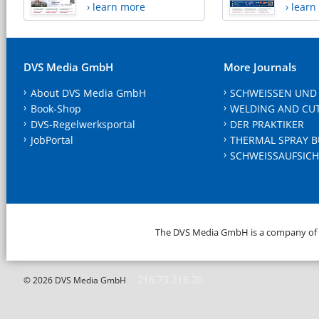
› learn more
› lear
DVS Media GmbH
More Journals
About DVS Media GmbH
SCHWEISSEN UND
Book-Shop
WELDING AND CU
DVS-Regelwerksportal
DER PRAKTIKER
JobPortal
THERMAL SPRAY B
SCHWEISSAUFSICH
The DVS Media GmbH is a company of
216.73.216.20
© 2026 DVS Media GmbH