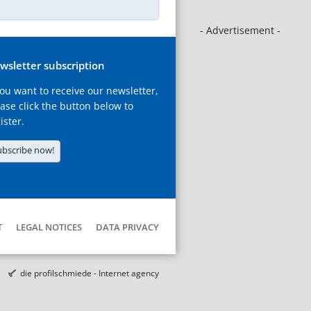
- Advertisement -
wsletter subscription
you want to receive our newsletter,
ase click the button below to
ister.
ubscribe now!
T
LEGAL NOTICES
DATA PRIVACY
die profilschmiede - Internet agency