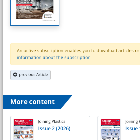
An active subscription enables you to download articles or e
information about the subscription
previous Article
More content
Joining Plastics
Joining 
Issue 2 (2026)
Issue 