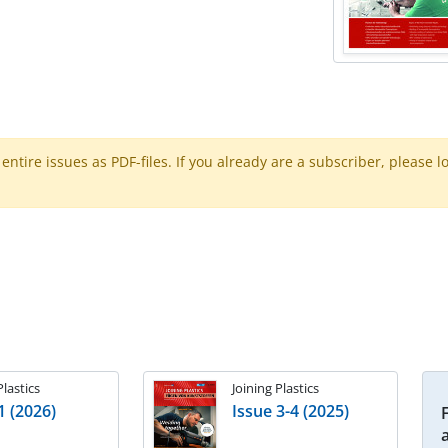
ntire issues as PDF-files. If you already are a subscriber, please l
Plastics
Joining Plastics
1 (2026)
Issue 3-4 (2025)