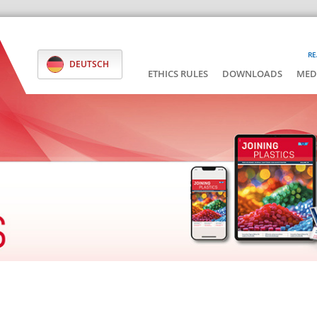
RE
DEUTSCH
ETHICS RULES
DOWNLOADS
MED