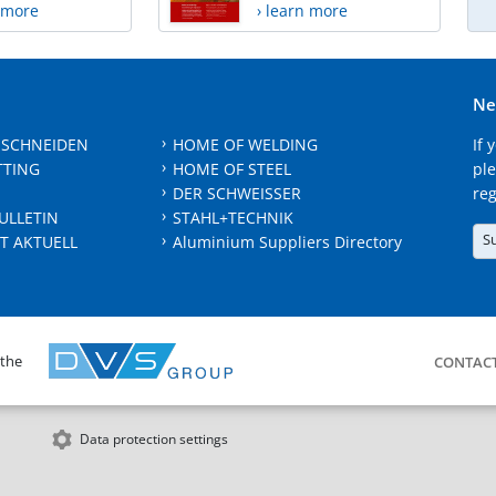
n more
› learn more
Ne
 SCHNEIDEN
HOME OF WELDING
If 
TTING
HOME OF STEEL
ple
DER SCHWEISSER
reg
ULLETIN
STAHL+TECHNIK
S
T AKTUELL
Aluminium Suppliers Directory
 the
CONTAC
Data protection settings