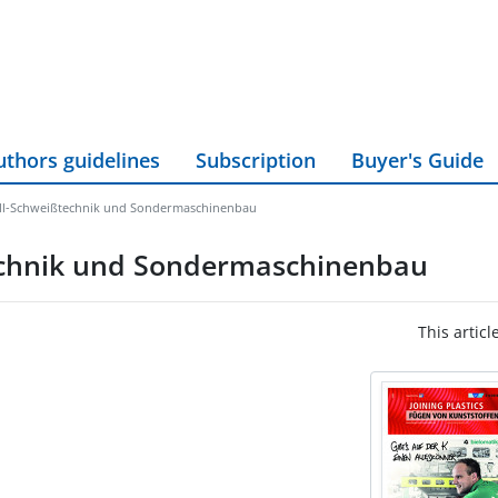
uthors guidelines
Subscription
Buyer's Guide
all-Schweißtechnik und Sondermaschinenbau
technik und Sondermaschinenbau
This articl