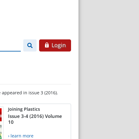
Login
e appeared in issue 3 (2016).
Joining Plastics
Issue 3-4 (2016) Volume
10
› learn more