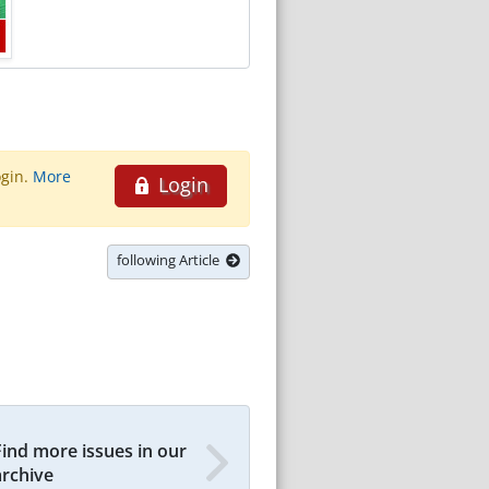
ogin.
More
Login
following Article
Find more issues in our
archive