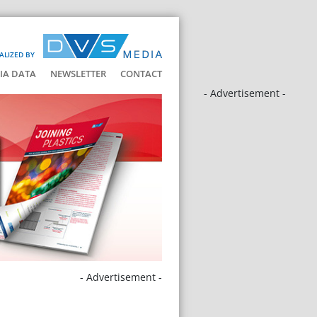
ALIZED BY
IA DATA
NEWSLETTER
CONTACT
- Advertisement -
- Advertisement -