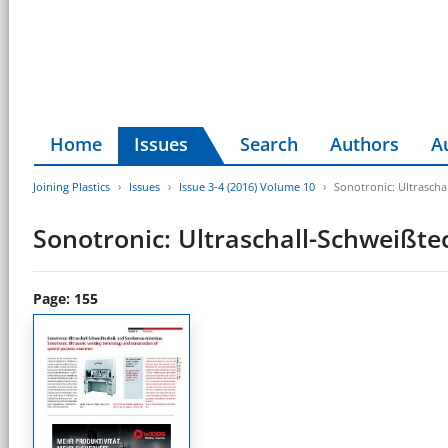
Home
Issues
Search
Authors
A
Joining Plastics
Issues
Issue 3-4 (2016) Volume 10
Sonotronic: Ultrasch
Sonotronic: Ultraschall-Schweiß
Page: 155