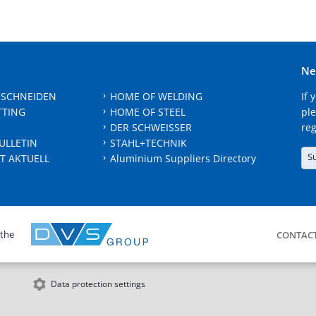
Ne
 SCHNEIDEN
HOME OF WELDING
If 
TTING
HOME OF STEEL
ple
DER SCHWEISSER
reg
ULLETIN
STAHL+TECHNIK
S
T AKTUELL
Aluminium Suppliers Directory
 the
CONTAC
Data protection settings