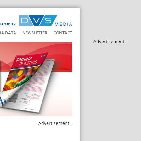
ALIZED BY
IA DATA
NEWSLETTER
CONTACT
- Advertisement -
- Advertisement -