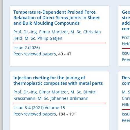
Temperature-Dependent Preload Force
Geo
Relaxation of Direct Screw Joints in Sheet
str
and Bulk Moulding Compounds
add
com
Prof. Dr.-Ing. Elmar Moritzer
,
M. Sc. Christian
Prof
Held
,
M. Sc. Philip Gätjen
Hel
Issue 2 (2026)
Issu
Peer-reviewed papers
,
40 - 47
Pee
Injection riveting for the joining of
Des
thermoplastic composites with metal parts
com
Prof. Dr.-Ing. Elmar Moritzer
,
M. Sc. Dimitri
M. 
Krassmann
,
M. Sc. Johannes Brikmann
Chr
Hil
Issue 3-4 (2021) Volume 15
Peer-reviewed papers
,
184 - 191
Issu
Pee