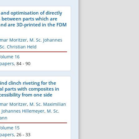
and optimisation of directly
s between parts which are
nd are 3D-printed in the FDM
Elmar Moritzer
,
M. Sc. Johannes
Sc. Christian Held
 Volume 16
 papers
,
84 - 90
ind clinch riveting for the
al parts with composites in
cessibility from one side
Elmar Moritzer
,
M. Sc. Maximilian
. Johannes Hillemeyer
,
M. Sc.
mann
 Volume 15
 papers
,
26 - 33