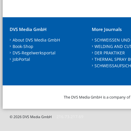
DVS Media GmbH
More Journals
About DVS Media GmbH
SCHWEISSEN UND
Book-Shop
WELDING AND CU
DVS-Regelwerksportal
DER PRAKTIKER
JobPortal
THERMAL SPRAY B
SCHWEISSAUFSICH
The DVS Media GmbH is a company of
216.73.217.69
© 2026 DVS Media GmbH