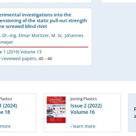
erimental investigations into the
ensioning of the static pull-out strength
the screwed blind rivet
. Dr.-Ing. Elmar Moritzer
,
M. Sc. Johannes
lemeyer
e 1 (2019) Volume 13
r-reviewed papers
,
40 - 46
Plastics
Joining Plastics
1 (2024)
Issue 2 (2022)
e 18
Volume 16
n more
› learn more