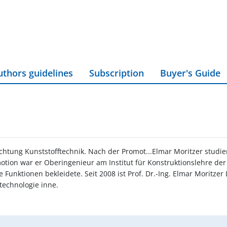
uthors guidelines
Subscription
Buyer's Guide
chtung Kunststofftechnik. Nach der Promot...Elmar Moritzer stud
otion war er Oberingenieur am Institut für Konstruktionslehre der
Funktionen bekleidete. Seit 2008 ist Prof. Dr.-Ing. Elmar Moritzer 
technologie inne.