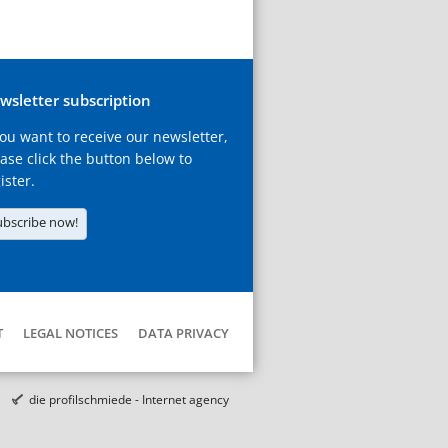
wsletter subscription
you want to receive our newsletter,
ase click the button below to
ister.
ubscribe now!
T
LEGAL NOTICES
DATA PRIVACY
die profilschmiede - Internet agency