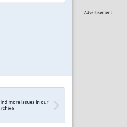
- Advertisement -
Find more issues in our
archive