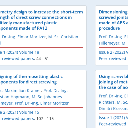
metry design to increase the short-term
Dimensioning 
ength of direct screw connections in
screwed joint
itively manufactured plastic
made of ABS a
ponents made of PA12
procedure
. Dr.-Ing. Elmar Moritzer
,
M. Sc. Christian
Prof. Dr.-Ing. 
d
Hillemeyer
,
M. 
e 1 (2024) Volume 18
Issue 2 (2022)
r-reviewed papers
,
44 - 51
Peer-reviewed
igning of thermosetting plastic
Using screw bl
ponents for direct screwing
joining of met
the case of ac
Sc. Maximilian Kramer
,
Prof. Dr.-Ing.
Prof. Dr.-Ing. 
istian Hopmann
,
M. Sc. Johannes
Richters
,
M. Sc
lemeyer
,
Prof. Dr.-Ing. Elmar Moritzer
Dimitri Krass
e 2 (2021) Volume 15
Issue 1 (2021)
r-reviewed papers
,
107 - 115
Peer-reviewed