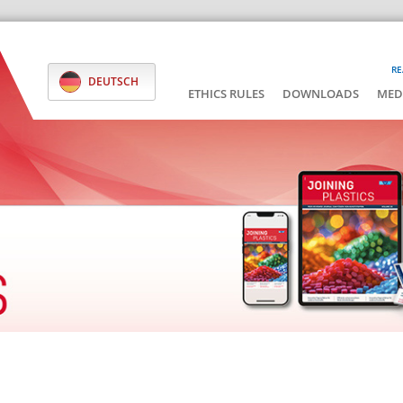
RE
DEUTSCH
ETHICS RULES
DOWNLOADS
MED