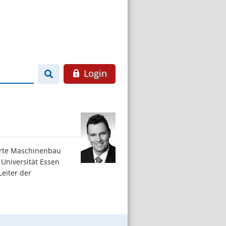
Login
ierte Maschinenbau
 Universität Essen
Leiter der