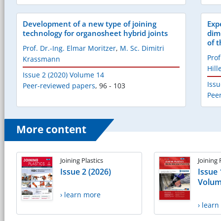
Development of a new type of joining
Exp
technology for organosheet hybrid joints
dim
of 
Prof. Dr.-Ing. Elmar Moritzer
,
M. Sc. Dimitri
Prof
Krassmann
Hil
Issue 2 (2020) Volume 14
Issu
Peer-reviewed papers
,
96 - 103
Pee
More content
Joining Plastics
Joining 
Issue 2 (2026)
Issue 
Volum
› learn more
› lear