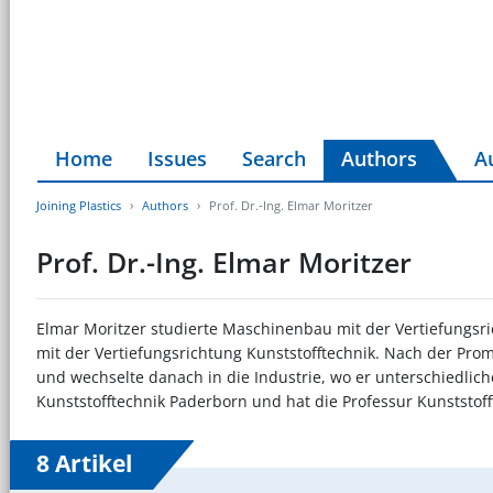
Home
Issues
Search
Authors
A
Joining Plastics
Authors
Prof. Dr.-Ing. Elmar Moritzer
Prof. Dr.-Ing. Elmar Moritzer
Elmar Moritzer studierte Maschinenbau mit der Vertiefungsri
mit der Vertiefungsrichtung Kunststofftechnik. Nach der Prom
und wechselte danach in die Industrie, wo er unterschiedliche 
Kunststofftechnik Paderborn und hat die Professur Kunststoff
8 Artikel