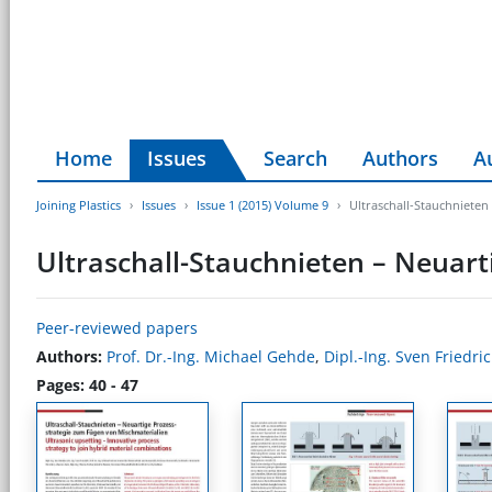
Home
Issues
Search
Authors
A
Joining Plastics
Issues
Issue 1 (2015) Volume 9
Ultraschall-Stauchnieten
Ultraschall-Stauchnieten – Neuart
Peer-reviewed papers
Authors:
Prof. Dr.-Ing. Michael Gehde
,
Dipl.-Ing. Sven Friedri
Pages: 40 - 47