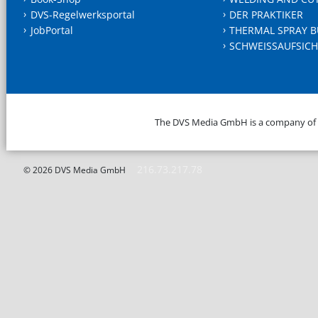
DVS-Regelwerksportal
DER PRAKTIKER
JobPortal
THERMAL SPRAY B
SCHWEISSAUFSICH
The DVS Media GmbH is a company of
216.73.217.78
© 2026 DVS Media GmbH