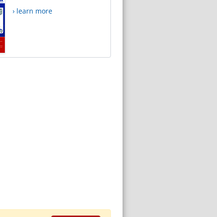
› learn more