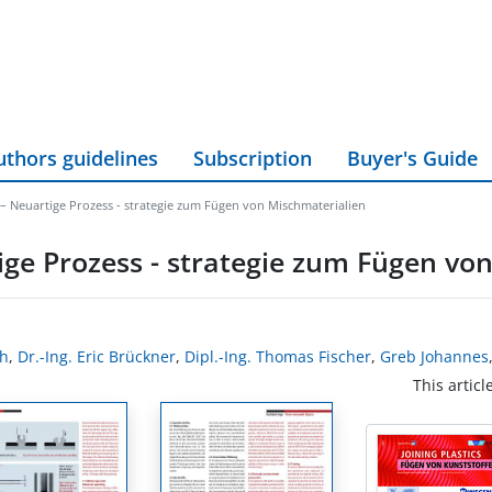
uthors guidelines
Subscription
Buyer's Guide
 – Neuartige Prozess - strategie zum Fügen von Mischmaterialien
ige Prozess - strategie zum Fügen vo
ch
,
Dr.-Ing. Eric Brückner
,
Dipl.-Ing. Thomas Fischer
,
Greb Johannes
This articl