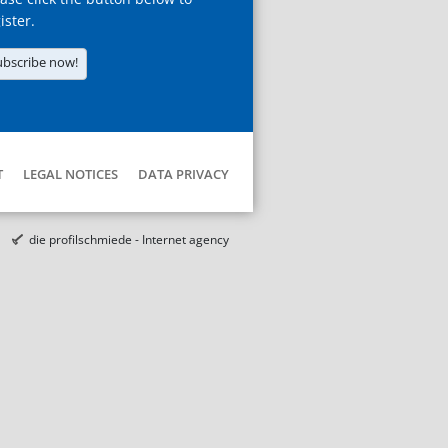
ister.
ubscribe now!
T
LEGAL NOTICES
DATA PRIVACY
die profilschmiede - Internet agency