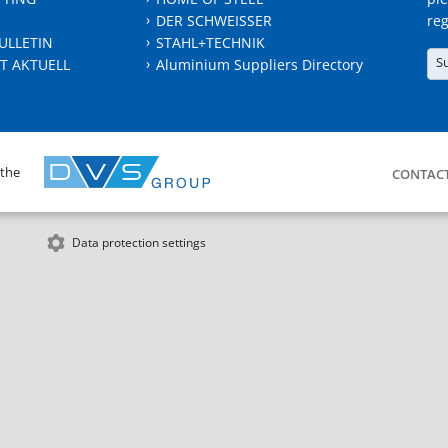
DER SCHWEISSER
reg
ULLETIN
STAHL+TECHNIK
S
T AKTUELL
Aluminium Suppliers Directory
 the
CONTAC
Data protection settings