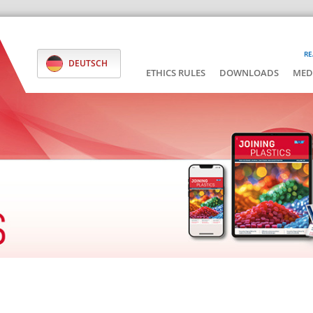
RE
DEUTSCH
ETHICS RULES
DOWNLOADS
MED