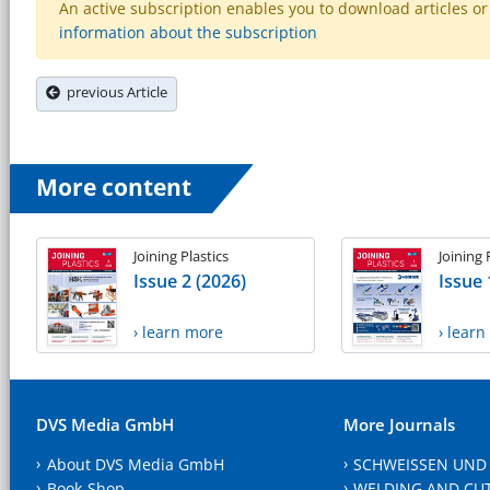
An active subscription enables you to download articles or e
information about the subscription
previous Article
More content
Joining Plastics
Joining 
Issue 2 (2026)
Issue 
› learn more
› lear
DVS Media GmbH
More Journals
About DVS Media GmbH
SCHWEISSEN UND
Book-Shop
WELDING AND CU