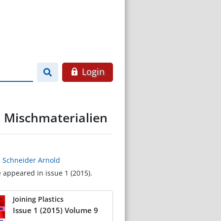
Login
n Mischmaterialien
,
Schneider Arnold
e appeared in issue 1 (2015).
Joining Plastics
Issue 1 (2015) Volume 9