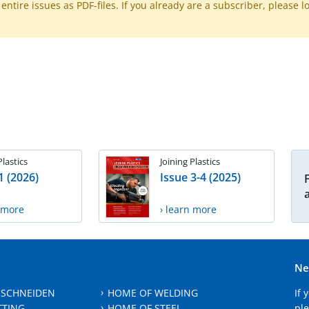
ntire issues as PDF-files. If you already are a subscriber, please l
Plastics
Joining Plastics
1 (2026)
Issue 3-4 (2025)
n more
› learn more
Ne
 SCHNEIDEN
HOME OF WELDING
If 
TTING
HOME OF STEEL
ple