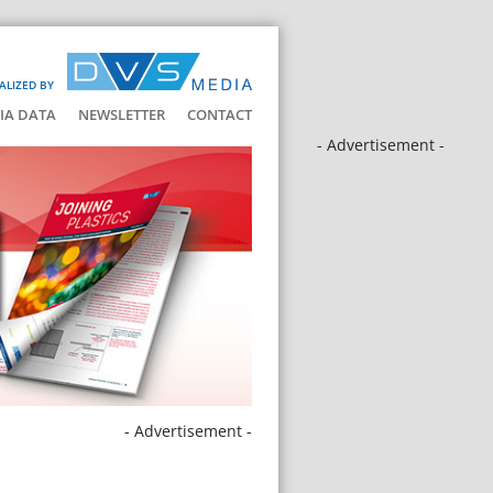
ALIZED BY
IA DATA
NEWSLETTER
CONTACT
- Advertisement -
- Advertisement -