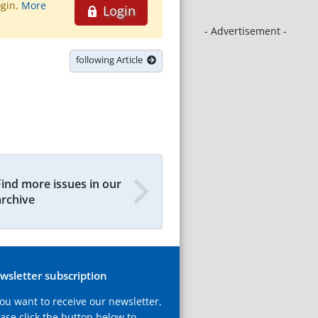
ogin.
More
Login
- Advertisement -
following Article
Find more issues in our
archive
wsletter subscription
you want to receive our newsletter,
ase click the button below to