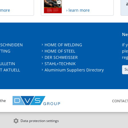
n more
› learn more
Ne
 SCHNEIDEN
HOME OF WELDING
If 
TTING
HOME OF STEEL
ple
DER SCHWEISSER
reg
ULLETIN
STAHL+TECHNIK
S
T AKTUELL
Aluminium Suppliers Directory
 the
CONTAC
Data protection settings