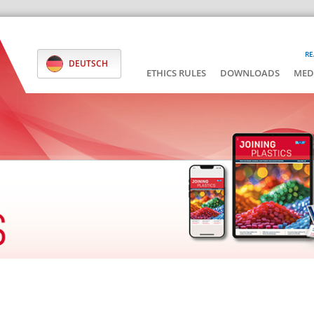
RE
DEUTSCH
ETHICS RULES
DOWNLOADS
MED