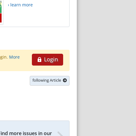
› learn more
ogin.
More
Login
following Article
Find more issues in our