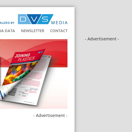
ALIZED BY
IA DATA
NEWSLETTER
CONTACT
- Advertisement -
- Advertisement -