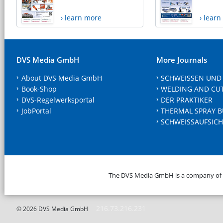
› learn more
› lear
DVS Media GmbH
More Journals
About DVS Media GmbH
SCHWEISSEN UND
Book-Shop
WELDING AND CU
DVS-Regelwerksportal
DER PRAKTIKER
JobPortal
THERMAL SPRAY B
SCHWEISSAUFSICH
The DVS Media GmbH is a company of
216.73.216.231
© 2026 DVS Media GmbH