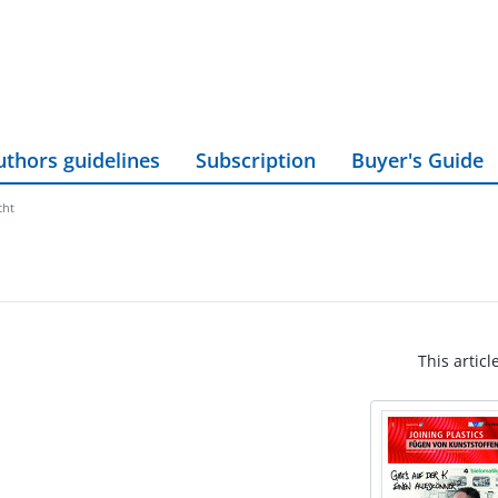
uthors guidelines
Subscription
Buyer's Guide
cht
This articl