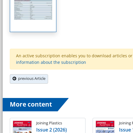
An active subscription enables you to download articles or e
information about the subscription
previous Article
More content
Joining Plastics
Joining 
Issue 2 (2026)
Issue 