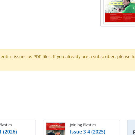
ntire issues as PDF-files. If you already are a subscriber, please l
Plastics
Joining Plastics
1 (2026)
Issue 3-4 (2025)