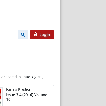
Login
e appeared in issue 3 (2016).
Joining Plastics
Issue 3-4 (2016) Volume
10