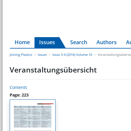
Home
Issues
Search
Authors
A
Joining Plastics
Issues
Issue 3-4 (2016) Volume 10
Veranstaltungsübersi
Veranstaltungsübersicht
Contents
Page: 223