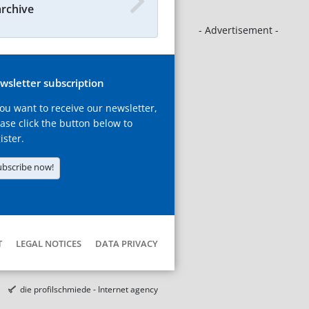
archive
- Advertisement -
wsletter subscription
you want to receive our newsletter,
ase click the button below to
ister.
ubscribe now!
T
LEGAL NOTICES
DATA PRIVACY
die profilschmiede - Internet agency